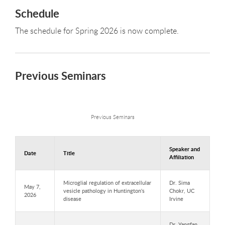
Schedule
The schedule for Spring 2026 is now complete.
Previous Seminars
Previous Seminars
Speaker and
Date
Title
Affiliation
Microglial regulation of extracellular
Dr. Sima
May 7,
vesicle pathology in Huntington's
Chokr, UC
2026
disease
Irvine
Dr. Yangfan