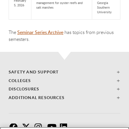
February
management for oyster reefs and
Georgia
5, 2026
salt marshes
Southern
University
The
Seminar Series Archive
has topics from previous
semesters.
SAFETY AND SUPPORT
COLLEGES
DISCLOSURES
ADDITIONAL RESOURCES
F
T
I