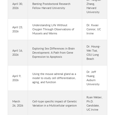
April 30,
Banting Postdoctoral Research
Zhang,
2026
Fellow Harvard University
Harvard
University
Understanding Life Without
Dr. Kwasi
April 23,
Oxygen Through Observations of
Connor, UC
2026
Mussels and Worms
Irvine
Dr. Houng-
Exploring Sex Differences in Brain
April 16,
Wei Tsai,
Development: A Path from Gene
2026
CSU Long
Expression to Apoptosis
Beach
Dr. Jeff
Using the mouse adrenal gland as a
April 9,
Huang,
model to study cell differentiation,
2026
Auburn
aging, and function
University
Ryan Weber,
March
Cell-type specific impact of Genetic
Ph.D.
26, 2026
Variation in a Multicellular organism
Candidate,
UC Irvine