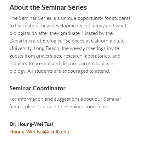
About the Seminar Series
The Seminar Series is a unique opportunity for students
to learn about new developments in biology and what
biologists do after they graduate. Hosted by the
Department of Biological Sciences at California State
University, Long Beach, the weekly meetings invite
guests from universities, research laboratories, and
industry to present and discuss current topics in
biology. All students are encouraged to attend.
Seminar Coordinator
For information and suggestions about our Seminar
Series, please contact the seminar coordinator:
Dr. Houng-Wei Tsai
Houng-Wei.Tsai@csulb.edu