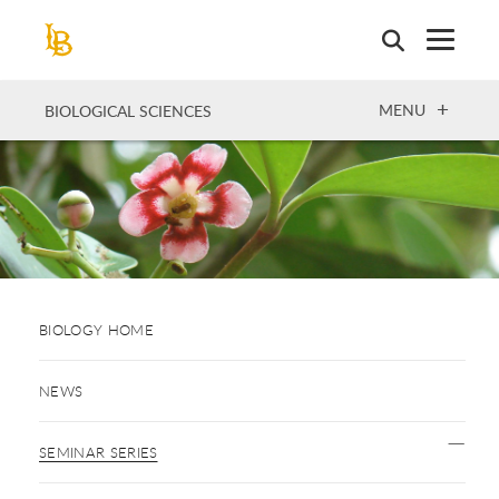
Skip
to
main
content
OPEN
MENU
BIOLOGICAL SCIENCES
BIOLOGY HOME
NEWS
SEMINAR SERIES