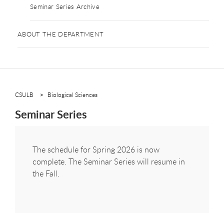
Seminar Series Archive
ABOUT THE DEPARTMENT
CSULB
Biological Sciences
Seminar Series
The schedule for Spring 2026 is now
complete. The Seminar Series will resume in
the Fall.