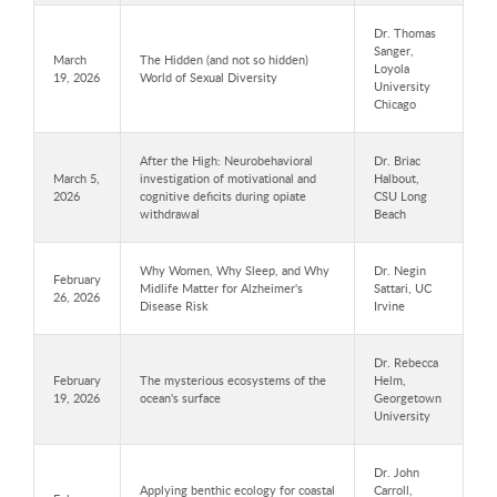
Dr. Thomas
Sanger,
March
The Hidden (and not so hidden)
Loyola
19, 2026
World of Sexual Diversity
University
Chicago
After the High: Neurobehavioral
Dr. Briac
March 5,
investigation of motivational and
Halbout,
2026
cognitive deficits during opiate
CSU Long
withdrawal
Beach
Why Women, Why Sleep, and Why
Dr. Negin
February
Midlife Matter for Alzheimer's
Sattari, UC
26, 2026
Disease Risk
Irvine
Dr. Rebecca
February
The mysterious ecosystems of the
Helm,
19, 2026
ocean's surface
Georgetown
University
Dr. John
Applying benthic ecology for coastal
Carroll,