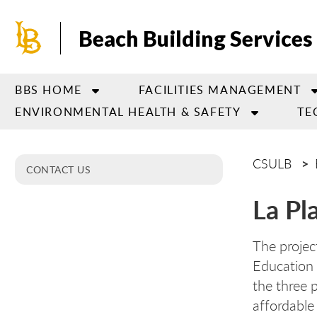
Skip
to
Beach Building Services
main
content
BBS HOME
FACILITIES MANAGEMENT
ENVIRONMENTAL HEALTH & SAFETY
TE
CSULB
CONTACT US
La Pl
The project
Education 
the three 
affordable