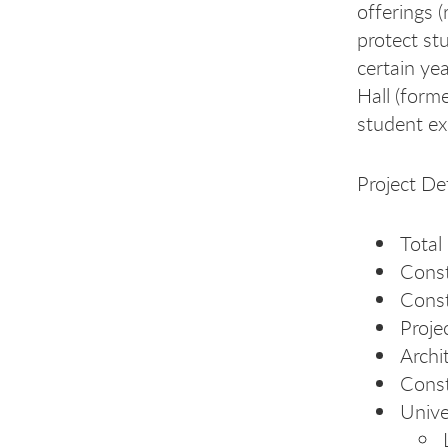
offerings (
protect st
certain ye
Hall (form
student ex
Project Det
Total
Const
Cons
Proje
Archi
Const
Unive