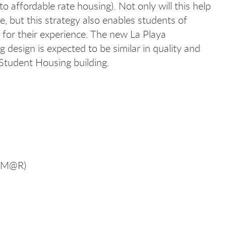
to affordable rate housing). Not only will this help
e, but this strategy also enables students of
d for their experience. The new La Playa
 design is expected to be similar in quality and
Student Housing building.
(CM@R)