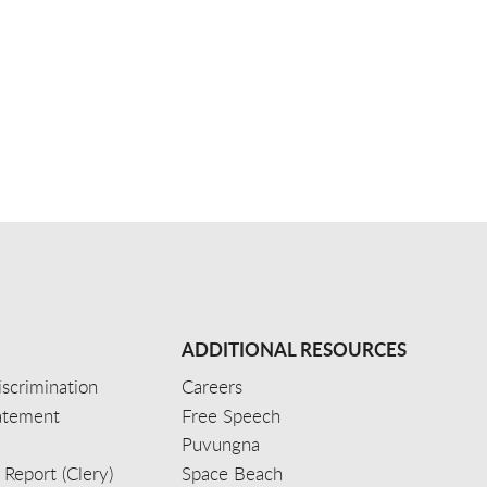
ADDITIONAL RESOURCES
scrimination
Careers
tatement
Free Speech
Puvungna
 Report (Clery)
Space Beach