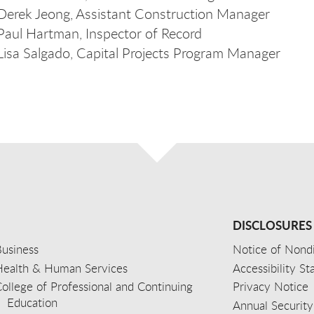
Derek Jeong, Assistant Construction Manager
Paul Hartman, Inspector of Record
Lisa Salgado, Capital Projects Program Manager
DISCLOSURES
usiness
Notice of Nondi
Health & Human Services
Accessibility S
ollege of Professional and Continuing
Privacy Notice
Education
Annual Security