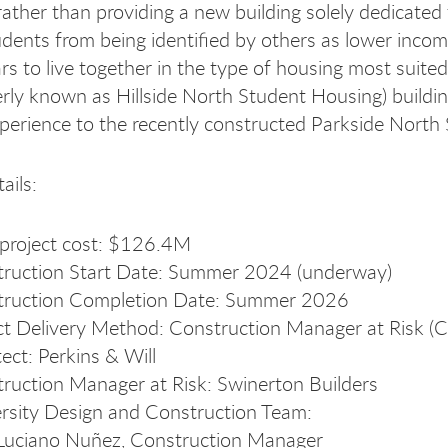
rather than providing a new building solely dedicated 
udents from being identified by others as lower incom
ars to live together in the type of housing most suite
erly known as Hillside North Student Housing) building
perience to the recently constructed Parkside North 
ails:
 project cost: $126.4M
ruction Start Date: Summer 2024 (underway)
truction Completion Date: Summer 2026
ct Delivery Method: Construction Manager at Risk 
tect: Perkins & Will
ruction Manager at Risk: Swinerton Builders
rsity Design and Construction Team:
Luciano Nuñez, Construction Manager