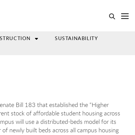
NSTRUCTION
SUSTAINABILITY
Senate Bill 183 that established the “Higher
ent stock of affordable student housing across
mpus will use a distributed-beds model for its
r of newly built beds across all campus housing