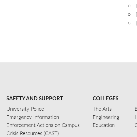
SAFETY AND SUPPORT
COLLEGES
University Police
The Arts
B
Emergency Information
Engineering
Enforcement Actions on Campus
Education
C
Crisis Resources (CAST)