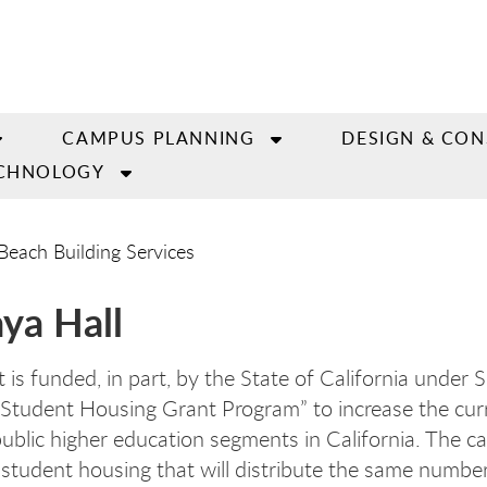
CAMPUS PLANNING
DESIGN & CO
CHNOLOGY
Beach Building Services
aya Hall
 is funded, in part, by the State of California under 
Student Housing Grant Program” to increase the curr
public higher education segments in California. The ca
 student housing that will distribute the same numbe