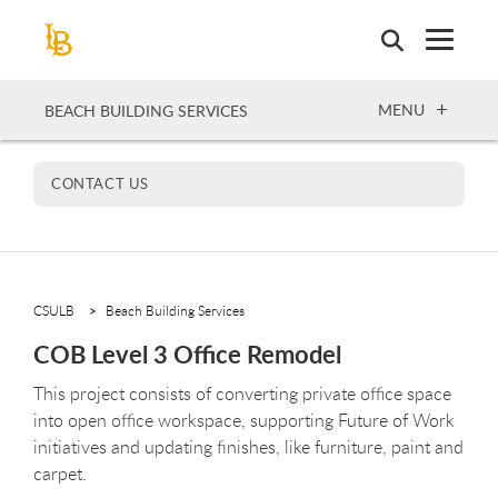
Skip
to
main
content
OPEN
MENU
BEACH BUILDING SERVICES
CONTACT US
CSULB
Beach Building Services
COB Level 3 Office Remodel
This project consists of converting private office space
into open office workspace, supporting Future of Work
initiatives and updating finishes, like furniture, paint and
carpet.