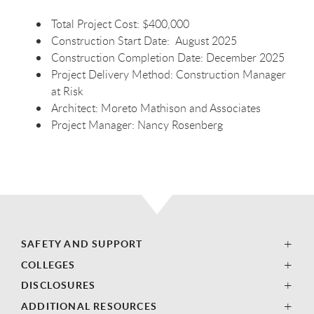
Total Project Cost: $400,000
Construction Start Date: August 2025
Construction Completion Date: December 2025
Project Delivery Method: Construction Manager
at Risk
Architect: Moreto Mathison and Associates
Project Manager: Nancy Rosenberg
SAFETY AND SUPPORT
COLLEGES
DISCLOSURES
ADDITIONAL RESOURCES