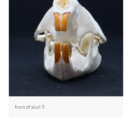
front of skull 5