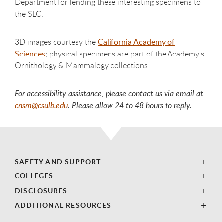
Department for lending these interesting specimens to
the SLC.
3D images courtesy the
California Academy of
Sciences
; physical specimens are part of the Academy's
Ornithology & Mammalogy collections.
For accessibility assistance, please contact us via email at
cnsm@csulb.edu
. Please allow 24 to 48 hours to reply.
SAFETY AND SUPPORT
COLLEGES
DISCLOSURES
ADDITIONAL RESOURCES