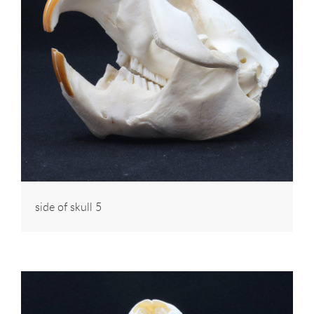
side of skull 5