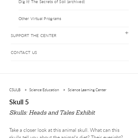
Dig It! The Secrets of Soil (archived)
Other Virtual Programs
SUPPORT THE CENTER
CONTACT US
CSULB
Science Education
Science Learning Center
Skull 5
Skulls: Heads and Tales Exhibit
Take a closer look at this animal skull. What can this
skulls tell you about the animal's diet? Their eyesight?