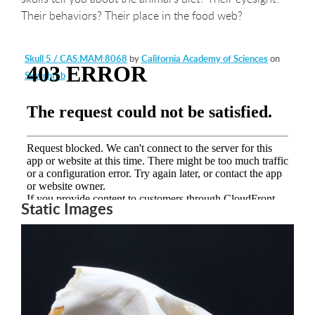
Their behaviors? Their place in the food web?
Skull 5 / CAS:MAM:8068
by
California Academy of Sciences
on
Sketchfab
Static Images