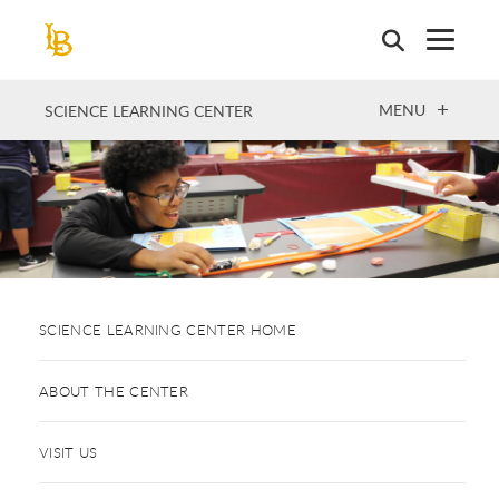
Skip
to
main
content
OPEN
MENU
SCIENCE LEARNING CENTER
SCIENCE LEARNING CENTER HOME
ABOUT THE CENTER
VISIT US