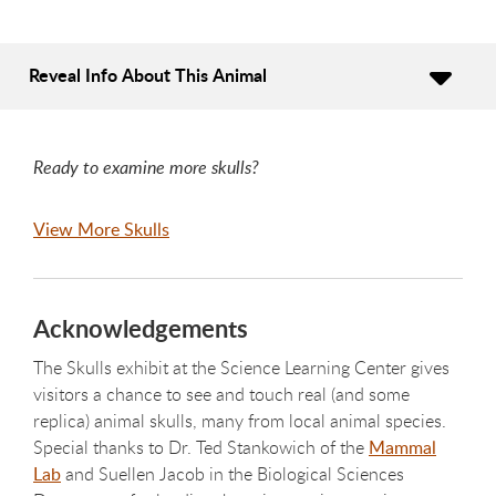
Reveal Info About This Animal
Ready to examine more skulls?
View More Skulls
Acknowledgements
The Skulls exhibit at the Science Learning Center gives
visitors a chance to see and touch real (and some
replica) animal skulls, many from local animal species.
Special thanks to Dr. Ted Stankowich of the
Mammal
Lab
and Suellen Jacob in the Biological Sciences