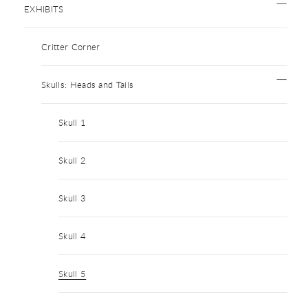
EXHIBITS
Critter Corner
Skulls: Heads and Tails
Skull 1
Skull 2
Skull 3
Skull 4
Skull 5