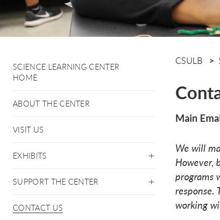
CSULB
SCIENCE LEARNING CENTER
HOME
Conta
ABOUT THE CENTER
Main Emai
VISIT US
We will ma
EXHIBITS
However, b
programs w
SUPPORT THE CENTER
response. 
working wi
CONTACT US