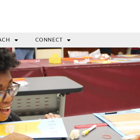
ACH
CONNECT