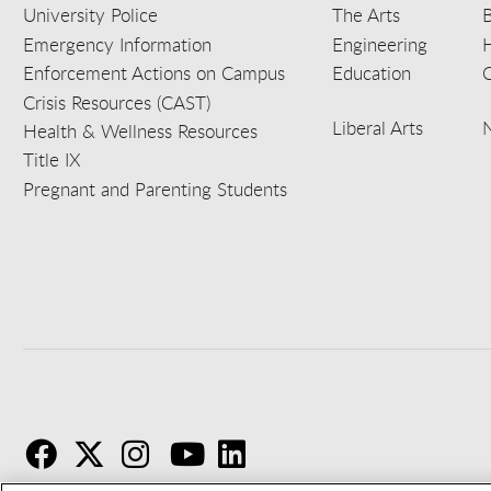
University Police
The Arts
B
Emergency Information
Engineering
Enforcement Actions on Campus
Education
C
Crisis Resources (CAST)
Liberal Arts
Health & Wellness Resources
Title IX
Pregnant and Parenting Students
F
T
I