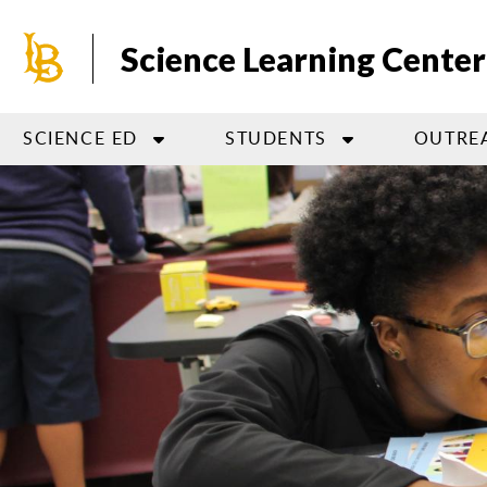
Skip
to
Science Learning Center
main
content
SCIENCE ED
STUDENTS
OUTRE