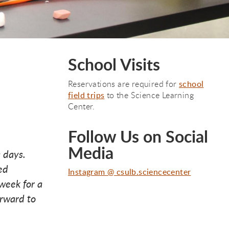
School Visits
Reservations are required for
school
field trips
to the Science Learning
Center.
Follow Us on Social
Media
 days.
ed
Instagram @ csulb.sciencecenter
week for a
orward to