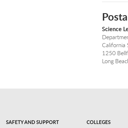
Posta
Science L
Departmen
California
1250 Bellf
Long Bea
SAFETY AND SUPPORT
COLLEGES