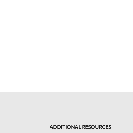
ADDITIONAL RESOURCES