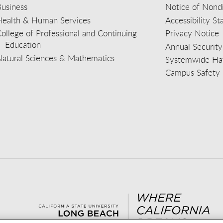
usiness
Notice of Nondi
Health & Human Services
Accessibility S
ollege of Professional and Continuing
Privacy Notice
Education
Annual Security
Natural Sciences & Mathematics
Systemwide Hat
Campus Safety 
aceb
wit
nst
Yout
Lin