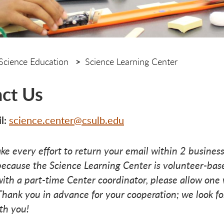
Science Education
Science Learning Center
ct Us
l:
science.center@csulb.edu
ke every effort to return your email within 2 business
ecause the Science Learning Center is volunteer-bas
ith a part-time Center coordinator, please allow one 
Thank you in advance for your cooperation; we look f
th you!