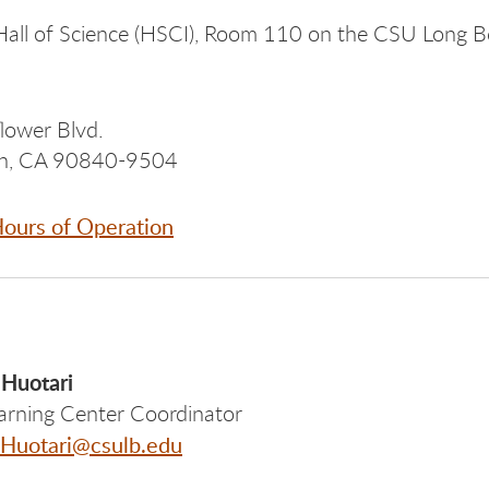
all of Science (HSCI), Room 110 on the CSU Long 
lower Blvd.
ch, CA 90840-9504
ours of Operation
 Huotari
arning Center Coordinator
.Huotari@csulb.edu