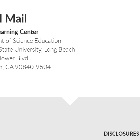
l Mail
earning Center
t of Science Education
 State University, Long Beach
lower Blvd.
ch, CA 90840-9504
DISCLOSURES