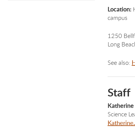
Location:
H
campus
1250 Bellf
Long Bea
H
See also:
Staff
Katherine
Science Le
Katherine