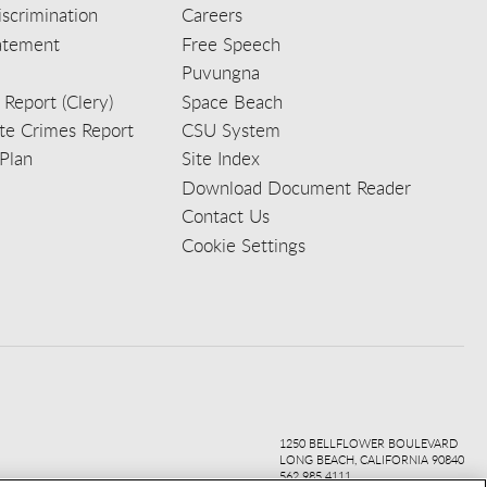
scrimination
Careers
tatement
Free Speech
Puvungna
 Report (Clery)
Space Beach
e Crimes Report
CSU System
Plan
Site Index
Download Document Reader
Contact Us
Cookie Settings
ook
ter
agr
ube
kedi
1250 BELLFLOWER BOULEVARD
LONG BEACH, CALIFORNIA 90840
562.985.4111