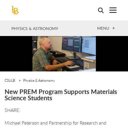
Skip
to
main
content
OPEN
MENU
PHYSICS & ASTRONOMY
CSULB
Physics & Astronomy
New PREM Program Supports Materials
Science Students
Michael Peterson and Partnership for Research and