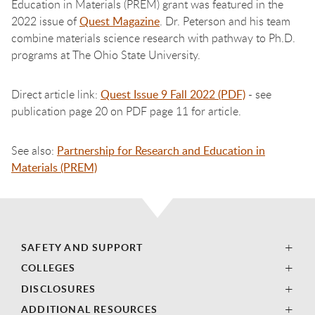
Education in Materials (PREM) grant was featured in the
2022 issue of
Quest Magazine
. Dr. Peterson and his team
combine materials science research with pathway to Ph.D.
programs at The Ohio State University.
Direct article link:
Quest Issue 9 Fall 2022 (PDF)
- see
publication page 20 on PDF page 11 for article.
See also:
Partnership for Research and Education in
Materials (PREM)
SAFETY AND SUPPORT
COLLEGES
DISCLOSURES
ADDITIONAL RESOURCES