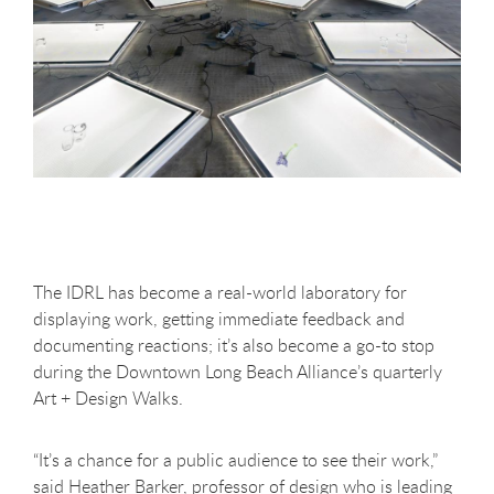
The IDRL has become a real-world laboratory for
displaying work, getting immediate feedback and
documenting reactions; it’s also become a go-to stop
during the Downtown Long Beach Alliance’s quarterly
Art + Design Walks.
“It’s a chance for a public audience to see their work,”
said Heather Barker, professor of design who is leading