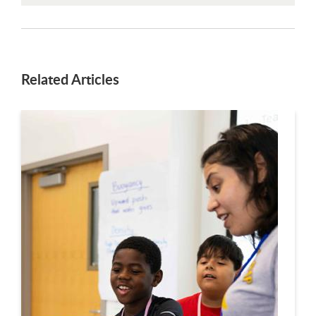
Related Articles
This is a carousel. Use next and previous buttons to navigate.