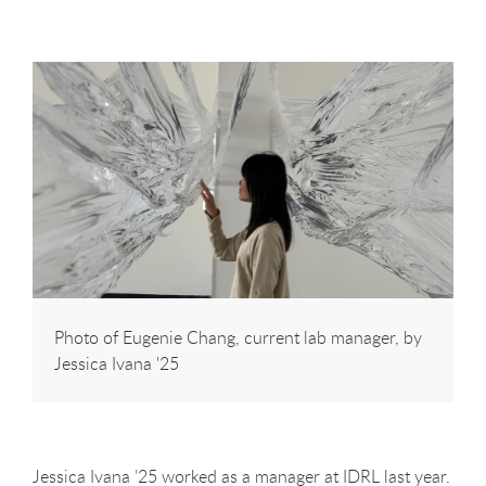
Photo of Eugenie Chang, current lab manager, by
Jessica Ivana '25
Jessica Ivana ’25 worked as a manager at IDRL last year.