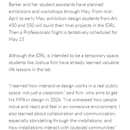
Barker and her student assistants have planned
exhibitions and workshops through May. From mid-
April to early May, exhibition design students from Art
450 and 550 will build their final projects in the IDRL.
Then a Professionals Night is tentatively scheduled for
May 15.
Although the IDRL is intended to be a temporary space,
students like Joshua Kim have already learned valuable
life lessons in the lab.
“I learned how interactive design works in a real public
space, not just a classroom,” said Kim, who aims to get
his MFA in design in 2026. “I’ve witnessed how people
move and react and feel in an immersive environment. I
also learned about collaboration and communication,
especially storytelling through the installations, and
how installations interact with (outside) communities.”