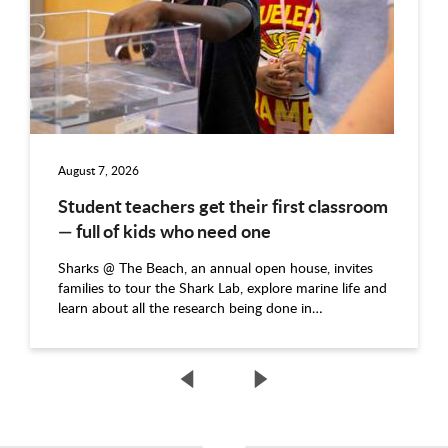
August 7, 2026
Student teachers get their first classroom
— full of kids who need one
Sharks @ The Beach, an annual open house, invites
families to tour the Shark Lab, explore marine life and
learn about all the research being done in…