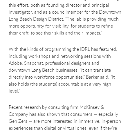
this effort, both as founding director and principal
investigator, and as a councilmember for the Downtown
Long Beach Design District. “The lab is providing much
more opportunity for visibility, for students to refine
their craft, to see their skills and their impacts.”
With the kinds of programming the IDRL has featured,
including workshops and networking sessions with
Adobe, Snapchat, professional designers and
downtown Long Beach businesses, “it can translate
directly into workforce opportunities,” Barker said. “It
also holds (the students) accountable at a very high
level.”
Recent research by consulting firm McKinsey &
Company has also shown that consumers — especially
Gen Zers — are more interested in immersive, in-person
experiences than digital or virtual ones, even if they’re