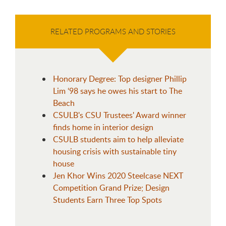
RELATED PROGRAMS AND STORIES
Honorary Degree: Top designer Phillip
Lim ‘98 says he owes his start to The
Beach
CSULB's CSU Trustees' Award winner
finds home in interior design
CSULB students aim to help alleviate
housing crisis with sustainable tiny
house
Jen Khor Wins 2020 Steelcase NEXT
Competition Grand Prize; Design
Students Earn Three Top Spots