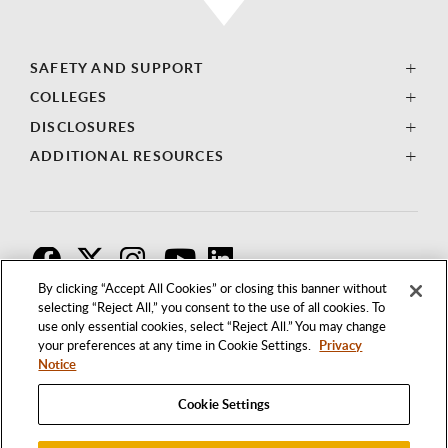
SAFETY AND SUPPORT
COLLEGES
DISCLOSURES
ADDITIONAL RESOURCES
F
T
I
By clicking “Accept All Cookies” or closing this banner without
selecting “Reject All,” you consent to the use of all cookies. To
use only essential cookies, select “Reject All.” You may change
your preferences at any time in Cookie Settings.
Privacy
Notice
Cookie Settings