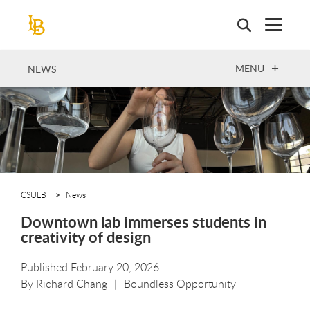
Skip
to
main
content
OPEN
MENU
NEWS
CSULB
News
Downtown lab immerses students in
creativity of design
Published February 20, 2026
By
Richard Chang
Boundless Opportunity