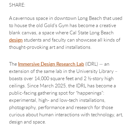
A cavernous space in downtown Long Beach that used
to house the old Gold’s Gym has become a creative
blank canvas, a space where Cal State Long Beach
design
students and faculty can showcase all kinds of
thought-provoking art and installations.
The
Immersive Design Research Lab
(IDRL) — an
extension of the same lab in the University Library –
boasts over 14,000 square feet and 2 ½-story high
ceilings. Since March 2025, the IDRL has become a
public-facing gathering spot for “happenings”:
experimental, high- and low-tech installations,
photography, performance and research for those
curious about human interactions with technology, art,
design and space.