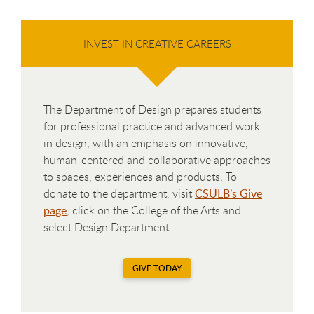
INVEST IN CREATIVE CAREERS
The Department of Design prepares students
for professional practice and advanced work
in design, with an emphasis on innovative,
human-centered and collaborative approaches
to spaces, experiences and products. To
donate to the department, visit
CSULB’s Give
page
, click on the College of the Arts and
select Design Department.
GIVE TODAY