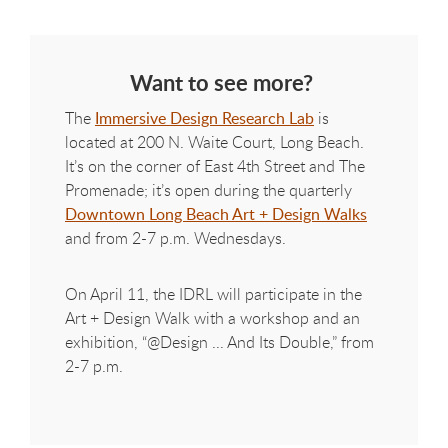
Want to see more?
The
Immersive Design Research Lab
is
located at 200 N. Waite Court, Long Beach.
It’s on the corner of East 4th Street and The
Promenade; it’s open during the quarterly
Downtown Long Beach Art + Design Walks
and from 2-7 p.m. Wednesdays.
On April 11, the IDRL will participate in the
Art + Design Walk with a workshop and an
exhibition, “@Design ... And Its Double,” from
2-7 p.m.