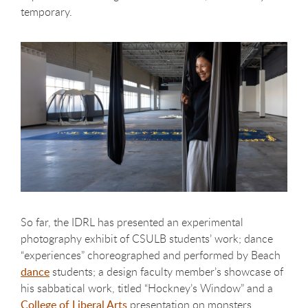
temporary.
So far, the IDRL has presented an experimental
photography exhibit of CSULB students’ work; dance
“experiences” choreographed and performed by Beach
dance
students; a design faculty member’s showcase of
his sabbatical work, titled “Hockney’s Window” and a
College of Liberal Arts
presentation on monsters.