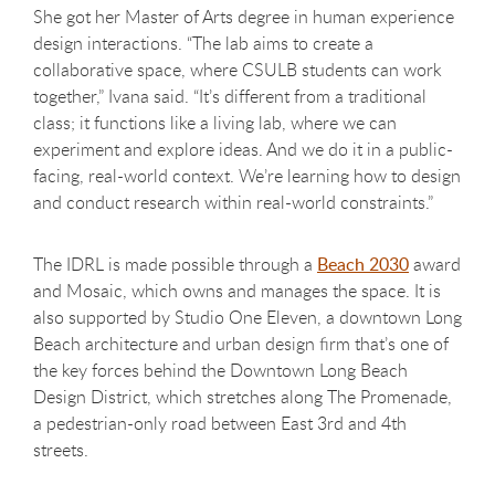
She got her Master of Arts degree in human experience
design interactions. “The lab aims to create a
collaborative space, where CSULB students can work
together,” Ivana said. “It’s different from a traditional
class; it functions like a living lab, where we can
experiment and explore ideas. And we do it in a public-
facing, real-world context. We’re learning how to design
and conduct research within real-world constraints.”
The IDRL is made possible through a
Beach 2030
award
and Mosaic, which owns and manages the space. It is
also supported by Studio One Eleven, a downtown Long
Beach architecture and urban design firm that’s one of
the key forces behind the Downtown Long Beach
Design District, which stretches along The Promenade,
a pedestrian-only road between East 3rd and 4th
streets.