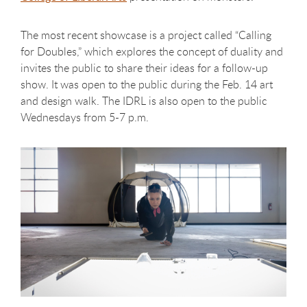
The most recent showcase is a project called “Calling
for Doubles,” which explores the concept of duality and
invites the public to share their ideas for a follow-up
show. It was open to the public during the Feb. 14 art
and design walk. The IDRL is also open to the public
Wednesdays from 5-7 p.m.