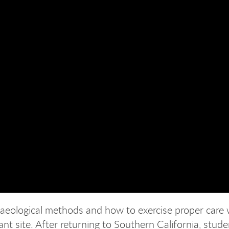
chaeological methods and how to exercise proper care
cant site. After returning to Southern California, stud