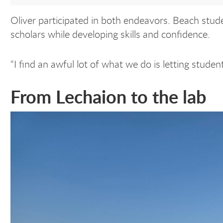
Oliver participated in both endeavors. Beach stud
scholars while developing skills and confidence.
“I find an awful lot of what we do is letting studen
From Lechaion to the lab