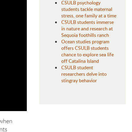
CSULB psychology
students tackle maternal
stress, one family at a time
CSULB students immerse
in nature and research at
Sequoia foothills ranch
Ocean studies program
offers CSULB students
chance to explore sea life
off Catalina Island
CSULB student
researchers delve into
stingray behavior
 when
ents