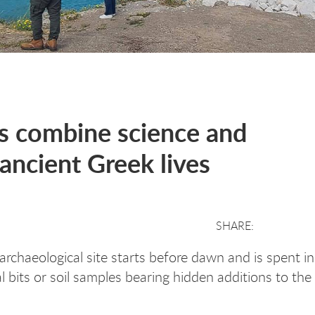
s combine science and
ancient Greek lives
archaeological site starts before dawn and is spent i
l bits or soil samples bearing hidden additions to th