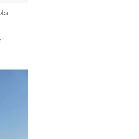
obal
.”