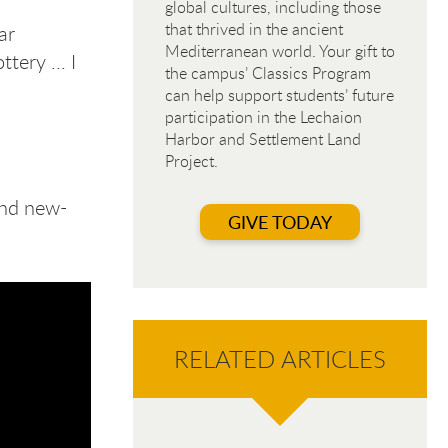
global cultures, including those
that thrived in the ancient
ar
Mediterranean world. Your gift to
tery ... I
the campus’ Classics Program
can help support students’ future
participation in the Lechaion
Harbor and Settlement Land
Project.
and new-
GIVE TODAY
RELATED ARTICLES