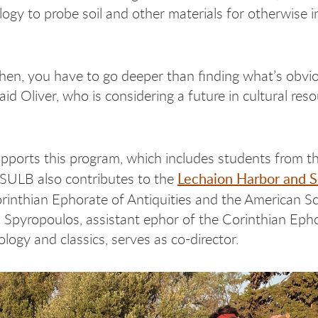
ogy to probe soil and other materials for otherwise in
then, you have to go deeper than finding what’s obvio
aid Oliver, who is considering a future in cultural res
pports this program, which includes students from t
Lechaion Harbor and 
CSULB also contributes to the
orinthian Ephorate of Antiquities and the American S
ios Spyropoulos, assistant ephor of the Corinthian Eph
logy and classics, serves as co-director.