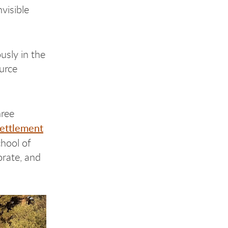
visible
usly in the
ource
hree
Settlement
chool of
orate, and