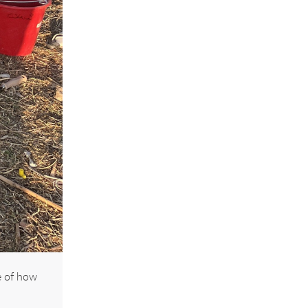
e of how