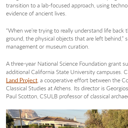
transition to a lab-focused approach, using technol
evidence of ancient lives.
“When we’re trying to really understand life back 
ground, the physical objects that are left behind,” s
management or museum curation.
A three-year National Science Foundation grant su
additional California State University campuses. 
Land Project
, a cooperative effort between the C
Classical Studies at Athens. Its director is Georg
Paul Scotton, CSULB professor of classical archaeo