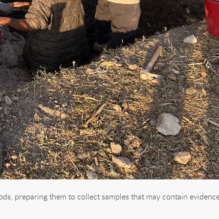
ods, preparing them to collect samples that may contain evidenc