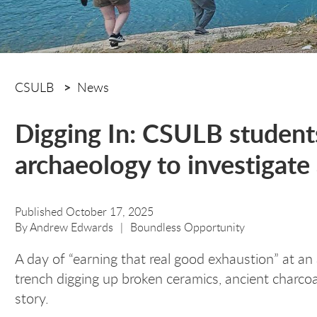
CSULB
News
Digging In: CSULB student
archaeology to investigate 
Published October 17, 2025
By
Andrew Edwards
Boundless Opportunity
A day of “earning that real good exhaustion” at an 
trench digging up broken ceramics, ancient charcoa
story.