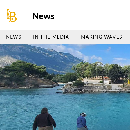
Skip
to
News
main
content
NEWS
IN THE MEDIA
MAKING WAVES