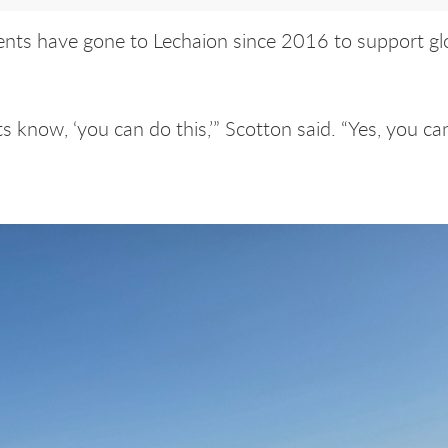
ents have gone to Lechaion since 2016 to support gl
ts know, ‘you can do this,’” Scotton said. “Yes, you can