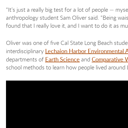
“It’s just a really big test for a lot of people — mys
anthropology student Sam Oliver said. “Being waist-d
found that I really love it, and I want to do it as m
Oliver was one of five Cal State Long Beach stud
Lechaion Harbor Environmental 
interdisciplinary
Earth Science
Comparative W
departments of
and
school methods to learn how people lived around L