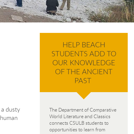
HELP BEACH
STUDENTS ADD TO
OUR KNOWLEDGE
OF THE ANCIENT
PAST
n a dusty
The Department of Comparative
World Literature and Classics
e human
connects CSULB students to
opportunities to learn from