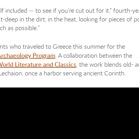
elf included — to see if you’re cut out for it,” fourth-ye
eep in the dirt, in the heat, looking for pieces of pot
uch as possible.”
ents who traveled to Greece this summer for the
Archaeology Program
. A collaboration between the
orld Literature and Classics
, the work blends old- 
echaion, once a harbor serving ancient Corinth.