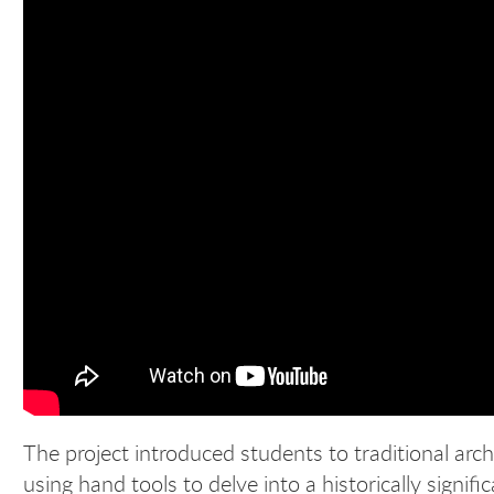
The project introduced students to traditional ar
using hand tools to delve into a historically signifi