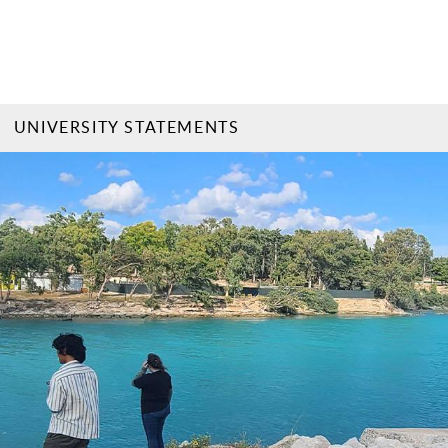
UNIVERSITY STATEMENTS