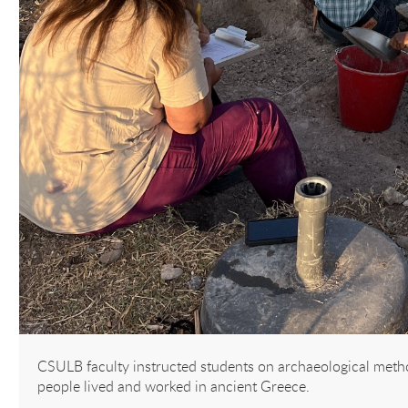
CSULB faculty instructed students on archaeological meth
people lived and worked in ancient Greece.