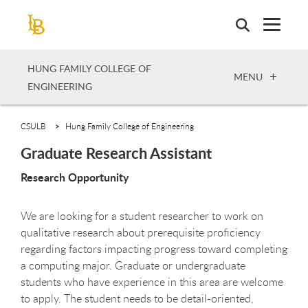
Skip
to
main
content
HUNG FAMILY COLLEGE OF
OPEN
MENU
ENGINEERING
CSULB
Hung Family College of Engineering
Graduate Research Assistant
Research Opportunity
We are looking for a student researcher to work on
qualitative research about prerequisite proficiency
regarding factors impacting progress toward completing
a computing major. Graduate or undergraduate
students who have experience in this area are welcome
to apply. The student needs to be detail-oriented,