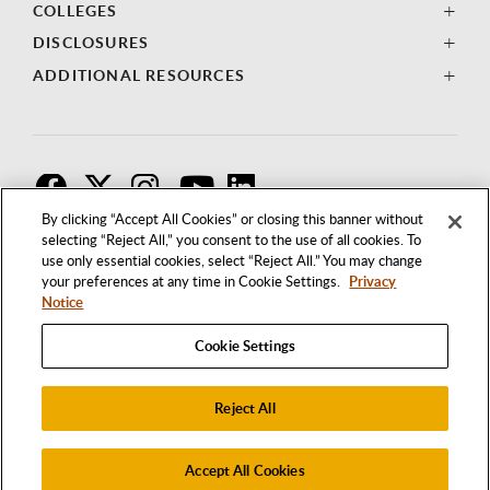
COLLEGES
DISCLOSURES
ADDITIONAL RESOURCES
F
T
I
By clicking “Accept All Cookies” or closing this banner without
selecting “Reject All,” you consent to the use of all cookies. To
use only essential cookies, select “Reject All.” You may change
your preferences at any time in Cookie Settings.
Privacy
Notice
Cookie Settings
Reject All
1250 BELLFLOWER BOULEVARD
LONG BEACH, CALIFORNIA 90840
562.985.4111
Accept All Cookies