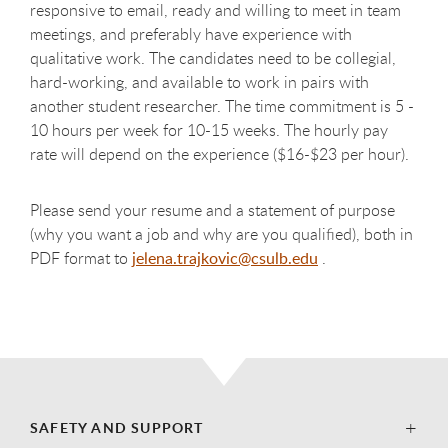
responsive to email, ready and willing to meet in team
meetings, and preferably have experience with
qualitative work. The candidates need to be collegial,
hard-working, and available to work in pairs with
another student researcher. The time commitment is 5 -
10 hours per week for 10-15 weeks. The hourly pay
rate will depend on the experience ($16-$23 per hour).
Please send your resume and a statement of purpose
(why you want a job and why are you qualified), both in
PDF format to
jelena.trajkovic@csulb.edu
.
SAFETY AND SUPPORT