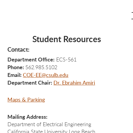
Student Resources
Contact:
Department Office:
ECS-561
Phone:
562.985.5102
Email:
COE-EE@csulb.edu
Department Chair:
Dr. Ebrahim Amiri
Maps & Parking
Mailing Address:
Department of Electrical Engineering
California State University Long Beach