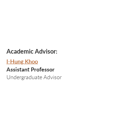
Academic Advisor:
I-Hung Khoo
Assistant Professor
Undergraduate Advisor