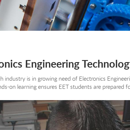
ronics Engineering Technolo
h industry is in growing need of Electronics Enginee
ds-on learning ensures EET students are prepared fo