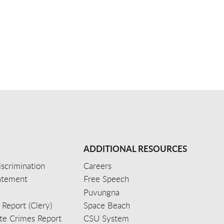
ADDITIONAL RESOURCES
scrimination
Careers
tatement
Free Speech
Puvungna
 Report (Clery)
Space Beach
e Crimes Report
CSU System