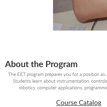
About the Program
The EET program prepares you for a position as a
Students learn about instrumentation, controls
robotics, computer applications, programmi
Course Catalog