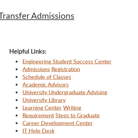
Transfer Admissions
Helpful Links:
Engineering Student Success Center
Admissions
Registration
Schedule of Classes
Academic Advisors
University Undergraduate Advising
University Library
Learning Center
Writing
Requirement
Steps to Graduate
Career Development Center
IT Help Desk