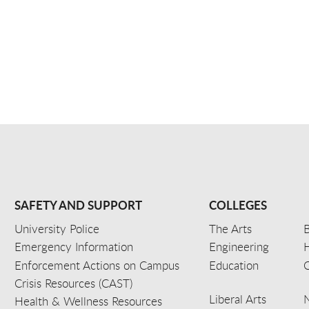
SAFETY AND SUPPORT
COLLEGES
University Police
The Arts
B
Emergency Information
Engineering
Enforcement Actions on Campus
Education
C
Crisis Resources (CAST)
Liberal Arts
Health & Wellness Resources