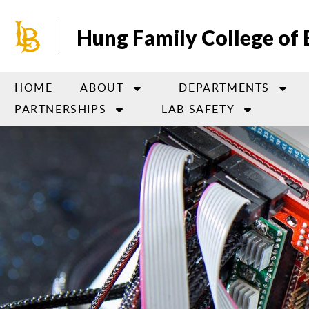
Skip
to
Hung Family College of 
main
content
HOME
ABOUT
DEPARTMENTS
PARTNERSHIPS
LAB SAFETY