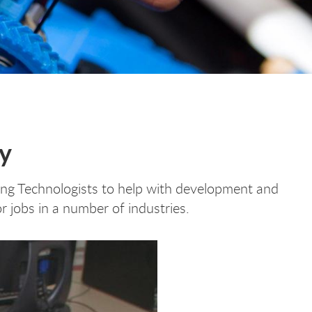
gy
ring Technologists to help with development and
r jobs in a number of industries.