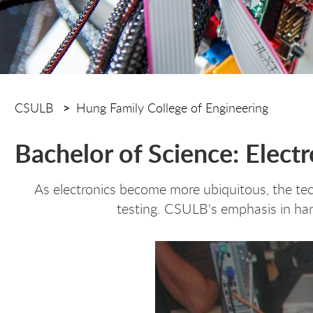
CSULB
Hung Family College of Engineering
Bachelor of Science: Elect
As electronics become more ubiquitous, the tec
testing. CSULB's emphasis in han