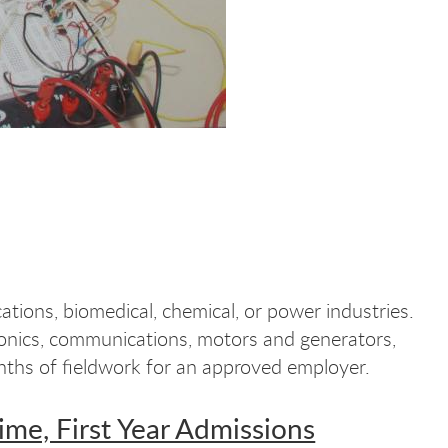
tions, biomedical, chemical, or power industries.
tronics, communications, motors and generators,
nths of fieldwork for an approved employer.
Time, First Year Admissions