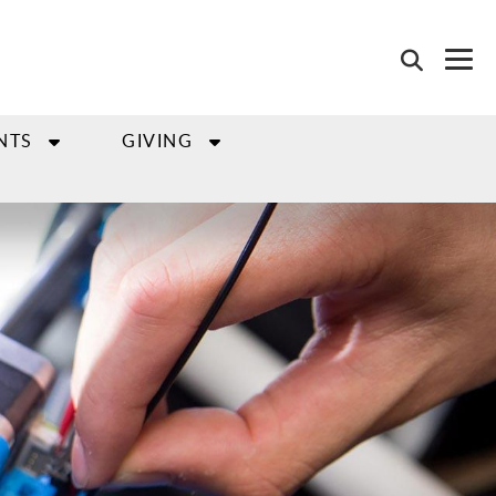
NTS
GIVING