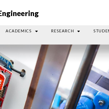
Engineering
ACADEMICS
RESEARCH
STUDE