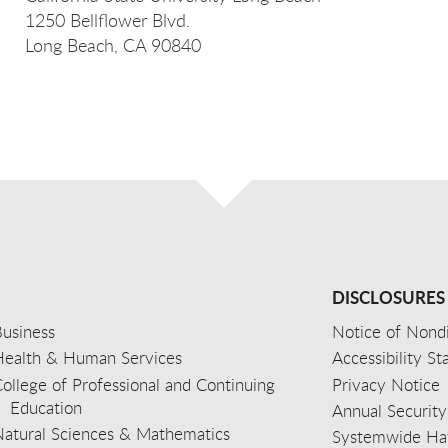
1250 Bellflower Blvd.
Long Beach, CA 90840
DISCLOSURES
usiness
Notice of Nondi
Health & Human Services
Accessibility S
ollege of Professional and Continuing
Privacy Notice
Education
Annual Security
Natural Sciences & Mathematics
Systemwide Hat