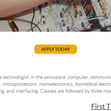
APPLY TODAY
 technologist, in the aerospace, computer, communica
, microprocessors, microelectronics, biomedical elec
ng, and interfacing. Classes are followed by three mo
First 