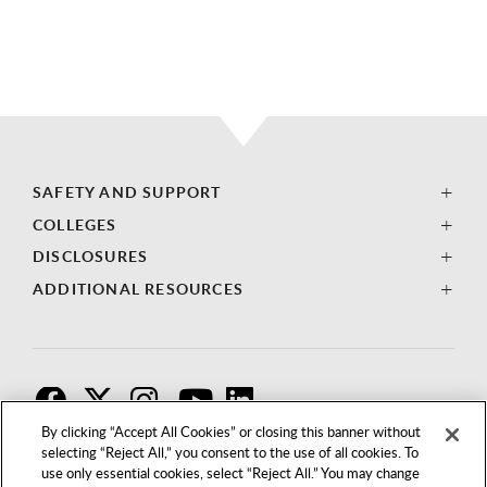
SAFETY AND SUPPORT
COLLEGES
DISCLOSURES
ADDITIONAL RESOURCES
F
T
I
By clicking “Accept All Cookies” or closing this banner without
selecting “Reject All,” you consent to the use of all cookies. To
use only essential cookies, select “Reject All.” You may change