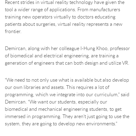
Recent strides in virtual reality technology have given the
tool a wider range of applications. From manufacturers
training new operators virtually to doctors educating
patients about surgeries, virtual reality represents a new
frontier.
Demircan, along with her colleague I-Hung Khoo, professor
of biomedical and electrical engineering, are training a
generation of engineers that can both design and utilize VR.
“We need to not only use what is available but also develop
our own libraries and assets. This requires a lot of
programming, which we integrate into our curriculum,” said
Demircan. “We want our students, especially our
biomedical and mechanical engineering students, to get
immersed in programming. They aren’t just going to use the
system, they are going to develop new environments.”