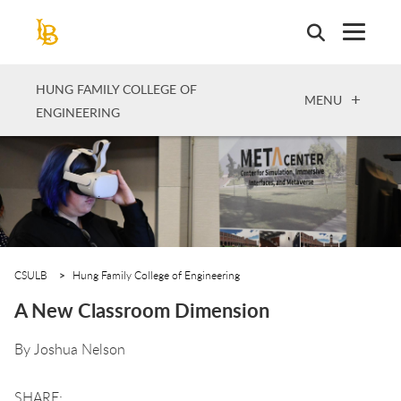
Skip
to
main
content
HUNG FAMILY COLLEGE OF
OPEN
MENU
ENGINEERING
CSULB
Hung Family College of Engineering
A New Classroom Dimension
By
Joshua Nelson