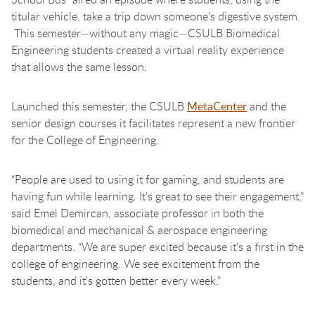
titular vehicle, take a trip down someone’s digestive system.
This semester—without any magic—CSULB Biomedical
Engineering students created a virtual reality experience
that allows the same lesson.
Launched this semester, the CSULB
MetaCenter
and the
senior design courses it facilitates represent a new frontier
for the College of Engineering.
“People are used to using it for gaming, and students are
having fun while learning. It’s great to see their engagement,”
said Emel Demircan, associate professor in both the
biomedical and mechanical & aerospace engineering
departments. “We are super excited because it's a first in the
college of engineering. We see excitement from the
students, and it's gotten better every week.”