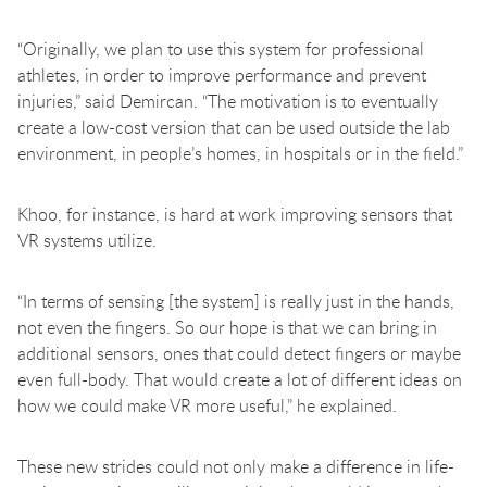
“Originally, we plan to use this system for professional
athletes, in order to improve performance and prevent
injuries,” said Demircan. “The motivation is to eventually
create a low-cost version that can be used outside the lab
environment, in people’s homes, in hospitals or in the field.”
Khoo, for instance, is hard at work improving sensors that
VR systems utilize.
“In terms of sensing [the system] is really just in the hands,
not even the fingers. So our hope is that we can bring in
additional sensors, ones that could detect fingers or maybe
even full-body. That would create a lot of different ideas on
how we could make VR more useful,” he explained.
These new strides could not only make a difference in life-