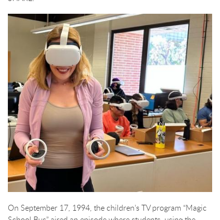
On September 17, 1994, the children’s TV program “Magic
School Bus” aired an episode where students, using the