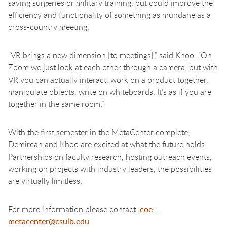
saving surgeries or military training, but could improve the
efficiency and functionality of something as mundane as a
cross-country meeting.
“VR brings a new dimension [to meetings],” said Khoo. “On
Zoom we just look at each other through a camera, but with
VR you can actually interact, work on a product together,
manipulate objects, write on whiteboards. It’s as if you are
together in the same room.”
With the first semester in the MetaCenter complete,
Demircan and Khoo are excited at what the future holds.
Partnerships on faculty research, hosting outreach events,
working on projects with industry leaders, the possibilities
are virtually limitless.
For more information please contact:
coe-
metacenter@csulb.edu