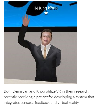
Both Demircan and Khoo utilize VR in their research,
recently receiving a patient for developing a system that
integrates sensors, feedback and virtual reality.