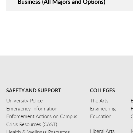
Business (All Majors and Options)
SAFETY AND SUPPORT
COLLEGES
University Police
The Arts
B
Emergency Information
Engineering
Enforcement Actions on Campus
Education
C
Crisis Resources (CAST)
Liberal Arts
Health & Wellness Resources