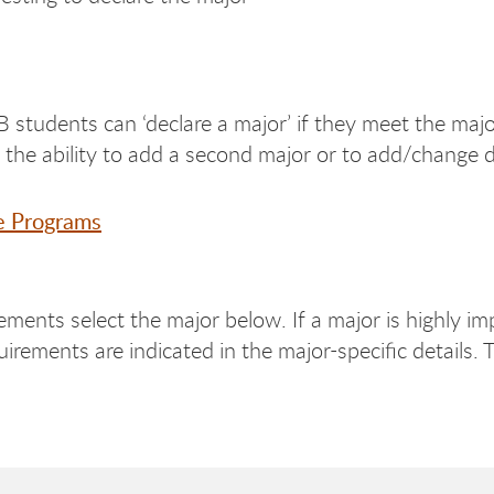
 students can ‘declare a major’ if they meet the ma
n the ability to add a second major or to add/change d
e Programs
ements select the major below. If a major is highly im
irements are indicated in the major-specific details. 