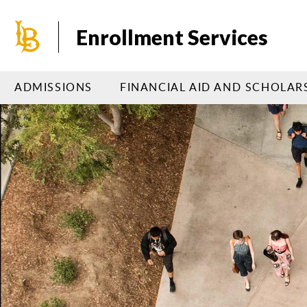
Skip
to
Enrollment Services
main
content
ADMISSIONS
FINANCIAL AID AND SCHOLAR