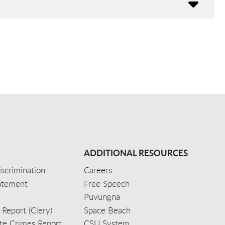
ADDITIONAL RESOURCES
scrimination
Careers
tatement
Free Speech
Puvungna
 Report (Clery)
Space Beach
e Crimes Report
CSU System