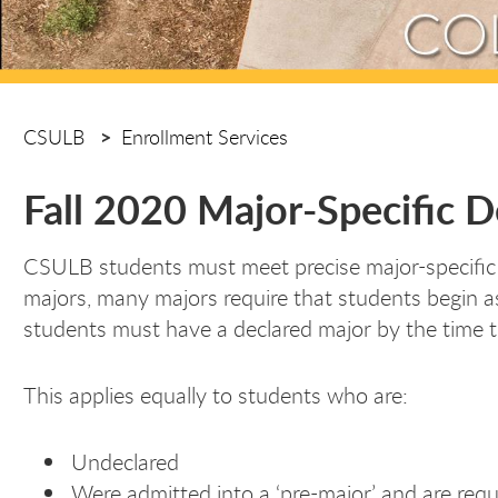
CSULB
Enrollment Services
Fall 2020 Major-Specific 
CSULB students must meet precise major-specific deg
majors, many majors require that students begin as
students must have a declared major by the time t
This applies equally to students who are:
Undeclared
Were admitted into a ‘pre-major’ and are requ