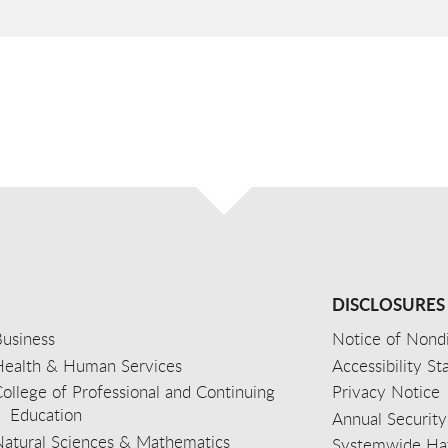
DISCLOSURES
usiness
Notice of Nondi
Health & Human Services
Accessibility S
ollege of Professional and Continuing
Privacy Notice
Education
Annual Security
Natural Sciences & Mathematics
Systemwide Hat