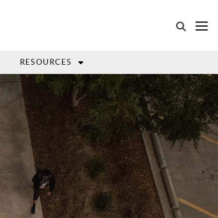
L
RESOURCES