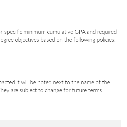
jor-specific minimum cumulative GPA and required
egree objectives based on the following policies:
pacted it will be noted next to the name of the
They are subject to change for future terms.