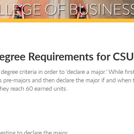
Degree Requirements for CS
ree criteria in order to ‘declare a major.’ While fir
 pre-majors and then declare the major if and when th
hey reach 60 earned units.
esting to declare the major