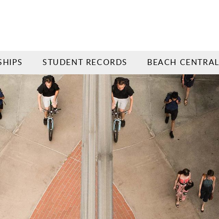
SHIPS
STUDENT RECORDS
BEACH CENTRA