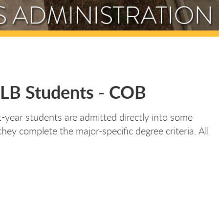
ULB Students - COB
st-year students are admitted directly into some
ey complete the major-specific degree criteria. All