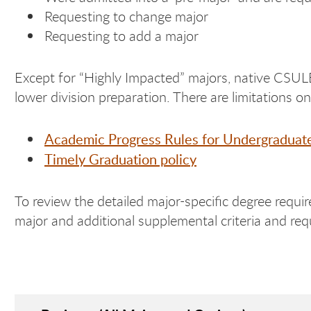
Requesting to change major
Requesting to add a major
Except for “Highly Impacted” majors, native CSULB
lower division preparation. There are limitations o
Academic Progress Rules for Undergraduat
Timely Graduation policy
To review the detailed major-specific degree requir
major and additional supplemental criteria and requ