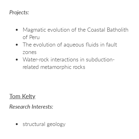
Projects:
Magmatic evolution of the Coastal Batholith
of Peru
The evolution of aqueous fluids in fault
zones
Water-rock interactions in subduction-
related metamorphic rocks
Tom Kelty
Research Interests:
structural geology