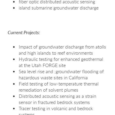
fiber optic distributed acoustic sensing
island submarine groundwater discharge
Current Projects:
Impact of groundwater discharge from atolls
and high islands to reef environments
Hydraulic testing for enhanced geothermal
at the Utah FORGE site
Sea level rise and ;groundwater flooding of
hazardous waste sites in California
Field testing of low-temperature thermal
remediation of solvent plumes
Distributed acoustic sensing as a strain
sensor in fractured bedrock systems
Tracer testing in volcanic and bedrock
systems