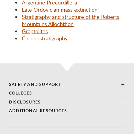
Argentine Precordillera
Late Ordovician mass extinction
Stratigraphy and structure of the Roberts
Mountains Allochthon
Graptolites
Chronostratigraphy
SAFETY AND SUPPORT
COLLEGES
DISCLOSURES
ADDITIONAL RESOURCES