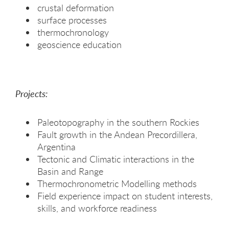
crustal deformation
surface processes
thermochronology
geoscience education
Projects:
Paleotopography in the southern Rockies
Fault growth in the Andean Precordillera,
Argentina
Tectonic and Climatic interactions in the
Basin and Range
Thermochronometric Modelling methods
Field experience impact on student interests,
skills, and workforce readiness