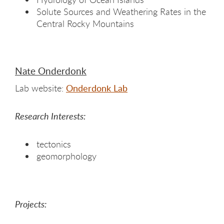
Solute Sources and Weathering Rates in the
Central Rocky Mountains
Nate Onderdonk
Lab website:
Onderdonk Lab
Research Interests:
tectonics
geomorphology
Projects: