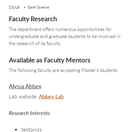
CSULB
Earth Science
Faculty Research
The department offers numerous opportunities for
undergraduate and graduate students to be involved in
the research of its faculty.
Available as Faculty Mentors
The following faculty are accepting Master's students.
Alyssa Abbey
Lab website:
Abbey Lab
Research Interests:
tectonics