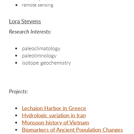
remote sensing
Lora Stevens
Research Interests:
paleoclimatology
paleolimnology
isotope geochemistry
Projects:
Lechaion Harbor in Greece
Hydrologic variation in Iran
Monsoon history of Vietnam
Biomarkers of Ancient Population Changes