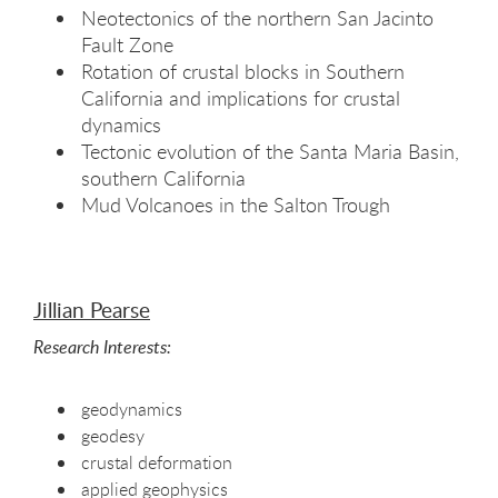
Neotectonics of the northern San Jacinto
Fault Zone
Rotation of crustal blocks in Southern
California and implications for crustal
dynamics
Tectonic evolution of the Santa Maria Basin,
southern California
Mud Volcanoes in the Salton Trough
Jillian Pearse
Research Interests:
geodynamics
geodesy
crustal deformation
applied geophysics