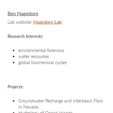
Ben Hagedorn
Lab website:
Hagedorn Lab
Research Interests:
environmental forensics
water resources
global biochemical cycles
Projects:
Groundwater Recharge and Interbasin Flow
in Nevada
Hydrology of Ocean Islands