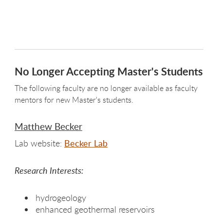
No Longer Accepting Master's Students
The following faculty are no longer available as faculty
mentors for new Master's students.
Matthew Becker
Lab website:
Becker Lab
Research Interests:
hydrogeology
enhanced geothermal reservoirs