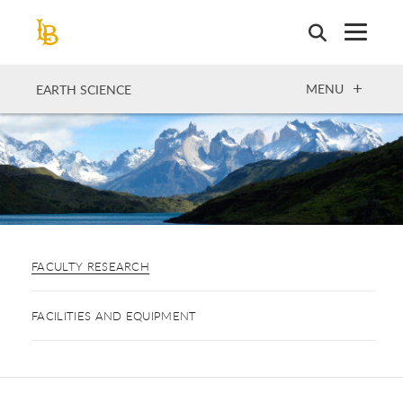
Skip
to
main
content
OPEN
MENU
EARTH SCIENCE
FACULTY RESEARCH
FACILITIES AND EQUIPMENT