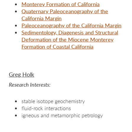
Monterey Formation of California
Quaternary Paleoceanography of the
California Margin
Paleoceanography of the California Margin
Sedimentology, Diagenesis and Structural
Deformation of the Miocene Monterey
Formation of Coastal California
Greg Holk
Research Interests:
stable isotope geochemistry
fluid-rock interactions
igneous and metamorphic petrology