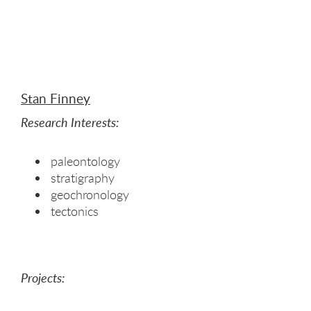
Stan Finney
Research Interests:
paleontology
stratigraphy
geochronology
tectonics
Projects: