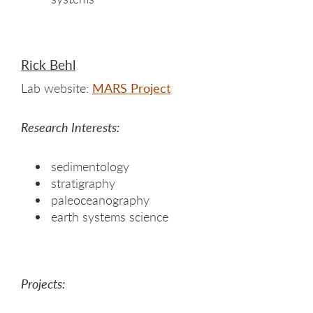
Rick Behl
Lab website:
MARS Project
Research Interests:
sedimentology
stratigraphy
paleoceanography
earth systems science
Projects: