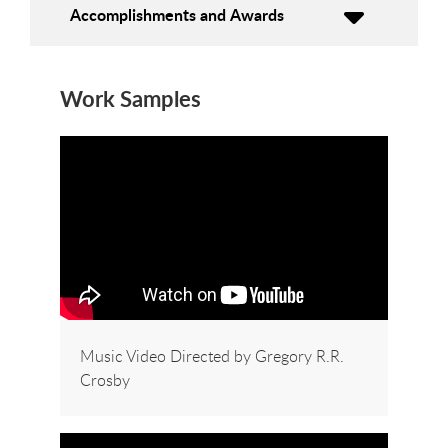
Accomplishments and Awards
Work Samples
Music Video Directed by Gregory R.R.
Crosby