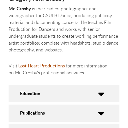
Mr. Crosby
is the resident photographer and
videographer for CSULB Dance, producing publicity
material and documenting concerts. He teaches Film
Production for Dancers and works with senior
undergraduate students to create working performance
artist portfolios; complete with headshots, studio dance
photography, and websites
.
Visit
Lost Heart Productions
for more information
on Mr. Crosby's professional activities.
Education
Publications