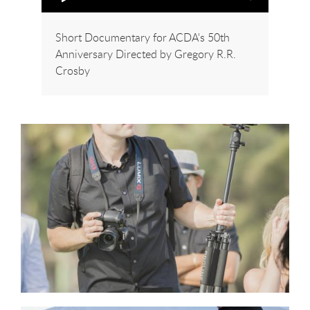
Short Documentary for ACDA's 50th
Anniversary Directed by Gregory R.R.
Crosby