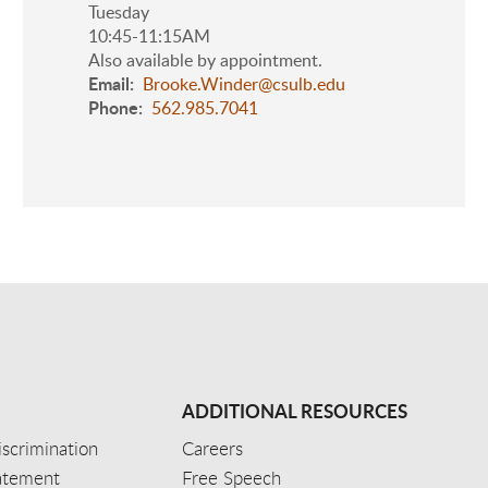
Tuesday
10:45-11:15AM
Also available by appointment.
Email
Brooke.Winder@csulb.edu
Phone
562.985.7041
ADDITIONAL RESOURCES
scrimination
Careers
tatement
Free Speech