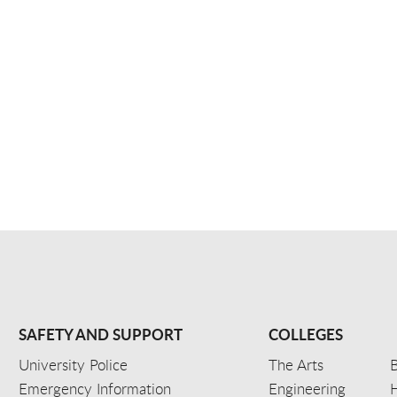
SAFETY AND SUPPORT
COLLEGES
University Police
The Arts
B
Emergency Information
Engineering