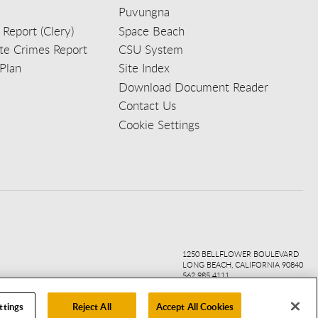
Puvungna
 Report (Clery)
Space Beach
e Crimes Report
CSU System
Plan
Site Index
Download Document Reader
Contact Us
Cookie Settings
ook
ter
agr
ube
kedi
1250 BELLFLOWER BOULEVARD
LONG BEACH, CALIFORNIA 90840
562.985.4111
ttings
Reject All
Accept All Cookies