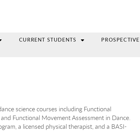
CURRENT STUDENTS
PROSPECTIVE
 dance science courses including Functional
es, and Functional Movement Assessment in Dance.
gram, a licensed physical therapist, and a BASI-