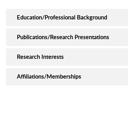
Education/Professional Background
Publications/Research Presentations
Research Interests
Affiliations/Memberships