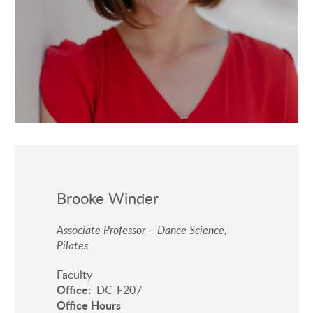
Brooke Winder
Associate Professor – Dance Science,
Pilates
Faculty
Office
DC-F207
Office Hours