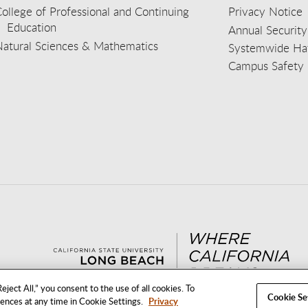
ollege of Professional and Continuing
Privacy Notice
Education
Annual Security
Natural Sciences & Mathematics
Systemwide Hat
Campus Safety 
aceb
wit
nst
Yout
Lin
eject All,” you consent to the use of all cookies. To
Cookie Se
rences at any time in Cookie Settings.
Privacy