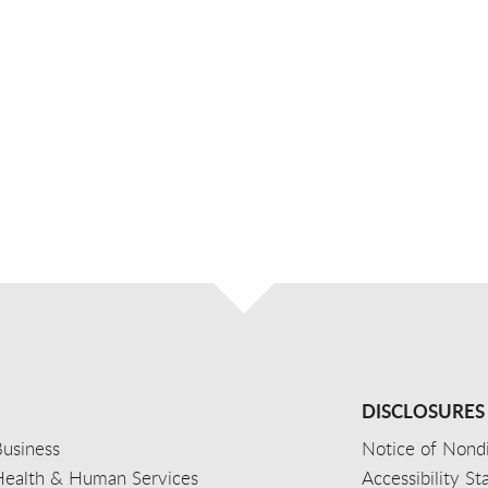
DISCLOSURES
usiness
Notice of Nondi
Health & Human Services
Accessibility S