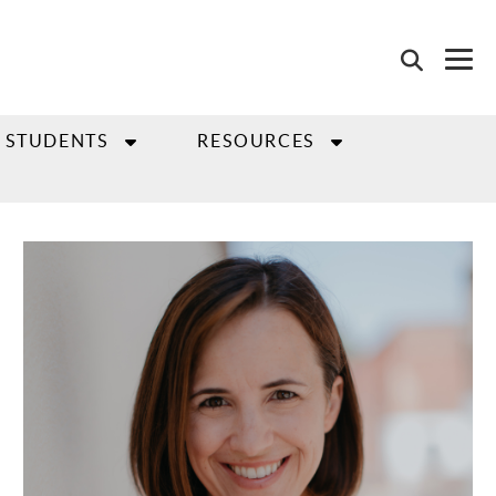
 STUDENTS
RESOURCES