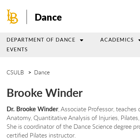
Skip
to
Dance
main
content
DEPARTMENT OF DANCE
ACADEMICS
EVENTS
CSULB
Dance
Brooke Winder
Dr. Brooke Winder
, Associate Professor, teaches
Anatomy, Quantitative Analysis of Injuries, Pilat
She is coordinator of the Dance Science degree pro
certified Pilates instructor.