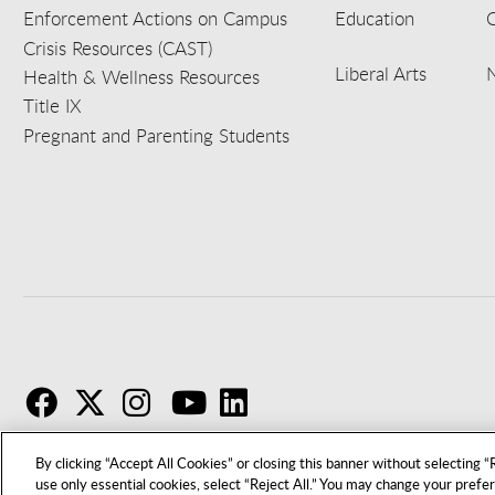
Enforcement Actions on Campus
Education
C
Crisis Resources (CAST)
Liberal Arts
Health & Wellness Resources
Title IX
Pregnant and Parenting Students
F
T
I
By clicking “Accept All Cookies” or closing this banner without selecting “R
use only essential cookies, select “Reject All.” You may change your prefe