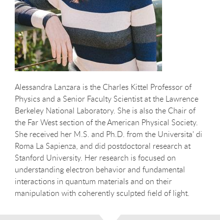
Alessandra Lanzara is the Charles Kittel Professor of
Physics and a Senior Faculty Scientist at the Lawrence
Berkeley National Laboratory. She is also the Chair of
the Far West section of the American Physical Society.
She received her M.S. and Ph.D. from the Universita' di
Roma La Sapienza, and did postdoctoral research at
Stanford University. Her research is focused on
understanding electron behavior and fundamental
interactions in quantum materials and on their
manipulation with coherently sculpted field of light.