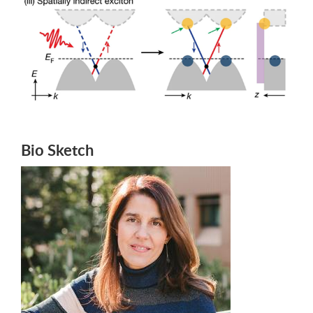
Bio Sketch