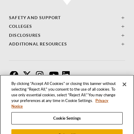
SAFETY AND SUPPORT
COLLEGES
DISCLOSURES
ADDITIONAL RESOURCES
F
T
I
By clicking “Accept All Cookies” or closing this banner without
selecting “Reject All,” you consent to the use of all cookies. To
use only essential cookies, select “Reject All.” You may change
your preferences at any time in Cookie Settings.
Privacy
Notice
Cookie Settings