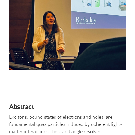
Abstract
Excitons, bound states of electrons and holes, are
fundamental quasiparticles induced by coherent light–
matter interactions. Time and angle resolved