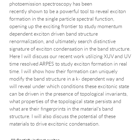
photoemission spectroscopy has been
recently shown to be a powerful tool to reveal exciton
formation in the single particle spectral function,
opening up the exciting frontier to study momentum
dependent exciton driven band structure
renormalization, and ultimately search distinctive
signature of exciton condensation in the band structure.
Here I will discuss our recent work utilizing XUV and UV
time resolved ARPES to study exciton formation in real
time. I will show how their formation can uniquely
modify the band structure in a k- dependent way and
will reveal under which conditions these excitonic state
can be driven in the presence of topological invariants,
what properties of the topological state persists and
what are their fingerprints in the material's band
structure. I will also discuss the potential of these
materials to drive excitonic condensation.