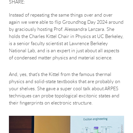
Instead of repeating the same things over and over
again we were able to flip Groundhog Day 2024 around
by graciously hosting Prof. Alessandra Lanzara. She
holds the Charles Kittel Chair in Physics at UC Berkeley,
is a senior faculty scientist at Lawrence Berkeley
National Lab, and is an expert in just about all aspects
of condensed matter physics and material science.
And, yes, that's the Kittel from the famous thermal
physics and solid-state textbooks that are probably on
your shelves. She gave a super cool talk about ARPES
techniques can probe topological excitonic states and
their fingerprints on electronic structure.