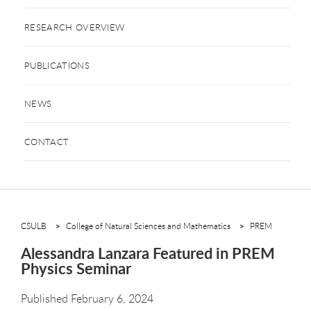
RESEARCH OVERVIEW
PUBLICATIONS
NEWS
CONTACT
CSULB
College of Natural Sciences and Mathematics
PREM
Alessandra Lanzara Featured in PREM
Physics Seminar
Published February 6, 2024