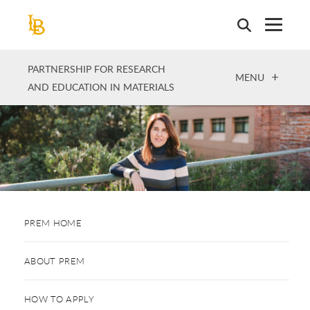
Skip
to
main
content
PARTNERSHIP FOR RESEARCH
OPEN
MENU
AND EDUCATION IN MATERIALS
PREM HOME
ABOUT PREM
HOW TO APPLY