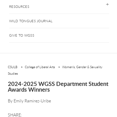
RESOURCES
WILD TONGUES JOURNAL
GIVE TO WGSS
CSULB
College of Liberal Arts
Women’s, Gender & Sexuality
Studies
2024-2025 WGSS Department Student
Awards Winners
By
Emily Ramirez-Uribe