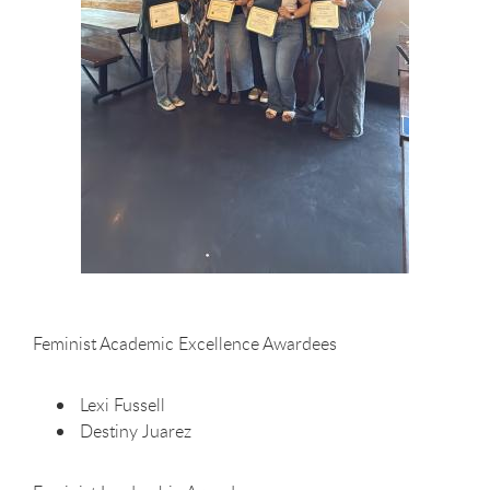
Feminist Academic Excellence Awardees
Lexi Fussell
Destiny Juarez