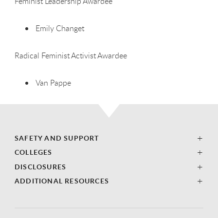
Feminist Leadership Awardee
Emily Changet
Radical Feminist Activist Awardee
Van Pappe
SAFETY AND SUPPORT
COLLEGES
DISCLOSURES
ADDITIONAL RESOURCES