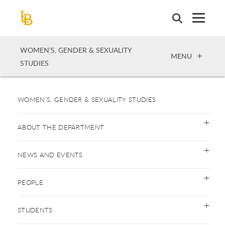
Skip
to
main
content
WOMEN’S, GENDER & SEXUALITY
OPEN
MENU
STUDIES
WOMEN’S, GENDER & SEXUALITY STUDIES
ABOUT THE DEPARTMENT
NEWS AND EVENTS
PEOPLE
STUDENTS