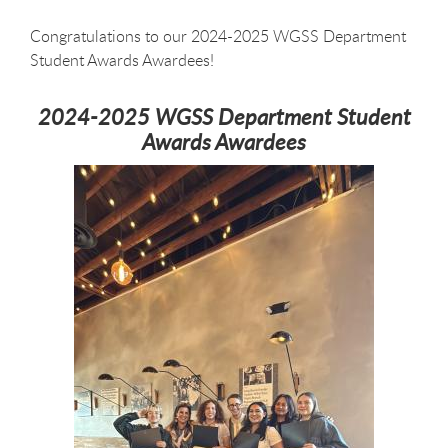
Congratulations to our 2024-2025 WGSS Department
Student Awards Awardees!
2024-2025 WGSS Department Student
Awards Awardees