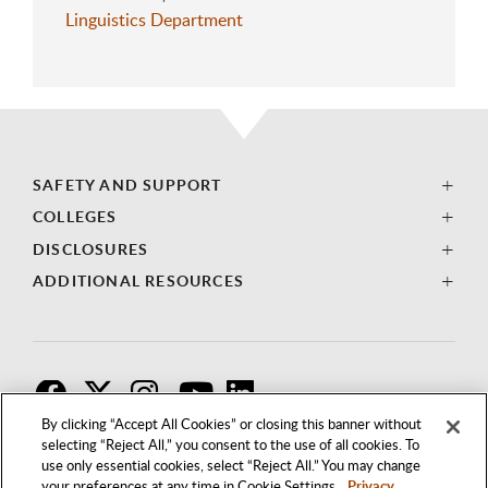
Linguistics Department
SAFETY AND SUPPORT
COLLEGES
DISCLOSURES
ADDITIONAL RESOURCES
F
T
I
By clicking “Accept All Cookies” or closing this banner without
selecting “Reject All,” you consent to the use of all cookies. To
use only essential cookies, select “Reject All.” You may change
your preferences at any time in Cookie Settings.
Privacy