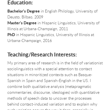
Education:
Bachelor’s Degree
in English Philology, University of
Deusto, Bilbao, 2009
Master’s Degree
in Hispanic Linguistics, University of
Illinois at Urbana-Champaign, 2011
PhD
in Hispanic Linguistics, University of Illinois at
Urbana-Champaign, 2016
Teaching/Research Interests:
My primary area of research is in the field of variationist
sociolinguistics with a special attention to contact
situations in minoritized contexts such as Basque-
Spanish in Spain and Spanish-English in the US. I
combine both qualitative analysis (metapragmatic
commentaries, discourse, ideologies) with quantitative
methods of speech data to uncover the processes
behind contact-induced variation and to explain why