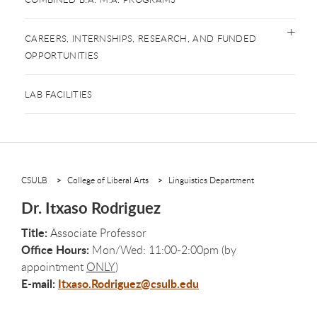
CAREERS, INTERNSHIPS, RESEARCH, AND FUNDED
OPPORTUNITIES
LAB FACILITIES
CSULB
College of Liberal Arts
Linguistics Department
Dr. Itxaso Rodriguez
Title:
Associate Professor
Office Hours:
Mon/Wed: 11:00-2:00pm (by
appointment
ONLY
)
E-mail:
Itxaso.Rodriguez@csulb.edu