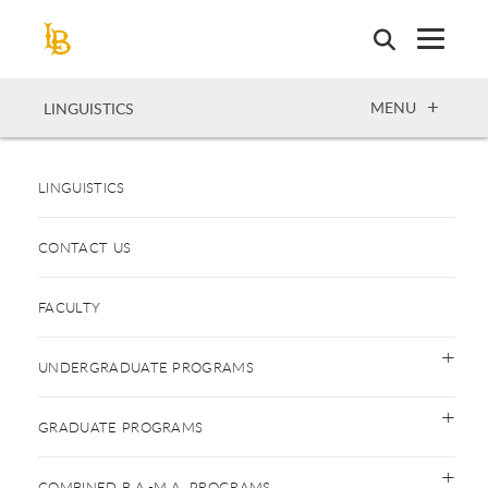
Skip
to
main
content
OPEN
MENU
LINGUISTICS
LINGUISTICS
CONTACT US
FACULTY
UNDERGRADUATE PROGRAMS
GRADUATE PROGRAMS
COMBINED B.A.-M.A. PROGRAMS