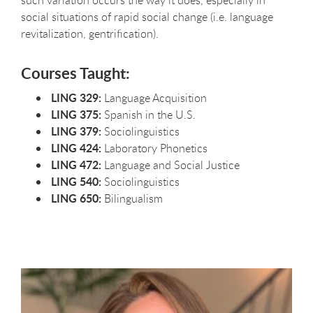
such variation occurs the way it does, especially in
social situations of rapid social change (i.e. language
revitalization, gentrification).
Courses Taught:
LING 329:
Language Acquisition
LING 375:
Spanish in the U.S.
LING 379:
Sociolinguistics
LING 424:
Laboratory Phonetics
LING 472:
Language and Social Justice
LING 540:
Sociolinguistics
LING 650:
Bilingualism