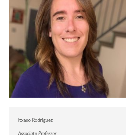
Itxaso Rodriguez
Associate Professor