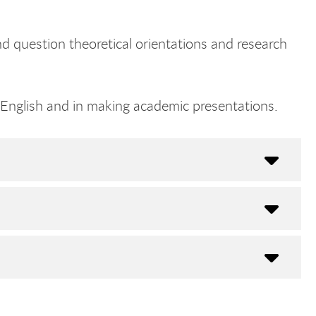
nd question theoretical orientations and research
n English and in making academic presentations.