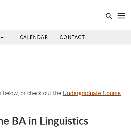
CALENDAR
CONTACT
Undergraduate Course
rs below, or check out the
e BA in Linguistics