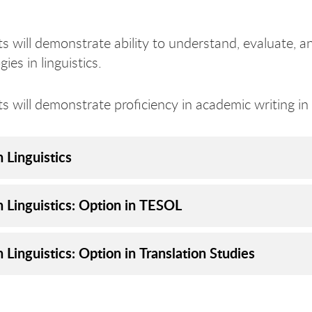
s will demonstrate ability to understand, evaluate, a
es in linguistics.
s will demonstrate proficiency in academic writing i
n Linguistics
n Linguistics: Option in TESOL
n Linguistics: Option in Translation Studies