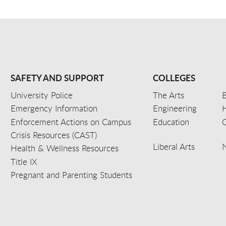
SAFETY AND SUPPORT
COLLEGES
University Police
The Arts
B
Emergency Information
Engineering
Enforcement Actions on Campus
Education
C
Crisis Resources (CAST)
Liberal Arts
Health & Wellness Resources
Title IX
Pregnant and Parenting Students