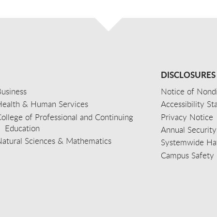
DISCLOSURES
usiness
Notice of Nondi
Health & Human Services
Accessibility S
ollege of Professional and Continuing
Privacy Notice
Education
Annual Security
Natural Sciences & Mathematics
Systemwide Hat
Campus Safety 