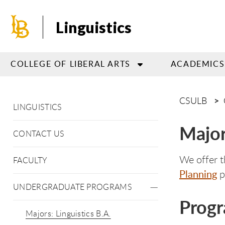
Skip
to
Linguistics
main
content
COLLEGE OF LIBERAL ARTS
ACADEMICS
CSULB
LINGUISTICS
Major
CONTACT US
We offer t
FACULTY
Planning
p
UNDERGRADUATE PROGRAMS
Progr
Majors: Linguistics B.A.