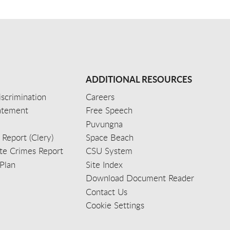
ADDITIONAL RESOURCES
scrimination
Careers
tatement
Free Speech
Puvungna
 Report (Clery)
Space Beach
e Crimes Report
CSU System
Plan
Site Index
Download Document Reader
Contact Us
Cookie Settings