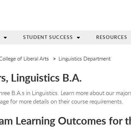
STUDENT SUCCESS
RESOURCES
College of Liberal Arts
Linguistics Department
s, Linguistics B.A.
hree B.A.s in Linguistics. Learn more about our majo
age for more details on their course requirements.
am Learning Outcomes for th