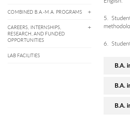
English.
COMBINED B.A.-M.A. PROGRAMS
5. Student
methodologi
CAREERS, INTERNSHIPS,
RESEARCH, AND FUNDED
OPPORTUNITIES
6. Student
LAB FACILITIES
B.A. i
B.A. i
B.A. i