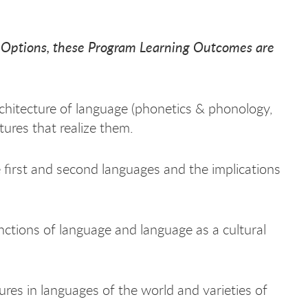
A Options, these Program Learning Outcomes are
hitecture of language (phonetics & phonology,
ures that realize them.
first and second languages and the implications
nctions of language and language as a cultural
ures in languages of the world and varieties of