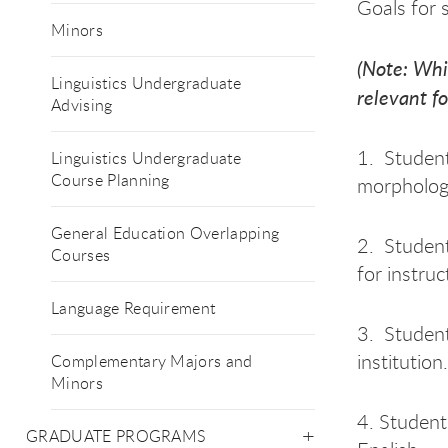
Goals for s
Minors
(Note: Whi
Linguistics Undergraduate
relevant fo
Advising
1. Student
Linguistics Undergraduate
Course Planning
morphology
General Education Overlapping
2. Student
Courses
for instruc
Language Requirement
3. Student
institution.
Complementary Majors and
Minors
4. Student
GRADUATE PROGRAMS