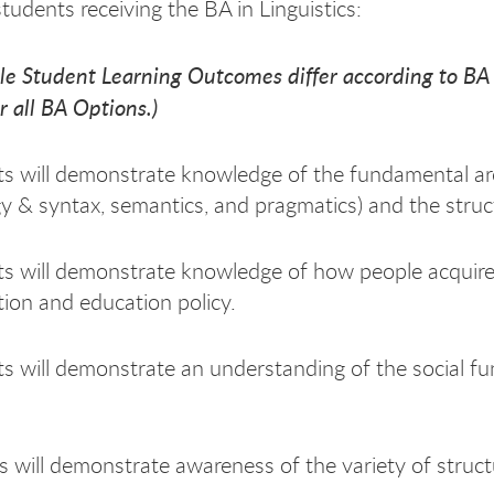
tudents receiving the BA in Linguistics:
le Student Learning Outcomes differ according to B
r all BA Options.)
s will demonstrate knowledge of the fundamental arc
 & syntax, semantics, and pragmatics) and the struct
s will demonstrate knowledge of how people acquire 
tion and education policy.
s will demonstrate an understanding of the social fu
s will demonstrate awareness of the variety of struct