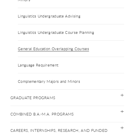
Linguistics Undergraduate Advising
Linguistics Undergraduate Course Planning
General Education Overlapping Courses
Language Requirement
Complementary Majors and Minors
GRADUATE PROGRAMS
COMBINED B.A.-M.A. PROGRAMS
CAREERS, INTERNSHIPS, RESEARCH, AND FUNDED