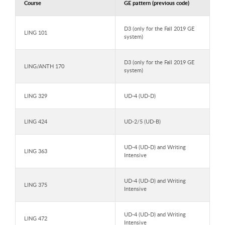
Course
GE pattern (previous code)
D3 (only for the Fall 2019 GE
LING 101
system)
D3 (only for the Fall 2019 GE
LING/ANTH 170
system)
LING 329
UD-4 (UD-D)
LING 424
UD-2/5 (UD-B)
UD-4 (UD-D) and Writing
LING 363
Intensive
UD-4 (UD-D) and Writing
LING 375
Intensive
UD-4 (UD-D) and Writing
LING 472
Intensive