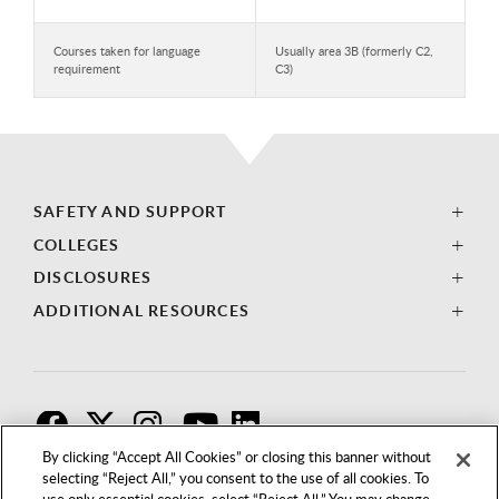
Courses taken for language
Usually area 3B (formerly C2,
requirement
C3)
SAFETY AND SUPPORT
COLLEGES
DISCLOSURES
ADDITIONAL RESOURCES
F
T
I
By clicking “Accept All Cookies” or closing this banner without
selecting “Reject All,” you consent to the use of all cookies. To