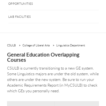
OPPORTUNITIES
LAB FACILITIES
CSULB
College of Liberal Arts
Linguistics Department
General Education Overlapping
Courses
CSULB is currently transitioning to a new GE system.
Some Linguistics majors are under the old system, while
others are under the new system. Be sure to run your
Academic Requirements Report (in MyCSULB) to check
which GEs you personally need.