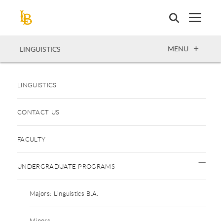
Skip
to
main
content
OPEN
MENU
LINGUISTICS
LINGUISTICS
CONTACT US
FACULTY
UNDERGRADUATE PROGRAMS
Majors: Linguistics B.A.
Minors