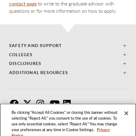
contact page
to write to the graduate advisor with
questions or for more information on how to apply.
SAFETY AND SUPPORT
COLLEGES
DISCLOSURES
ADDITIONAL RESOURCES
F
T
I
By clicking “Accept All Cookies” or closing this banner without
selecting “Reject All,” you consent to the use of all cookies. To
use only essential cookies, select “Reject All.” You may change
your preferences at any time in Cookie Settings.
Privacy
Notice