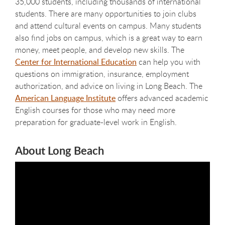
35,000 students, including thousands of international
students. There are many opportunities to join clubs
and attend cultural events on campus. Many students
also find jobs on campus, which is a great way to earn
money, meet people, and develop new skills. The
Center for International Education
can help you with
questions on immigration, insurance, employment
authorization, and advice on living in Long Beach. The
American Language Institute
offers advanced academic
English courses for those who may need more
preparation for graduate-level work in English.
About Long Beach