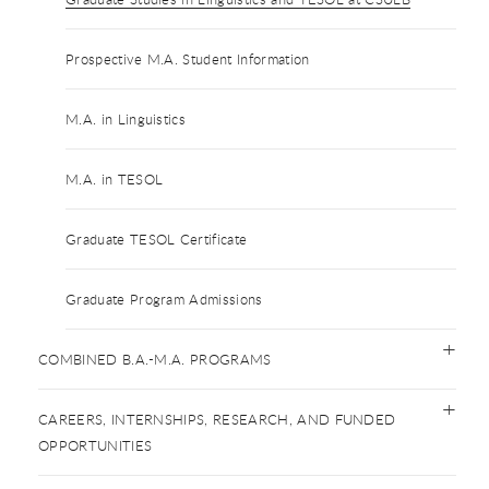
Prospective M.A. Student Information
M.A. in Linguistics
M.A. in TESOL
Graduate TESOL Certificate
Graduate Program Admissions
COMBINED B.A.-M.A. PROGRAMS
CAREERS, INTERNSHIPS, RESEARCH, AND FUNDED
OPPORTUNITIES