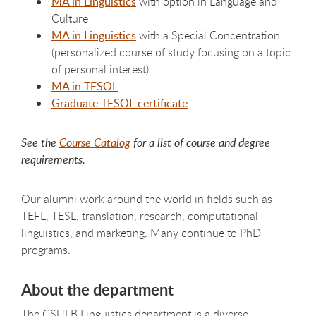
MA in Linguistics
with option in Language and
Culture
MA in Linguistics
with a Special Concentration
(personalized course of study focusing on a topic
of personal interest)
MA in TESOL
Graduate TESOL certificate
See the
Course Catalog
for a list of course and degree
requirements.
Our alumni work around the world in fields such as
TEFL, TESL, translation, research, computational
linguistics, and marketing. Many continue to PhD
programs.
About the department
The CSULB Linguistics department is a diverse