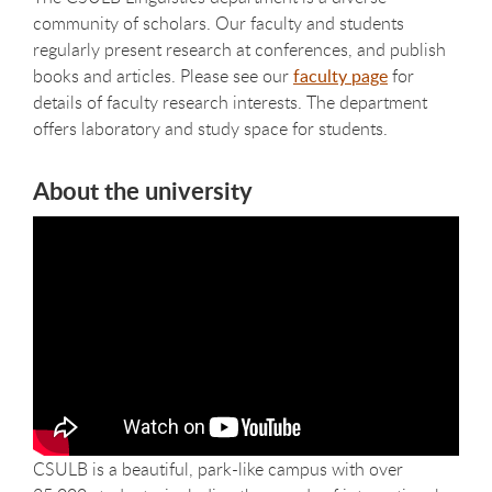
community of scholars. Our faculty and students
regularly present research at conferences, and publish
books and articles. Please see our
faculty page
for
details of faculty research interests. The department
offers laboratory and study space for students.
About the university
CSULB is a beautiful, park-like campus with over