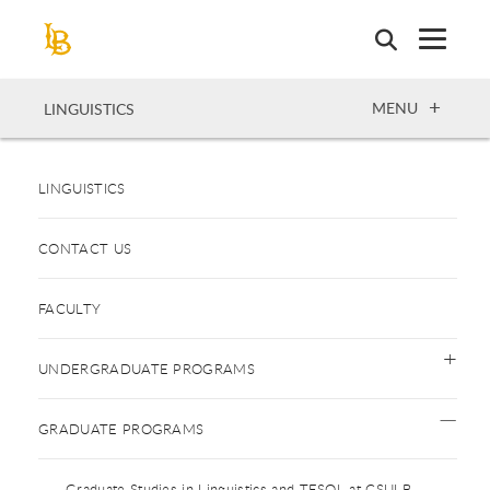
Skip
to
main
content
OPEN
MENU
LINGUISTICS
LINGUISTICS
CONTACT US
FACULTY
UNDERGRADUATE PROGRAMS
GRADUATE PROGRAMS
Graduate Studies in Linguistics and TESOL at CSULB