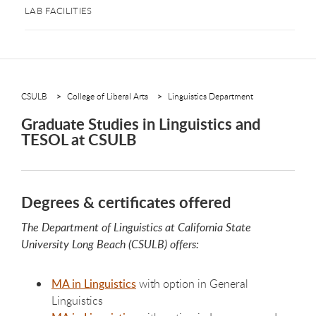
LAB FACILITIES
CSULB
College of Liberal Arts
Linguistics Department
Graduate Studies in Linguistics and
TESOL at CSULB
Degrees & certificates offered
The Department of Linguistics at California State
University Long Beach (CSULB) offers:
MA in Linguistics
with option in General
Linguistics