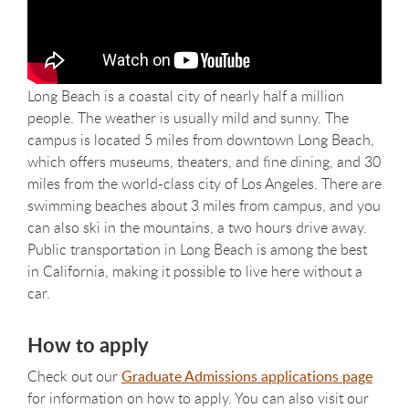
Long Beach is a coastal city of nearly half a million
people. The weather is usually mild and sunny. The
campus is located 5 miles from downtown Long Beach,
which offers museums, theaters, and fine dining, and 30
miles from the world-class city of Los Angeles. There are
swimming beaches about 3 miles from campus, and you
can also ski in the mountains, a two hours drive away.
Public transportation in Long Beach is among the best
in California, making it possible to live here without a
car.
How to apply
Check out our
Graduate Admissions applications page
for information on how to apply. You can also visit our