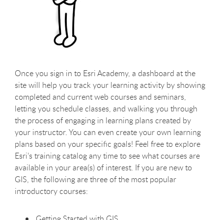
Once you sign in to Esri Academy, a dashboard at the
site will help you track your learning activity by showing
completed and current web courses and seminars,
letting you schedule classes, and walking you through
the process of engaging in learning plans created by
your instructor. You can even create your own learning
plans based on your specific goals! Feel free to explore
Esri’s training catalog any time to see what courses are
available in your area(s) of interest. If you are new to
GIS, the following are three of the most popular
introductory courses:
Getting Started with GIS