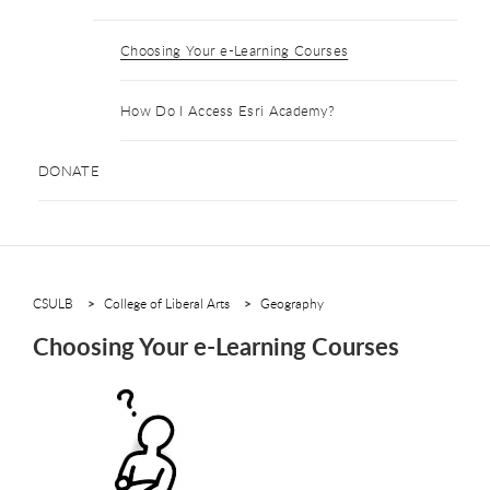
Choosing Your e-Learning Courses
How Do I Access Esri Academy?
DONATE
CSULB
College of Liberal Arts
Geography
Choosing Your e-Learning Courses