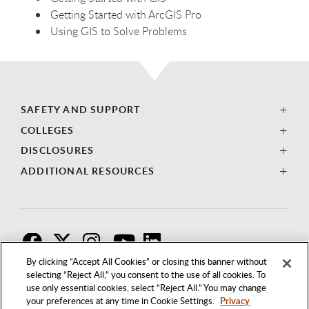
Getting Started with ArcGIS Pro
Using GIS to Solve Problems
SAFETY AND SUPPORT
COLLEGES
DISCLOSURES
ADDITIONAL RESOURCES
F
T
I
By clicking “Accept All Cookies” or closing this banner without
selecting “Reject All,” you consent to the use of all cookies. To
use only essential cookies, select “Reject All.” You may change
your preferences at any time in Cookie Settings.
Privacy