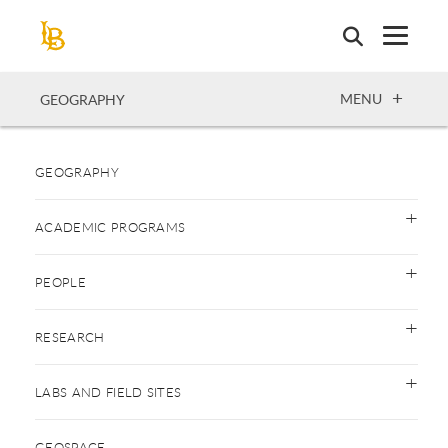
Skip
to
main
content
OPEN
MENU
GEOGRAPHY
GEOGRAPHY
ACADEMIC PROGRAMS
PEOPLE
RESEARCH
LABS AND FIELD SITES
GEOSPACE