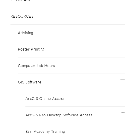
RESOURCES
Advising
Poster Printing
Computer Lab Hours
GIS Software
ArcGIS Online Access
ArcGIS Pro Desktop Software Access
Esri Academy Training