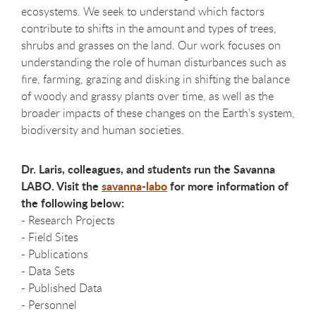
ecosystems. We seek to understand which factors
contribute to shifts in the amount and types of trees,
shrubs and grasses on the land. Our work focuses on
understanding the role of human disturbances such as
fire, farming, grazing and disking in shifting the balance
of woody and grassy plants over time, as well as the
broader impacts of these changes on the Earth’s system,
biodiversity and human societies.
Dr. Laris, colleagues, and students run the Savanna
LABO. Visit the
savanna-labo
for more information of
the following below:
- Research Projects
- Field Sites
- Publications
- Data Sets
- Published Data
- Personnel