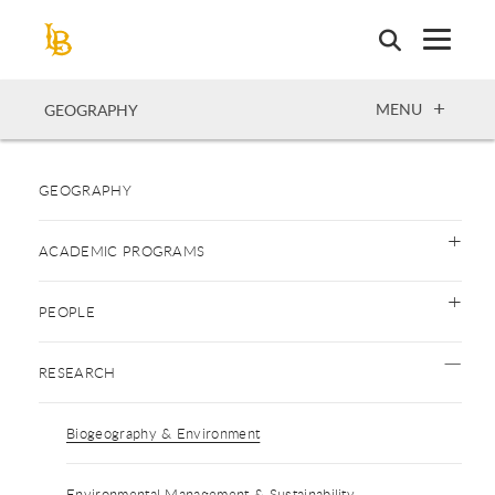
Skip
to
main
content
OPEN
MENU
GEOGRAPHY
GEOGRAPHY
ACADEMIC PROGRAMS
PEOPLE
RESEARCH
Biogeography & Environment
Environmental Management & Sustainability