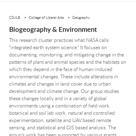
CSULB
College of Liberal Arts
Geography
Biogeography & Environment
This research cluster practices what NASA calls
“integrated earth system science.” It focuses on
documenting, monitoring, and mitigating change in the
patterns of plant and animal species and the habitats on
which they depend in the face of human-induced
environmental changes. These include alterations in
climates and changes in land cover due to urban
development and climate change. Our group studies
these changes locally and in a variety of global
environments using a combination of field work,
botanical and soil lab work, natural and controlled
experimentation, satellite and UAV based remote
sensing, and statistical and GIS based analysis. The
group’s work has been supported by various grants,