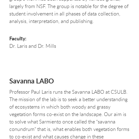
largely from NSF. The group is notable for the degree of
student involvement in all phases of data collection,
analysis, interpretation, and publishing.
Faculty:
Dr. Laris and Dr. Mills
Savanna LABO
Professor Paul Laris runs the Savanna LABO at CSULB.
The mission of the lab is to seek a better understanding
of ecosystems in which both woody and grassy
vegetation forms co-exist on the landscape. Our aim is
to solve what Sarmiento once called the “savanna
conundrum” that is, what enables both vegetation forms
to co-exist and what causes change in these