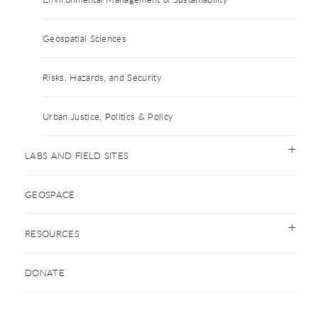
Geospatial Sciences
Risks, Hazards, and Security
Urban Justice, Politics & Policy
LABS AND FIELD SITES
GEOSPACE
RESOURCES
DONATE