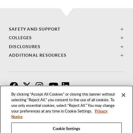
SAFETY AND SUPPORT
COLLEGES
DISCLOSURES
ADDITIONAL RESOURCES
F
T
I
By clicking “Accept All Cookies” or closing this banner without
selecting “Reject All,” you consent to the use of all cookies. To
use only essential cookies, select “Reject All.” You may change
your preferences at any time in Cookie Settings.
Privacy
Notice
Cookie Settings