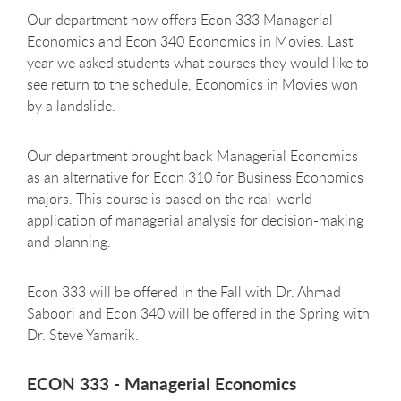
Our department now offers Econ 333 Managerial
Economics and Econ 340 Economics in Movies. Last
year we asked students what courses they would like to
see return to the schedule, Economics in Movies won
by a landslide.
Our department brought back Managerial Economics
as an alternative for Econ 310 for Business Economics
majors. This course is based on the real-world
application of managerial analysis for decision-making
and planning.
Econ 333 will be offered in the Fall with Dr. Ahmad
Saboori and Econ 340 will be offered in the Spring with
Dr. Steve Yamarik.
ECON 333 - Managerial Economics