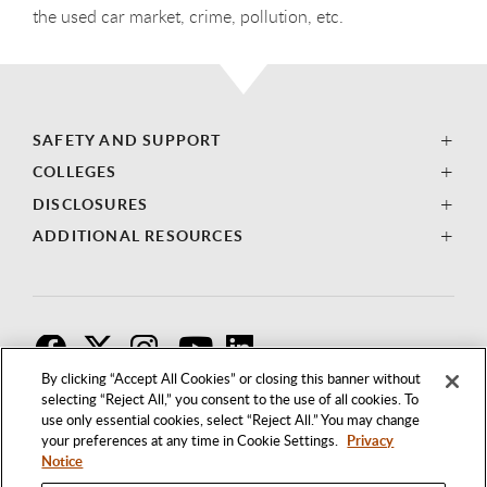
the used car market, crime, pollution, etc.
SAFETY AND SUPPORT
COLLEGES
DISCLOSURES
ADDITIONAL RESOURCES
F
T
I
By clicking “Accept All Cookies” or closing this banner without
selecting “Reject All,” you consent to the use of all cookies. To
use only essential cookies, select “Reject All.” You may change
your preferences at any time in Cookie Settings.
Privacy
Notice