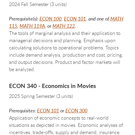
2024 Fall Semester (3 units)
Prerequisite(s):
ECON 100
,
ECON 101
, and one of
MATH
115
,
MATH 119A
, or
MATH 122
.
The tools of marginal analysis and their application to
managerial decisions and planning. Emphasis upon
calculating solutions to operational problems. Topics
include demand analysis, production and cost, pricing,
and output decisions. Product and factor markets will
be analyzed.
ECON 340 - Economics in Movies
2025 Spring Semester (3 units)
Prerequisites:
ECON 101
or
ECON 300
Application of economic concepts to real-world
situations as depicted in movies. Economic analyses of
incentives, trade-offs, supply and demand, insurance,