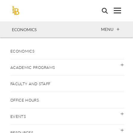
Skip
to
main
content
OPEN
MENU
ECONOMICS
ECONOMICS
ACADEMIC PROGRAMS
FACULTY AND STAFF
OFFICE HOURS
EVENTS
RESOURCES