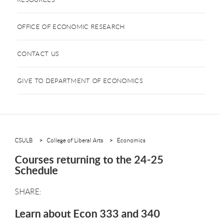
OFFICE OF ECONOMIC RESEARCH
CONTACT US
GIVE TO DEPARTMENT OF ECONOMICS
CSULB
College of Liberal Arts
Economics
Courses returning to the 24-25
Schedule
Learn about Econ 333 and 340