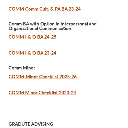
COMM Comm Cult. & PA BA 23-24
Comm BA with Option in Interpersonal and
Organizational Communication
COMM I & O BA 24-25
COMM I & O BA 23-24
Comm Minor
COMM-Minor Checklist 2025-26
COMM Minor Checklist 2023-24
GRADUTE ADVISING