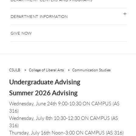
DEPARTMENT INFORMATION
GIVE NOW
CSULB
College of Liberal Arts
Communication Studies
Undergraduate Advising
Summer 2026 Advising
Wednesday, June 24th 9:00-10:30 ON CAMPUS (AS
316)
Wednesday, July 8th 10:30-12:30 ON CAMPUS (AS
316)
Thursday, July 16th Noon-3:00 ON CAMPUS (AS 316)