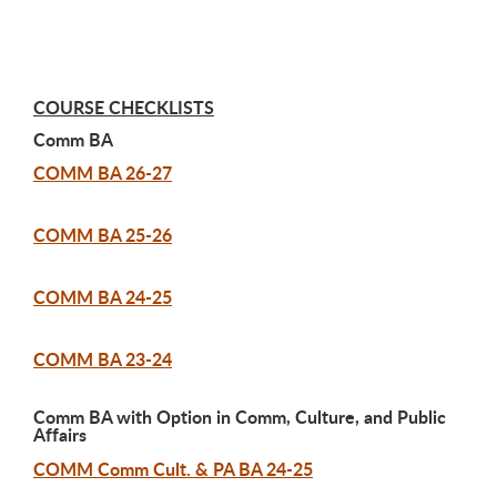
COURSE CHECKLISTS
Comm BA
COMM BA 26-27
COMM BA 25-26
COMM BA 24-25
COMM BA 23-24
Comm BA with Option in Comm, Culture, and Public
Affairs
COMM Comm Cult. & PA BA 24-25