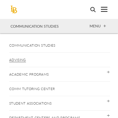
Skip
to
main
content
OPEN
MENU
COMMUNICATION STUDIES
COMMUNICATION STUDIES
ADVISING
ACADEMIC PROGRAMS
COMM TUTORING CENTER
STUDENT ASSOCIATIONS
DEPARTMENT CENTERS AND PROGRAMS