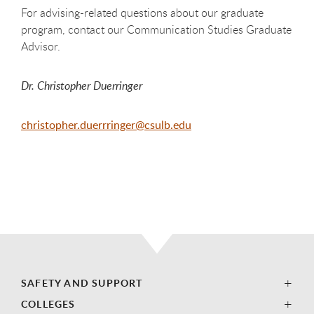
For advising-related questions about our graduate
program, contact our Communication Studies Graduate
Advisor.
Dr. Christopher Duerringer
christopher.duerrringer@csulb.edu
SAFETY AND SUPPORT
COLLEGES