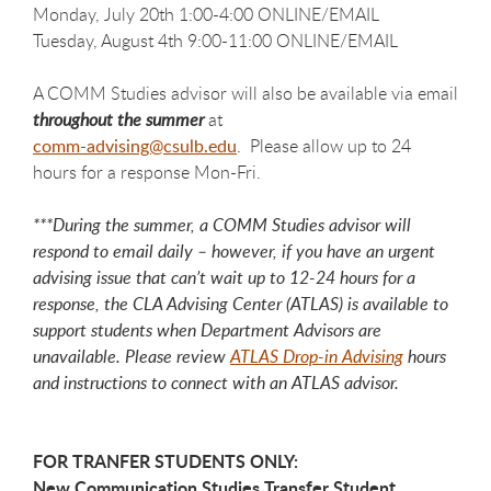
Monday, July 20th 1:00-4:00 ONLINE/EMAIL
Tuesday, August 4th 9:00-11:00 ONLINE/EMAIL
A COMM Studies advisor will also be available via email
throughout the summer
at
comm-advising@csulb.edu
. Please allow up to 24
hours for a response Mon-Fri.
***During the summer, a COMM Studies advisor will
respond to email daily – however, if you have an urgent
advising issue that can’t wait up to 12-24 hours for a
response, the CLA Advising Center (ATLAS) is available to
support students when Department Advisors are
unavailable. Please review
ATLAS Drop-in Advising
hours
and instructions to connect with an ATLAS advisor.
FOR TRANFER STUDENTS ONLY:
New Communication Studies Transfer Student