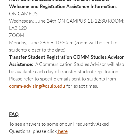
Welcome and Registration Assistance Information:
ON CAMPUS
Wednesday, June 24th ON CAMPUS 11-12:30 ROOM:
LA2 120
ZOOM
Monday, June 29th 9-10:30am (zoom will be sent to
students closer to the date)
Transfer Student Registration COMM Studies Advisor
Assistance:
A Communication Studies Advisor will also
be available each day of transfer student registration:
Please refer to specific emails sent to students from
comm-advising@csulb.edu
for exact times.
FAQ
To see answers to some of our Frequently Asked
Questions, please click
here
.