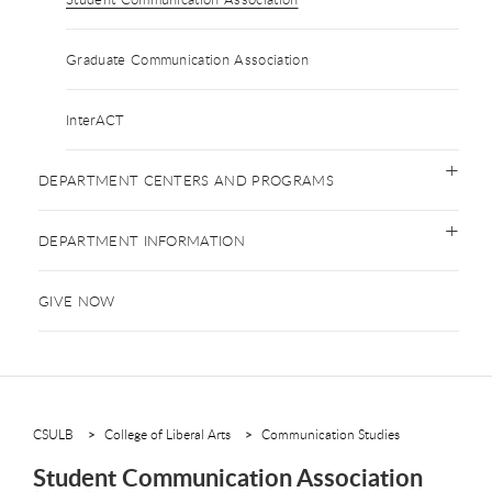
Graduate Communication Association
InterACT
DEPARTMENT CENTERS AND PROGRAMS
DEPARTMENT INFORMATION
GIVE NOW
CSULB
College of Liberal Arts
Communication Studies
Student Communication Association