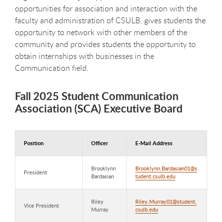
opportunities for association and interaction with the
faculty and administration of CSULB, gives students the
opportunity to network with other members of the
community and provides students the opportunity to
obtain internships with businesses in the
Communication field.
Fall 2025 Student Communication
Association (SCA) Executive Board
Position
Officer
E-Mail Address
Brooklynn
Brooklynn.Bardasian01@s
President
Bardasian
tudent.csulb.edu
Riley
Riley.Murray01@student.
Vice President
Murray
csulb.edu