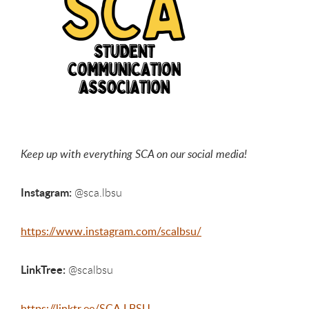
Keep up with everything SCA on our social media!
Instagram:
@sca.lbsu
https://www.instagram.com/scalbsu/
LinkTree:
@scalbsu
https://linktr.ee/SCA.LBSU