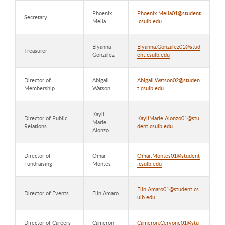
Phoenix
Phoenix.Mella01@student
Secretary
Mella
.csulb.edu
Elyanna
Elyanna.Gonzalez01@stud
Treasurer
Gonzalez
ent.csulb.edu
Director of
Abigail
Abigail.Watson02@studen
Membership
Watson
t.csulb.edu
Kayli
Director of Public
KayliMarie.Alonzo01@stu
Marie
Relations
dent.csulb.edu
Alonzo
Director of
Omar
Omar.Montes01@student
Fundraising
Montes
.csulb.edu
Elin.Amaro01@student.cs
Director of Events
Elin Amaro
ulb.edu
Director of Careers
Cameron
Cameron.Cervone01@stu