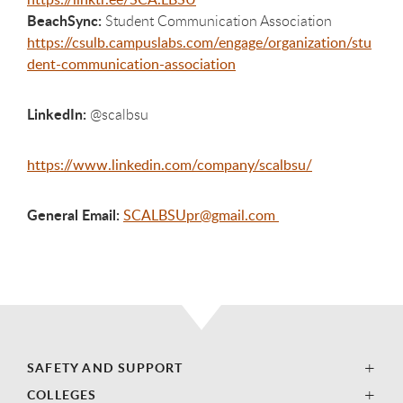
BeachSync:
Student Communication Association
https://csulb.campuslabs.com/engage/organization/stu
dent-communication-association
LinkedIn:
@scalbsu
https://www.linkedin.com/company/scalbsu/
General Email:
SCALBSUpr@gmail.com
SAFETY AND SUPPORT
COLLEGES