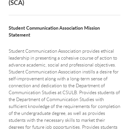
(SCA)
Student Communication Association Mission
Statement
Student Communication Association provides ethical
leadership in presenting a cohesive course of action to
advance academic, social and professional objectives.
Student Communication Association instills a desire for
self-improvement along with a long-term sense of
connection and dedication to the Department of
Communication Studies at CSULB. Provides students of
the Department of Communication Studies with
sufficient knowledge of the requirements for completion
of the undergraduate degree, as well as provides
students with the necessary skills to market their
degrees for future job opportunities. Provides students