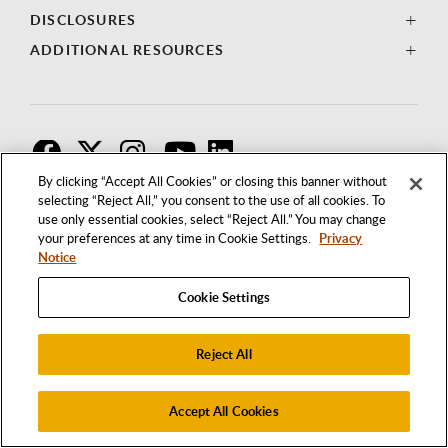
DISCLOSURES
ADDITIONAL RESOURCES
F
T
I
By clicking “Accept All Cookies” or closing this banner without
selecting “Reject All,” you consent to the use of all cookies. To
use only essential cookies, select “Reject All.” You may change
your preferences at any time in Cookie Settings.
Privacy
Notice
Cookie Settings
Reject All
1250 BELLFLOWER BOULEVARD
LONG BEACH, CALIFORNIA 90840
562.985.4111
Accept All Cookies