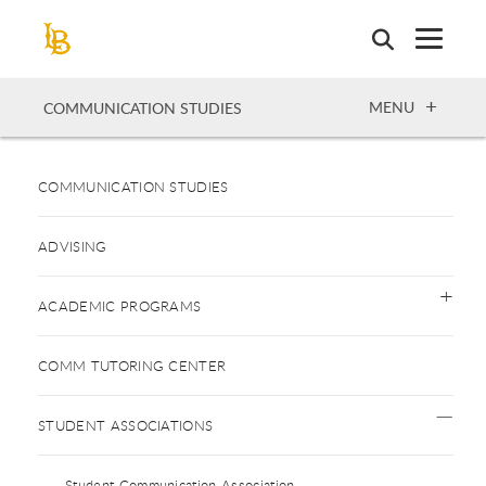
Skip
to
main
content
OPEN
MENU
COMMUNICATION STUDIES
COMMUNICATION STUDIES
ADVISING
ACADEMIC PROGRAMS
COMM TUTORING CENTER
STUDENT ASSOCIATIONS
Student Communication Association