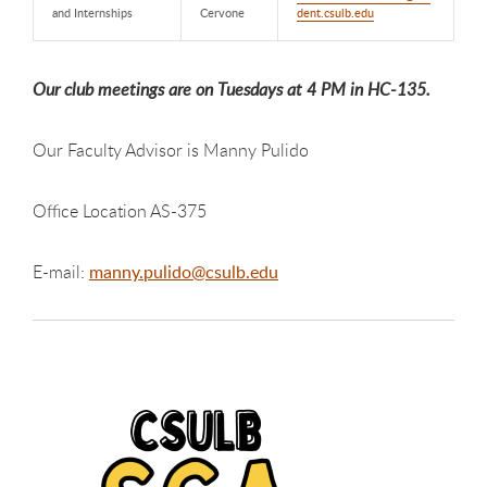
and Internships
Cervone
dent.csulb.edu
Our club meetings are on Tuesdays at 4 PM in HC-135.
Our Faculty Advisor is Manny Pulido
Office Location AS-375
E-mail:
manny.pulido@csulb.edu