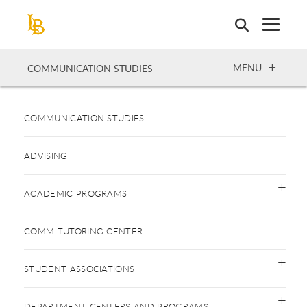
Skip
to
main
content
OPEN
MENU
COMMUNICATION STUDIES
COMMUNICATION STUDIES
ADVISING
ACADEMIC PROGRAMS
COMM TUTORING CENTER
STUDENT ASSOCIATIONS
DEPARTMENT CENTERS AND PROGRAMS