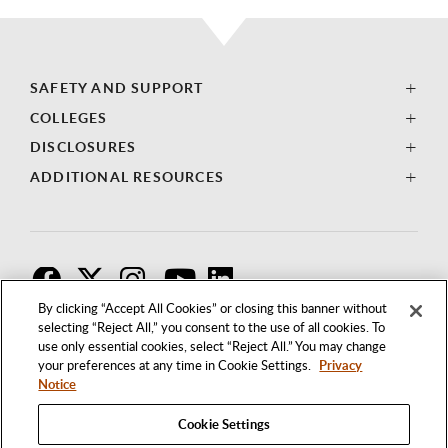
SAFETY AND SUPPORT
COLLEGES
DISCLOSURES
ADDITIONAL RESOURCES
F
T
I
By clicking “Accept All Cookies” or closing this banner without
selecting “Reject All,” you consent to the use of all cookies. To
use only essential cookies, select “Reject All.” You may change
your preferences at any time in Cookie Settings.
Privacy
Notice
Cookie Settings