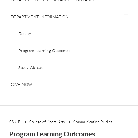
DEPARTMENT INFORMATION
Faculty
Program Learning Outcomes
Study Abroad
GIVE NOW
CSULB
College of Liberal Arts
Communication Studies
Program Learning Outcomes