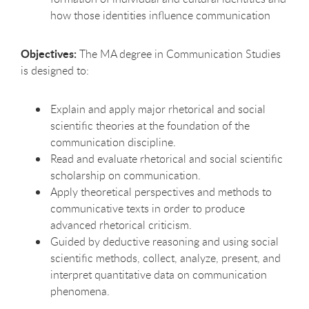
how those identities influence communication
Objectives:
The MA degree in Communication Studies
is designed to:
Explain and apply major rhetorical and social
scientific theories at the foundation of the
communication discipline.
Read and evaluate rhetorical and social scientific
scholarship on communication.
Apply theoretical perspectives and methods to
communicative texts in order to produce
advanced rhetorical criticism.
Guided by deductive reasoning and using social
scientific methods, collect, analyze, present, and
interpret quantitative data on communication
phenomena.