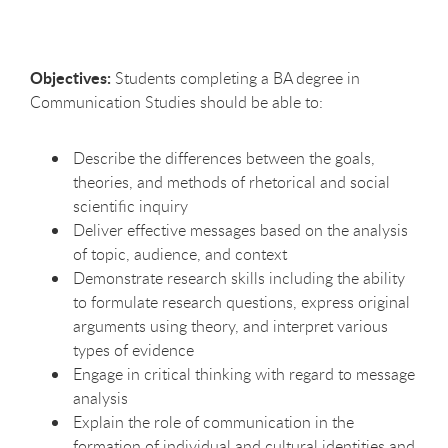
Objectives:
Students completing a BA degree in
Communication Studies should be able to:
Describe the differences between the goals,
theories, and methods of rhetorical and social
scientific inquiry
Deliver effective messages based on the analysis
of topic, audience, and context
Demonstrate research skills including the ability
to formulate research questions, express original
arguments using theory, and interpret various
types of evidence
Engage in critical thinking with regard to message
analysis
Explain the role of communication in the
formation of individual and cultural identities and