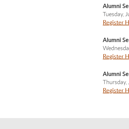
Alumni Se
Tuesday, 
Register 
Alumni Se
Wednesday
Register 
Alumni Ser
Thursday,
Register 