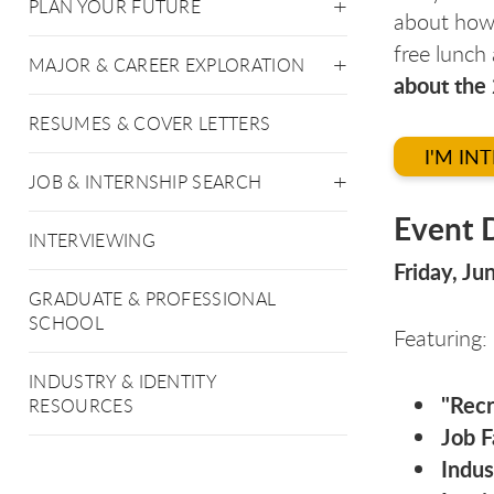
PLAN YOUR FUTURE
about how 
free lunch
MAJOR & CAREER EXPLORATION
about the
RESUMES & COVER LETTERS
I'M IN
JOB & INTERNSHIP SEARCH
Event D
INTERVIEWING
Friday, J
GRADUATE & PROFESSIONAL
SCHOOL
Featuring:
INDUSTRY & IDENTITY
"Recr
RESOURCES
Job F
Indus