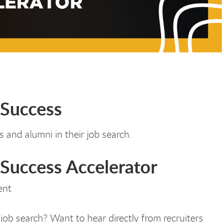
 Success
 and alumni in their job search.
Success Accelerator
ent
job search? Want to hear directly from recruiters