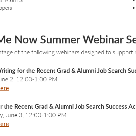
ppers
 Me Now Summer Webinar Se
tage of the following webinars designed to support re
iting for the Recent Grad & Alumni Job Search Su
June 2, 12:00-1:00 PM
Here
or the Recent Grad & Alumni Job Search Success Ac
, June 3, 12:00-1:00 PM
Here