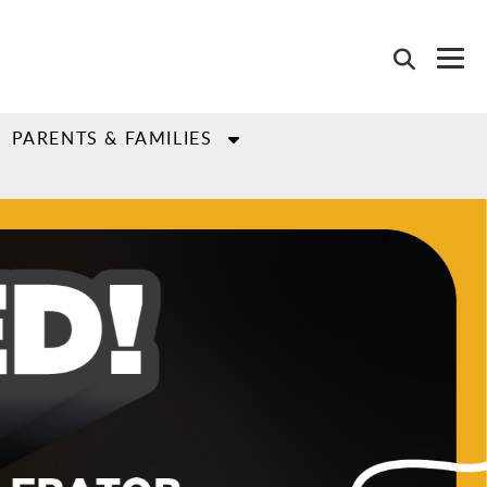
PARENTS & FAMILIES