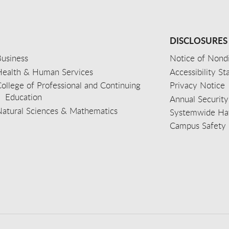
DISCLOSURES
usiness
Notice of Nondi
Health & Human Services
Accessibility S
ollege of Professional and Continuing
Privacy Notice
Education
Annual Security
Natural Sciences & Mathematics
Systemwide Hat
Campus Safety 