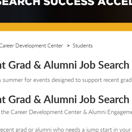
Career Development Center
Students
t Grad & Alumni Job Search
is summer for events designed to support recent grads
t Grad & Alumni Job Search 
 the Career Development Center & Alumni Engagem
recent grad or alumni who needs a jump start in your 