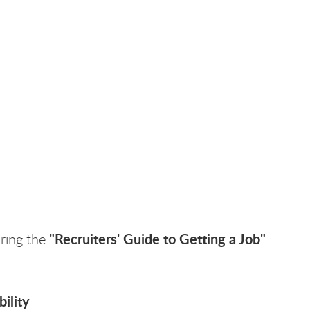
"Recruiters' Guide to Getting a Job"
uring the
ility