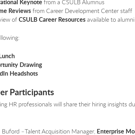
rational Keynote
from a CSULB Alumnus
me Reviews
from Career Development Center staff
CSULB Career Resources
view of
available to alumni
llowing:
 Lunch
rtunity Drawing
edIn Headshots
r Participants
ng HR professionals will share their hiring insights d
Enterprise Mob
 Buford –Talent Acquisition Manager,