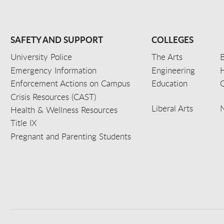
SAFETY AND SUPPORT
COLLEGES
University Police
The Arts
B
Emergency Information
Engineering
Enforcement Actions on Campus
Education
C
Crisis Resources (CAST)
Liberal Arts
Health & Wellness Resources
Title IX
Pregnant and Parenting Students