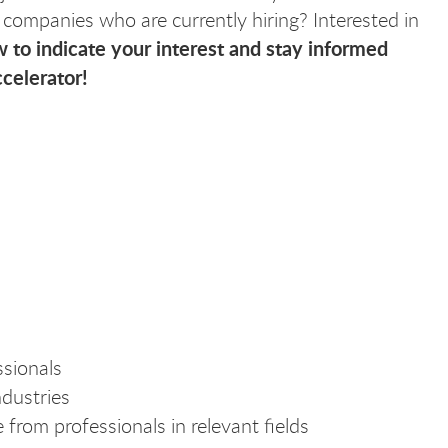
 companies who are currently hiring? Interested in
 to indicate your interest and stay informed
celerator!
sionals
ndustries
 from professionals in relevant fields