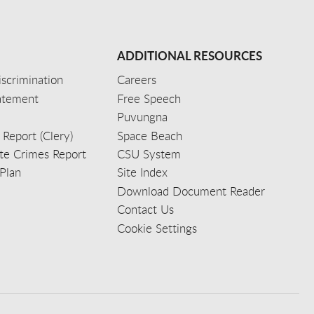
ADDITIONAL RESOURCES
scrimination
Careers
tatement
Free Speech
Puvungna
 Report (Clery)
Space Beach
e Crimes Report
CSU System
Plan
Site Index
Download Document Reader
Contact Us
Cookie Settings