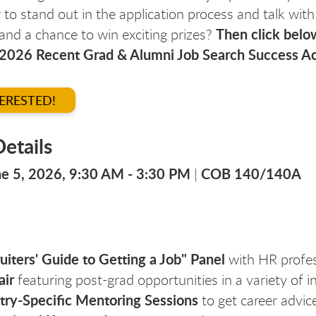
to stand out in the application process and talk with
Then click below
 and a chance to win exciting prizes?
 2026 Recent Grad & Alumni Job Search Success Ac
TERESTED!
etails
une 5, 2026, 9:30 AM - 3:30 PM
COB 140/140A
|
uiters' Guide to Getting a Job" Panel
with HR profes
air
featuring post-grad opportunities in a variety of i
try-Specific Mentoring Sessions
to get career advice