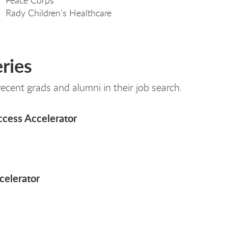
Rady Children’s Healthcare
ries
cent grads and alumni in their job search.
ccess Accelerator
celerator