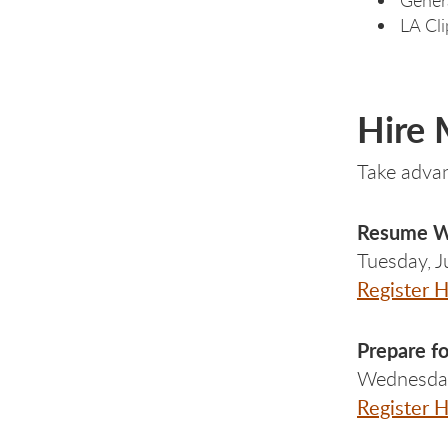
LA Cli
Hire
Take advan
Resume Wr
Tuesday, 
Register 
Prepare
f
Wednesday
Register 