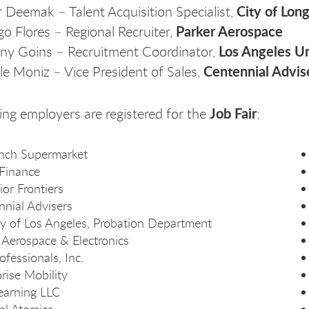
City of Lon
r Deemak – Talent Acquisition Specialist,
Parker Aerospace
go Flores – Regional Recruiter,
Los Angeles Un
any Goins – Recruitment Coordinator,
Centennial Advis
le Moniz – Vice President of Sales,
Job Fair
ing employers are registered for the
:
nch Supermarket
Finance
or Frontiers
nnial Advisers
y of Los Angeles, Probation Department
 Aerospace & Electronics
ofessionals, Inc.
rise Mobility
earning LLC
al Atomics