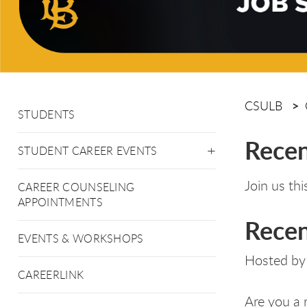
CSULB
STUDENTS
Recen
STUDENT CAREER EVENTS
Join us th
CAREER COUNSELING
APPOINTMENTS
Recen
EVENTS & WORKSHOPS
Hosted by
CAREERLINK
Are you a 