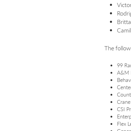
Victo
Rodri
Britt
Camil
The follow
99 Ra
A&M 
Behavi
Cente
Count
Crane
CSI Pr
Enterp
Flex L
Gener