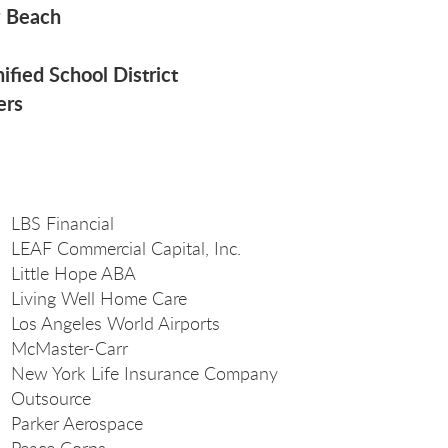
g Beach
ified School District
ers
LBS Financial
LEAF Commercial Capital, Inc.
Little Hope ABA
Living Well Home Care
Los Angeles World Airports
McMaster-Carr
New York Life Insurance Company
Outsource
Parker Aerospace
Peace Corps