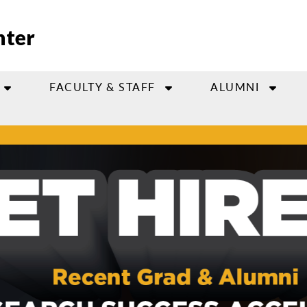
nter
FACULTY & STAFF
ALUMNI