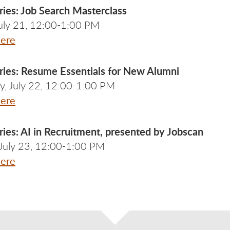
ries: Job Search Masterclass
July 21, 12:00-1:00 PM
Here
ries: Resume Essentials for New Alumni
, July 22, 12:00-1:00 PM
Here
ies: AI in Recruitment, presented by Jobscan
 July 23, 12:00-1:00 PM
Here