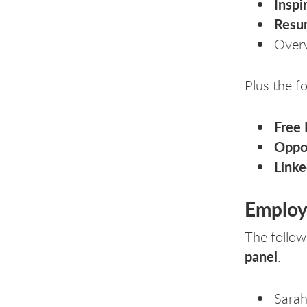
Inspi
Resu
Over
Plus the fo
Free
Oppo
Link
Employe
The followi
panel
:
Sarah