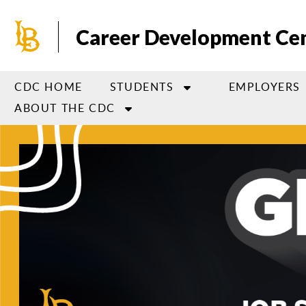
Skip
to
Career Development Ce
main
content
CDC HOME
STUDENTS
EMPLOYERS
ABOUT THE CDC