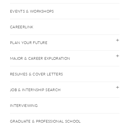
EVENTS & WORKSHOPS
CAREERLINK
PLAN YOUR FUTURE
MAJOR & CAREER EXPLORATION
RESUMES & COVER LETTERS
JOB & INTERNSHIP SEARCH
INTERVIEWING
GRADUATE & PROFESSIONAL SCHOOL