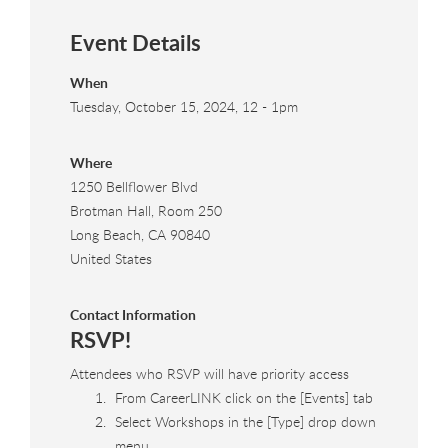
Event Details
When
Tuesday, October 15, 2024, 12
-
1pm
Where
1250 Bellflower Blvd
Brotman Hall, Room 250
Long Beach
,
CA
90840
United States
Contact Information
RSVP!
Attendees who RSVP will have priority access
From CareerLINK click on the [Events] tab
Select Workshops in the [Type] drop down
menu