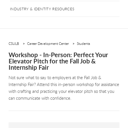
INDUSTRY & IDENTITY RESOURCES
CSULB
Career Development Center
Students
Workshop - In-Person: Perfect Your
Elevator Pitch for the Fall Job &
Internship Fair
Not sure what to say to employers at the Fall Job &
Internship Fair? Attend this in-person workshop for assistance
with crafting and practicing your elevator pitch so that you
can communicate with confidence.