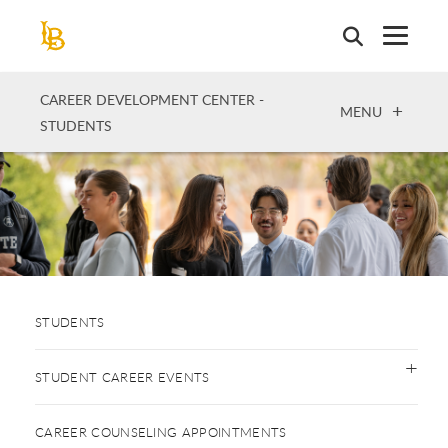
Skip
to
main
content
CAREER DEVELOPMENT CENTER -
OPEN
MENU
STUDENTS
STUDENTS
STUDENT CAREER EVENTS
CAREER COUNSELING APPOINTMENTS