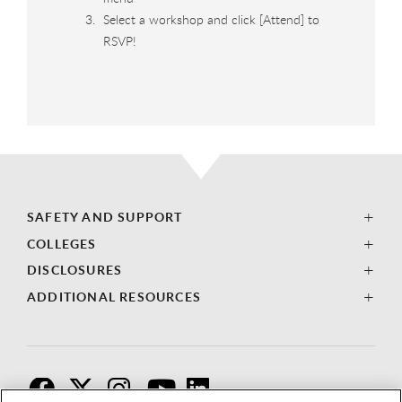
Select a workshop and click [Attend] to
RSVP!
SAFETY AND SUPPORT
COLLEGES
DISCLOSURES
ADDITIONAL RESOURCES
F
T
I