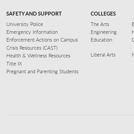
SAFETY AND SUPPORT
COLLEGES
University Police
The Arts
B
Emergency Information
Engineering
Enforcement Actions on Campus
Education
C
Crisis Resources (CAST)
Liberal Arts
Health & Wellness Resources
Title IX
Pregnant and Parenting Students