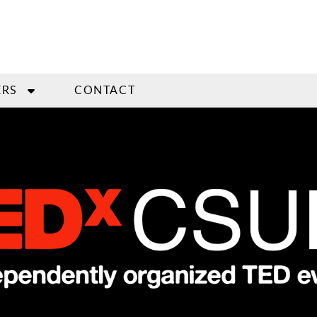
ERS
CONTACT