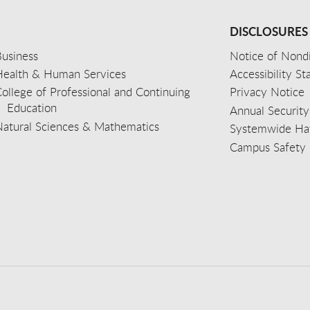
DISCLOSURES
usiness
Notice of Nondi
Health & Human Services
Accessibility S
ollege of Professional and Continuing
Privacy Notice
Education
Annual Security
Natural Sciences & Mathematics
Systemwide Hat
Campus Safety 