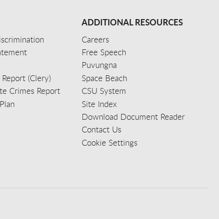
ADDITIONAL RESOURCES
scrimination
Careers
tatement
Free Speech
Puvungna
 Report (Clery)
Space Beach
e Crimes Report
CSU System
Plan
Site Index
Download Document Reader
Contact Us
Cookie Settings