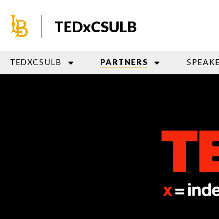
Skip
to
TEDxCSULB
main
content
TEDXCSULB
SPEAK
PARTNERS