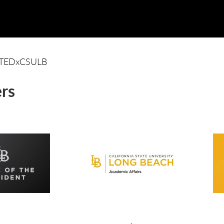
TEDxCSULB
rs