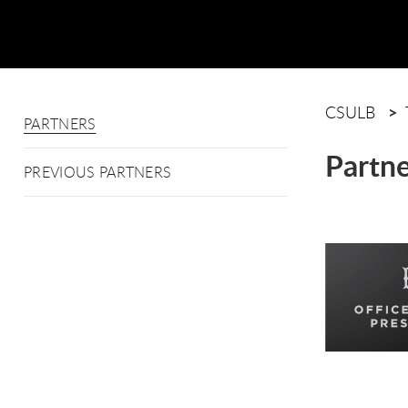
CSULB
PARTNERS
Partne
PREVIOUS PARTNERS