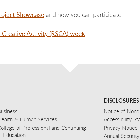
roject Showcase
and how you can participate.
d Creative Activity (RSCA) week
.
DISCLOSURES
usiness
Notice of Nondi
Health & Human Services
Accessibility S
ollege of Professional and Continuing
Privacy Notice
Education
Annual Security