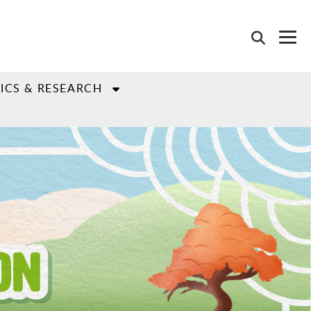
ICS & RESEARCH