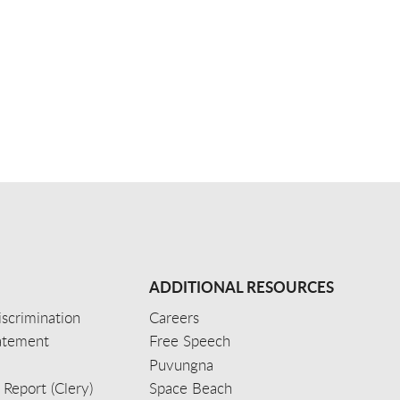
ADDITIONAL RESOURCES
scrimination
Careers
tatement
Free Speech
Puvungna
 Report (Clery)
Space Beach