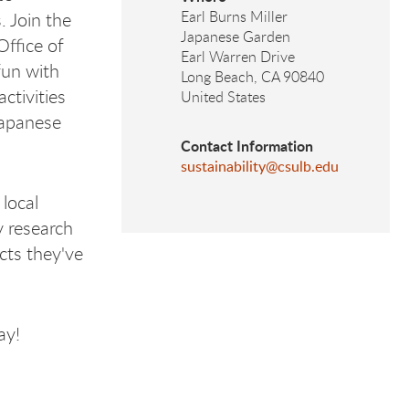
Earl Burns Miller
. Join the
Japanese Garden
Office of
Earl Warren Drive
 fun with
Long Beach
,
CA
90840
ctivities
United States
Japanese
Contact Information
sustainability@csulb.edu
local
y research
cts they've
day!