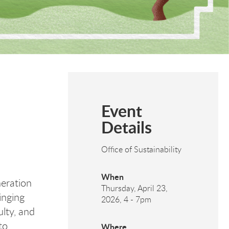
Event
Details
Office of Sustainability
When
eration
Thursday, April 23,
inging
2026, 4
-
7pm
ulty, and
to
Where