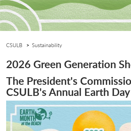
CSULB
Sustainability
2026 Green Generation S
The President's Commission
CSULB's Annual Earth Day