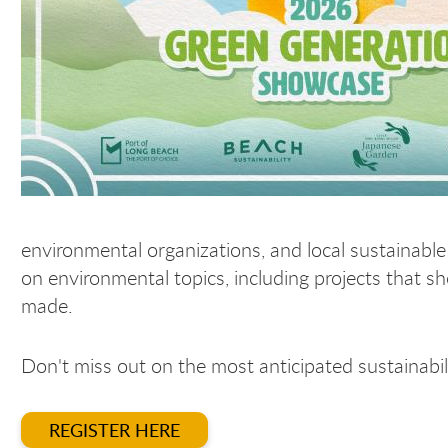
environmental organizations, and local sustainable
on environmental topics, including projects that s
made.
Don't miss out on the most anticipated sustainabil
REGISTER HERE