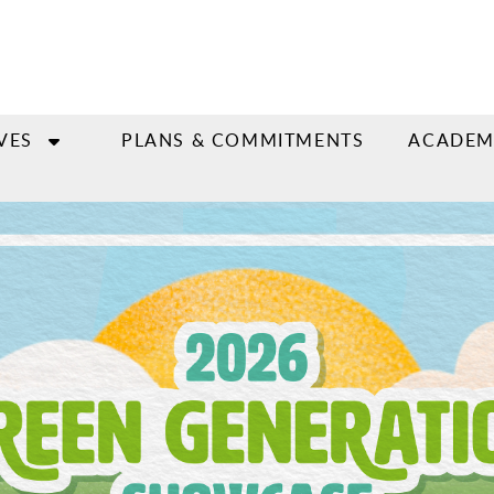
VES
PLANS & COMMITMENTS
ACADEM