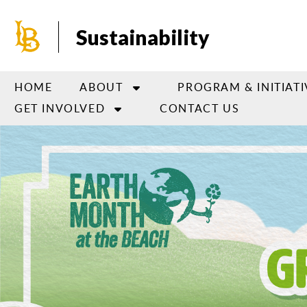
Skip
to
Sustainability
main
content
HOME
ABOUT
PROGRAM & INITIATI
GET INVOLVED
CONTACT US