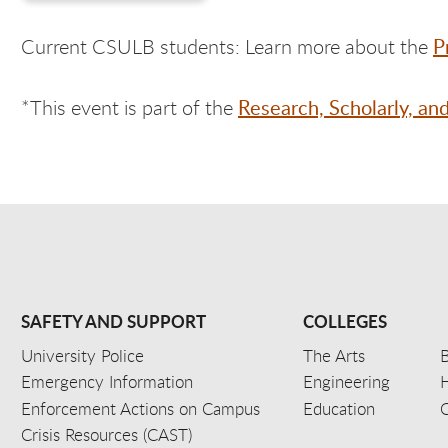
P
Current CSULB students: Learn more about the
Research, Scholarly, an
*This event is part of the
SAFETY AND SUPPORT
COLLEGES
University Police
The Arts
B
Emergency Information
Engineering
Enforcement Actions on Campus
Education
C
Crisis Resources (CAST)