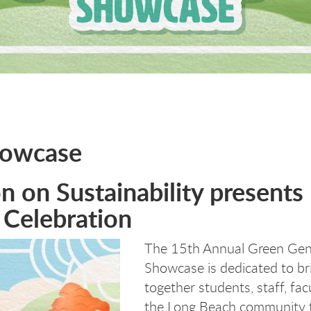
howcase
 on Sustainability presents
 Celebration
The 15th Annual Green Gen
Showcase is dedicated to br
together students, staff, fac
the Long Beach community 