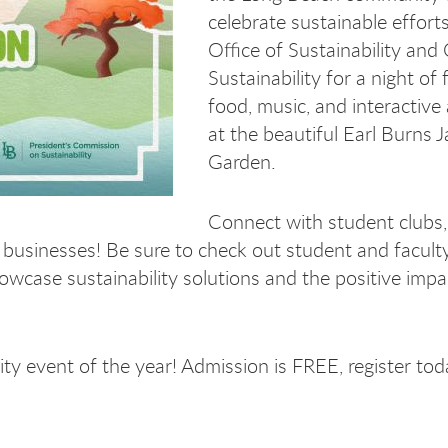
celebrate sustainable efforts
Office of Sustainability and 
Sustainability for a night of
food, music, and interactive a
at the beautiful Earl Burns 
Garden.
Connect with student clubs, 
 businesses! Be sure to check out student and facult
howcase sustainability solutions and the positive impa
ity event of the year! Admission is FREE, register to