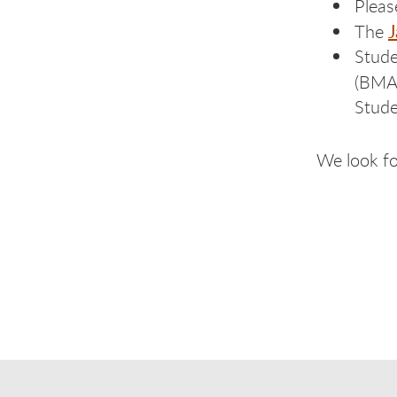
Pleas
J
The
Stude
(BMA
Stude
We look fo