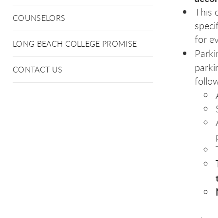
This 
COUNSELORS
speci
for e
LONG BEACH COLLEGE PROMISE
Parki
parki
CONTACT US
follo