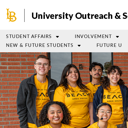
Skip
to
University Outreach & S
main
content
STUDENT AFFAIRS
INVOLVEMENT
NEW & FUTURE STUDENTS
FUTURE U