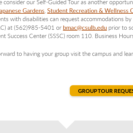
e consider our Self-Guided Tour as another opportun
apanese Gardens
Student Recreation & Wellness 
,
nts with disabilities can request accommodations b
bmac@csulb.edu
C) at (562)985-5401 or
prior to s
nt Success Center (SSSC) room 110. Business Hour
rward to having your group visit the campus and learn
GROUP TOUR REQUE