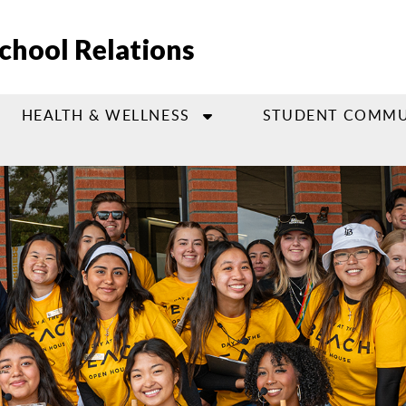
chool Relations
HEALTH & WELLNESS
STUDENT COMMU