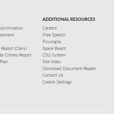
ADDITIONAL RESOURCES
scrimination
Careers
tatement
Free Speech
Puvungna
 Report (Clery)
Space Beach
e Crimes Report
CSU System
Plan
Site Index
Download Document Reader
Contact Us
Cookie Settings