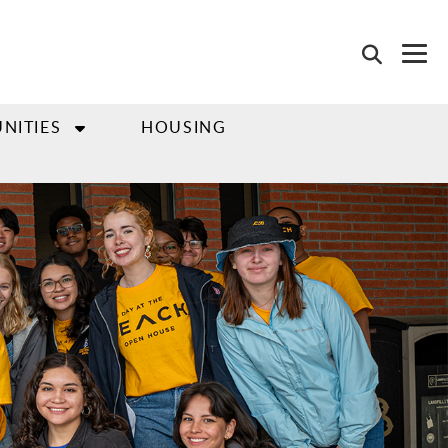
NITIES
HOUSING