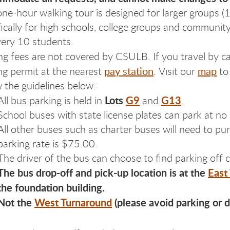
one-hour walking tour is designed for larger groups (
fically for high schools, college groups and commun
very 10 students.
ng fees are not covered by CSULB. If you travel by ca
pay station
map
ng permit at the nearest
. Visit our
to 
w the guidelines below:
Lots
G9
G13
All bus parking is held in
and
.
School buses with state license plates can park at no
All other buses such as charter buses will need to p
parking rate is $75.00.
The driver of the bus can choose to find parking off
The bus drop-off and pick-up location is at the
East
the foundation building.
Not the
West Turnaround
(please avoid parking or 