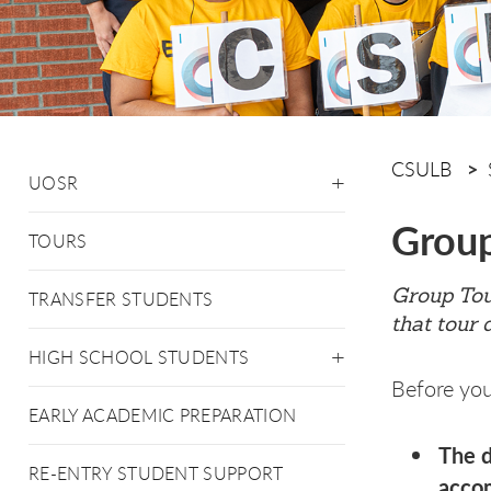
CSULB
UOSR
Group
TOURS
Group Tour
TRANSFER STUDENTS
that tour 
HIGH SCHOOL STUDENTS
Before you
EARLY ACADEMIC PREPARATION
The d
RE-ENTRY STUDENT SUPPORT
accom