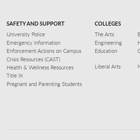
SAFETY AND SUPPORT
COLLEGES
University Police
The Arts
B
Emergency Information
Engineering
Enforcement Actions on Campus
Education
C
Crisis Resources (CAST)
Liberal Arts
Health & Wellness Resources
Title IX
Pregnant and Parenting Students