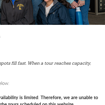
s
ots fill fast. When a tour reaches capacity,
elow:
ilability is limited
Therefore, we are unable to
.
the tours scheduled on this website
.