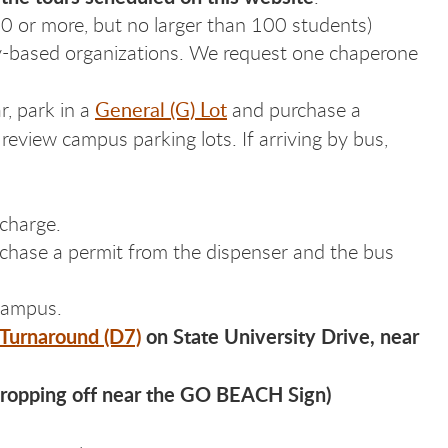
10 or more, but no larger than 100 students)
ity-based organizations. We request one chaperone
General (G) Lot
r, park in a
and purchase a
review campus parking lots. If arriving by bus,
 charge.
urchase a permit from the dispenser and the bus
 campus.
 Turnaround (D7)
on State University Drive, near
dropping off near the GO BEACH Sign)