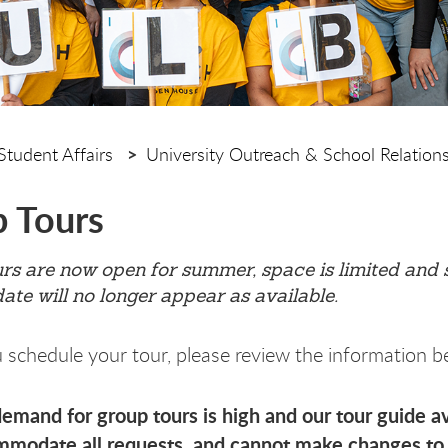
Student Affairs
University Outreach & School Relation
 Tours
s are now open for summer, space is limited and sp
date will no longer appear as available.
 schedule your tour, please review the information b
emand for group tours is high and our tour guide ava
modate all requests, and cannot make changes to 