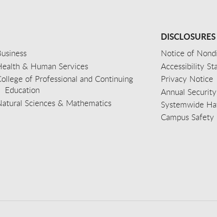
DISCLOSURES
usiness
Notice of Nondi
Health & Human Services
Accessibility S
ollege of Professional and Continuing
Privacy Notice
Education
Annual Security
Natural Sciences & Mathematics
Systemwide Hat
Campus Safety 