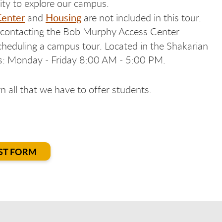
ity to explore our campus.
Center
Housing
and
are not included in this tour.
y contacting the Bob Murphy Access Center
cheduling a campus tour. Located in the Shakarian
s: Monday - Friday 8:00 AM - 5:00 PM.
 all that we have to offer students.
ST FORM