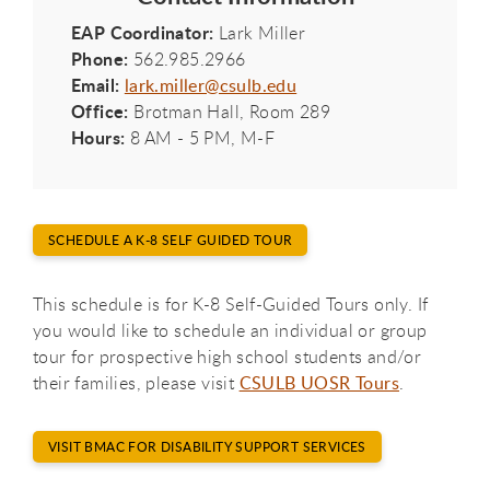
EAP Coordinator:
Lark Miller
Phone:
562.985.2966
Email:
lark.miller@csulb.edu
Office:
Brotman Hall, Room 289
Hours:
8 AM - 5 PM, M-F
SCHEDULE A K-8 SELF GUIDED TOUR
This schedule is for K-8 Self-Guided Tours only. If
you would like to schedule an individual or group
tour for prospective high school students and/or
their families, please visit
CSULB UOSR Tours
.
VISIT BMAC FOR DISABILITY SUPPORT SERVICES