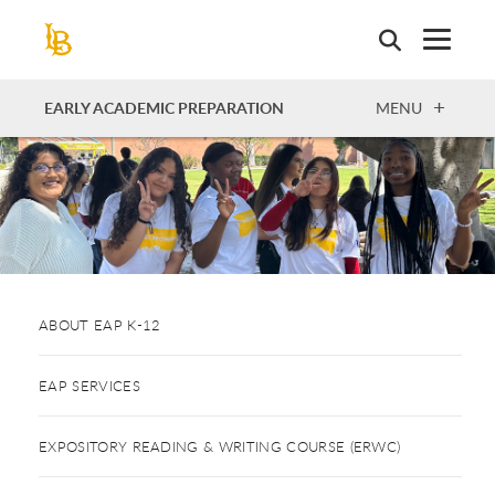
Skip
to
main
content
OPEN
EARLY ACADEMIC PREPARATION
MENU
ABOUT EAP K-12
EAP SERVICES
EXPOSITORY READING & WRITING COURSE (ERWC)