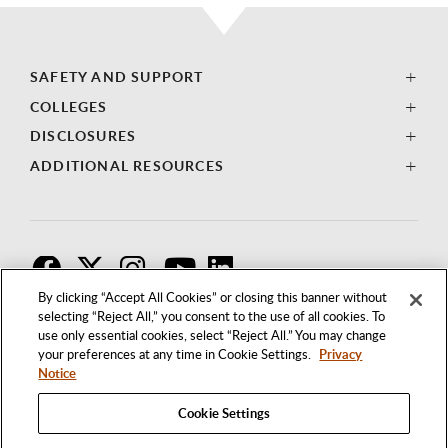
SAFETY AND SUPPORT
COLLEGES
DISCLOSURES
ADDITIONAL RESOURCES
F
T
I
By clicking “Accept All Cookies” or closing this banner without
selecting “Reject All,” you consent to the use of all cookies. To
use only essential cookies, select “Reject All.” You may change
your preferences at any time in Cookie Settings.
Privacy
Notice
Cookie Settings