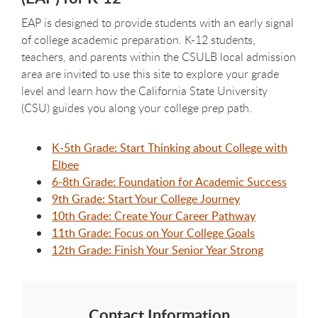
EAP is designed to provide students with an early signal
of college academic preparation. K-12 students,
teachers, and parents within the CSULB local admission
area are invited to use this site to explore your grade
level and learn how the California State University
(CSU) guides you along your college prep path.
K-5th Grade: Start Thinking about College with
Elbee
6-8th Grade: Foundation for Academic Success
9th Grade: Start Your College Journey
10th Grade: Create Your Career Pathway
11th Grade: Focus on Your College Goals
12th Grade: Finish Your Senior Year Strong
Contact Information