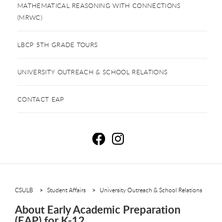
MATHEMATICAL REASONING WITH CONNECTIONS
(MRWC)
LBCP 5TH GRADE TOURS
UNIVERSITY OUTREACH & SCHOOL RELATIONS
CONTACT EAP
E
E
CSULB
Student Affairs
University Outreach & School Relations
About Early Academic Preparation
(EAP) for K-12