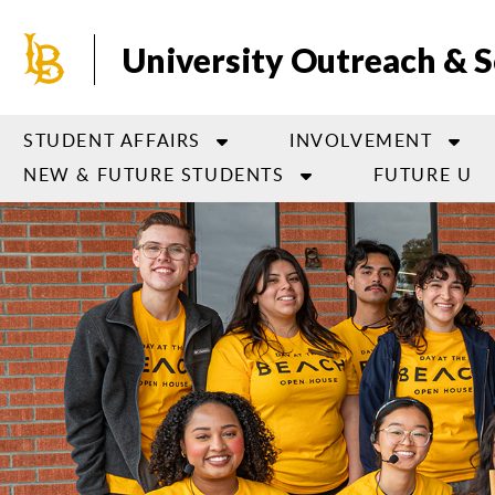
Skip
to
University Outreach & S
main
content
STUDENT AFFAIRS
INVOLVEMENT
NEW & FUTURE STUDENTS
FUTURE U