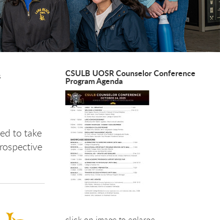
CSULB UOSR Counselor Conference
s
Program Agenda
ed to take
rospective
click on image to enlarge