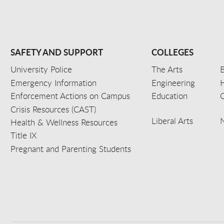
SAFETY AND SUPPORT
COLLEGES
University Police
The Arts
B
Emergency Information
Engineering
Enforcement Actions on Campus
Education
C
Crisis Resources (CAST)
Liberal Arts
Health & Wellness Resources
Title IX
Pregnant and Parenting Students