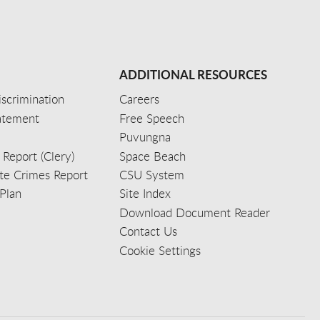
ADDITIONAL RESOURCES
scrimination
Careers
tatement
Free Speech
Puvungna
 Report (Clery)
Space Beach
e Crimes Report
CSU System
Plan
Site Index
Download Document Reader
Contact Us
Cookie Settings