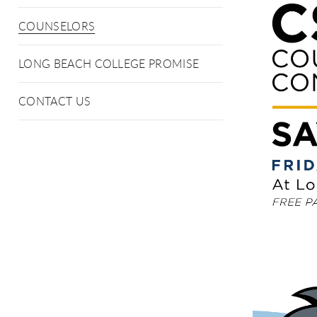
COUNSELORS
LONG BEACH COLLEGE PROMISE
CONTACT US