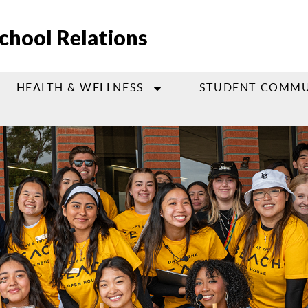
chool Relations
HEALTH & WELLNESS
STUDENT COMMU