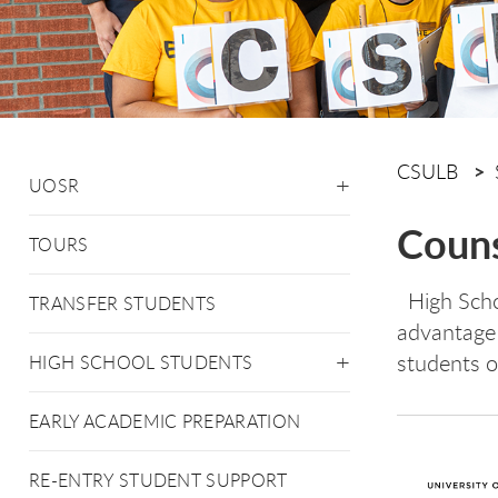
CSULB
UOSR
Couns
TOURS
High Scho
TRANSFER STUDENTS
advantage 
students 
HIGH SCHOOL STUDENTS
EARLY ACADEMIC PREPARATION
RE-ENTRY STUDENT SUPPORT