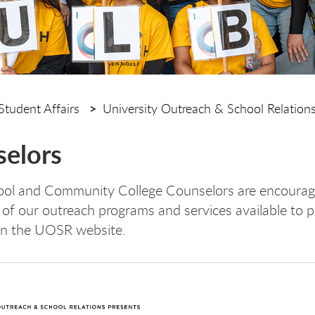
Student Affairs
University Outreach & School Relation
elors
ol and Community College Counselors are encourag
of our outreach programs and services available to p
on the UOSR website.