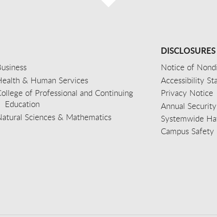
DISCLOSURES
usiness
Notice of Nondi
Health & Human Services
Accessibility S
ollege of Professional and Continuing
Privacy Notice
Education
Annual Security
Natural Sciences & Mathematics
Systemwide Hat
Campus Safety 