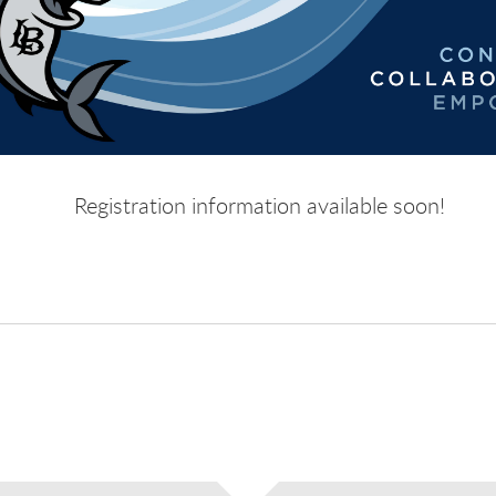
Registration information available soon!