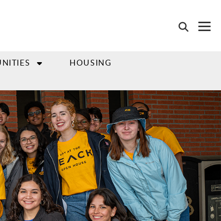
NITIES
HOUSING