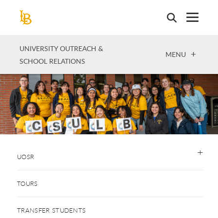
Skip
to
main
content
UNIVERSITY OUTREACH &
OPEN
MENU
SCHOOL RELATIONS
UOSR
TOURS
TRANSFER STUDENTS