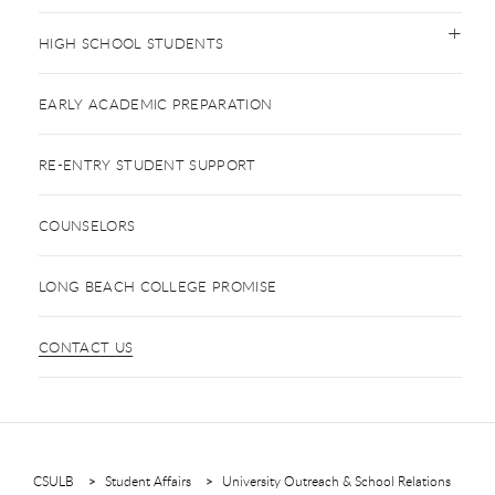
HIGH SCHOOL STUDENTS
EARLY ACADEMIC PREPARATION
RE-ENTRY STUDENT SUPPORT
COUNSELORS
LONG BEACH COLLEGE PROMISE
CONTACT US
CSULB
Student Affairs
University Outreach & School Relations