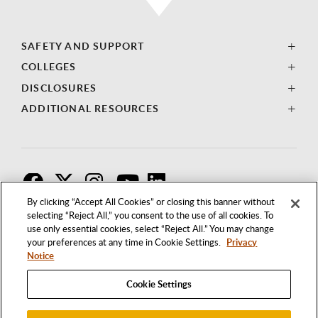
SAFETY AND SUPPORT
COLLEGES
DISCLOSURES
ADDITIONAL RESOURCES
F
T
I
By clicking “Accept All Cookies” or closing this banner without
selecting “Reject All,” you consent to the use of all cookies. To
use only essential cookies, select “Reject All.” You may change
your preferences at any time in Cookie Settings.
Privacy
Notice
Cookie Settings