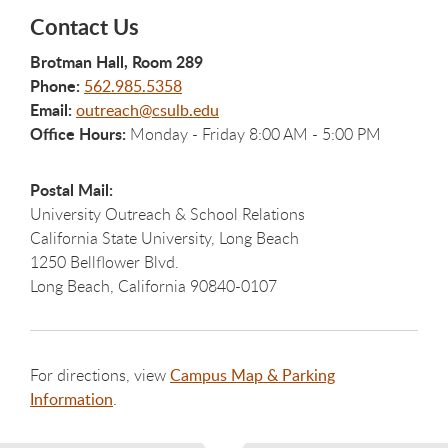
Contact Us
Brotman Hall, Room 289
Phone:
562.985.5358
Email:
outreach@csulb.edu
Office Hours:
Monday - Friday 8:00 AM - 5:00 PM
Postal Mail:
University Outreach & School Relations
California State University, Long Beach
1250 Bellflower Blvd.
Long Beach, California 90840-0107
For directions, view
Campus Map & Parking
Information
.