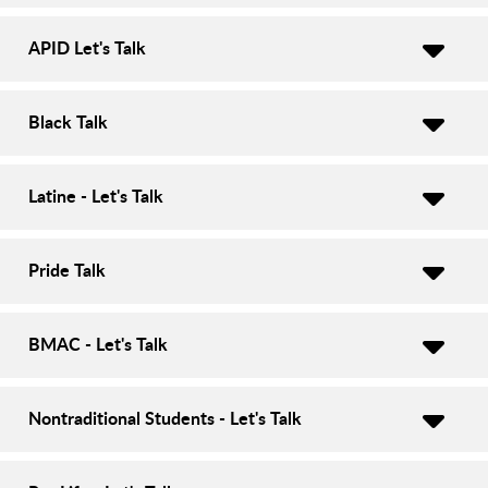
APID Let's Talk
Black Talk
Latine - Let's Talk
Pride Talk
BMAC - Let's Talk
Nontraditional Students - Let's Talk