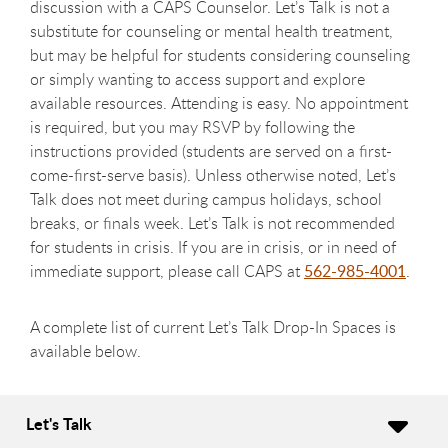
discussion with a CAPS Counselor. Let’s Talk is not a
substitute for counseling or mental health treatment,
but may be helpful for students considering counseling
or simply wanting to access support and explore
available resources. Attending is easy. No appointment
is required, but you may RSVP by following the
instructions provided (students are served on a first-
come-first-serve basis). Unless otherwise noted, Let’s
Talk does not meet during campus holidays, school
breaks, or finals week. Let’s Talk is not recommended
for students in crisis. If you are in crisis, or in need of
immediate support, please call CAPS at
562-985-4001
.
A complete list of current Let’s Talk Drop-In Spaces is
available below.
Let's Talk