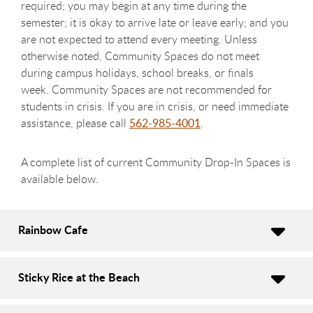
required; you may begin at any time during the
semester; it is okay to arrive late or leave early; and you
are not expected to attend every meeting. Unless
otherwise noted, Community Spaces do not meet
during campus holidays, school breaks, or finals
week. Community Spaces are not recommended for
students in crisis. If you are in crisis, or need immediate
assistance, please call
562-985-4001
.
A complete list of current Community Drop-In Spaces is
available below.
Rainbow Cafe
Sticky Rice at the Beach