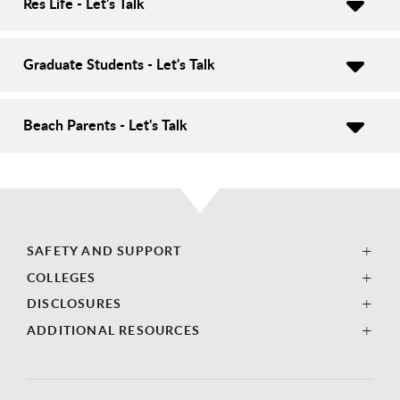
Res Life - Let's Talk
Graduate Students - Let's Talk
Beach Parents - Let's Talk
SAFETY AND SUPPORT
COLLEGES
DISCLOSURES
ADDITIONAL RESOURCES