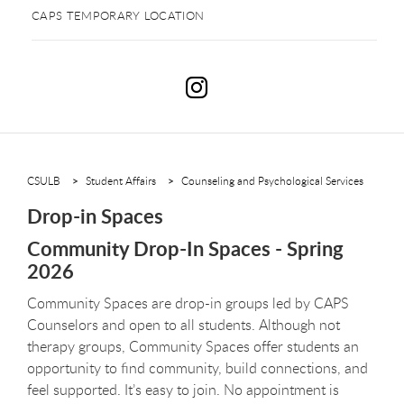
CAPS TEMPORARY LOCATION
D
CSULB
Student Affairs
Counseling and Psychological Services
Drop-in Spaces
Community Drop-In Spaces - Spring
2026
Community Spaces are drop-in groups led by CAPS
Counselors and open to all students. Although not
therapy groups, Community Spaces offer students an
opportunity to find community, build connections, and
feel supported. It’s easy to join. No appointment is