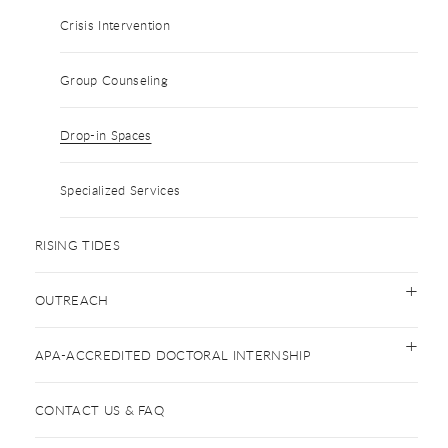
Crisis Intervention
Group Counseling
Drop-in Spaces
Specialized Services
RISING TIDES
OUTREACH
APA-ACCREDITED DOCTORAL INTERNSHIP
CONTACT US & FAQ