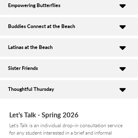
Empowering Butterflies
Buddies Connect at the Beach
Latinas at the Beach
Sister Friends
Thoughtful Thursday
Let’s Talk - Spring 2026
Let's Talk is an individual drop-in consultation service
for any student interested in a brief and informal