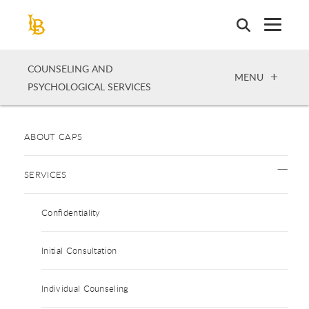
Skip
to
main
content
COUNSELING AND
OPEN
MENU
PSYCHOLOGICAL SERVICES
ABOUT CAPS
SERVICES
Confidentiality
Initial Consultation
Individual Counseling