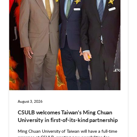
August 3, 2026
CSULB welcomes Taiwan's Ming Chuan
University in first-of-its-kind partnership
Ming Chuan University of Taiwan will have a full-time