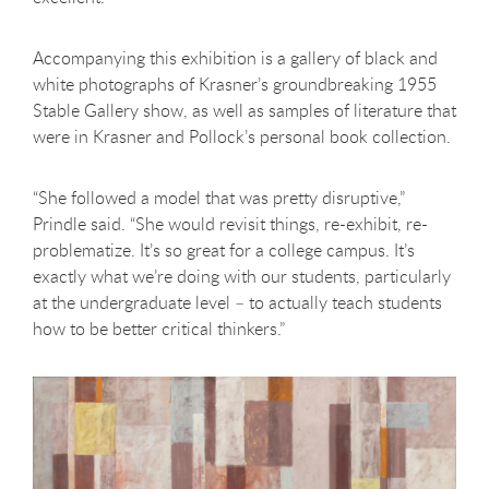
Accompanying this exhibition is a gallery of black and
white photographs of Krasner’s groundbreaking 1955
Stable Gallery show, as well as samples of literature that
were in Krasner and Pollock’s personal book collection.
“She followed a model that was pretty disruptive,”
Prindle said. “She would revisit things, re-exhibit, re-
problematize. It’s so great for a college campus. It’s
exactly what we’re doing with our students, particularly
at the undergraduate level – to actually teach students
how to be better critical thinkers.”