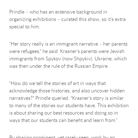
Prindle – who has an extensive background in
organizing exhibitions – curated this show, so it’s extra
special to him.
“Her story really is an immigrant narrative – her parents
were refugees,” he said. Krasner’s parents were Jewish
immigrants from Spykov (now Shpykiv), Ukraine, which
was then under the rule of the Russian Empire.
“How do we tell the stories of art in ways that
acknowledge those histories, and also uncover hidden
narratives?” Prindle queried. “Krasner’s story is similar
to many of the stories our students have. This exhibition
is about sharing our best resources and doing so in
ways that our students can benefit and learn from.”
By sharing prominent, yet rarely seen, work by an