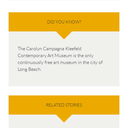
DID YOU KNOW?
The Carolyn Campagna Kleefeld
Contemporary Art Museum is the only
continuously free art museum in the city of
Long Beach.
RELATED STORIES