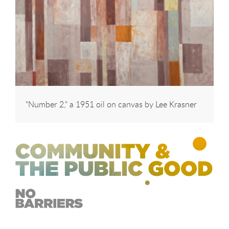
"Number 2," a 1951 oil on canvas by Lee Krasner