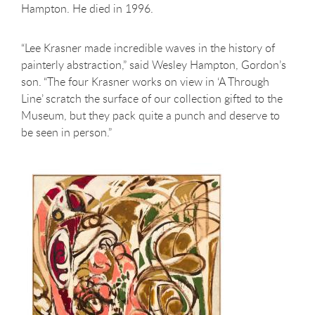
Hampton. He died in 1996.
“Lee Krasner made incredible waves in the history of
painterly abstraction,” said Wesley Hampton, Gordon’s
son. “The four Krasner works on view in ‘A Through
Line’ scratch the surface of our collection gifted to the
Museum, but they pack quite a punch and deserve to
be seen in person.”