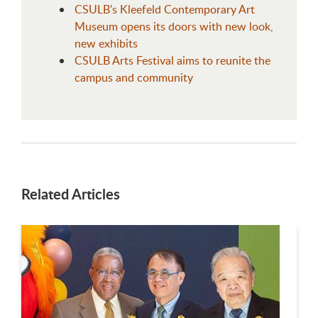
CSULB's Kleefeld Contemporary Art
Museum opens its doors with new look,
new exhibits
CSULB Arts Festival aims to reunite the
campus and community
Related Articles
This is a carousel. Use next and previous buttons to navigate.