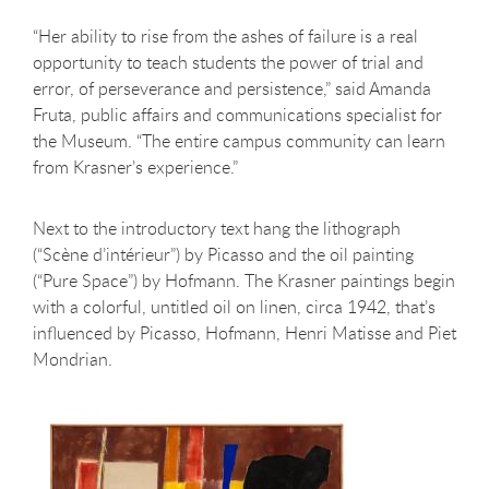
“Her ability to rise from the ashes of failure is a real
opportunity to teach students the power of trial and
error, of perseverance and persistence,” said Amanda
Fruta, public affairs and communications specialist for
the Museum. “The entire campus community can learn
from Krasner’s experience.”
Next to the introductory text hang the lithograph
(“Scène d’intérieur”) by Picasso and the oil painting
(“Pure Space”) by Hofmann. The Krasner paintings begin
with a colorful, untitled oil on linen, circa 1942, that’s
influenced by Picasso, Hofmann, Henri Matisse and Piet
Mondrian.