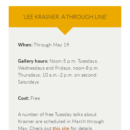
'LEE KRASNER: A THROUGH LINE'
When:
Through May 19
Gallery hours:
Noon-5 p.m. Tuesdays,
Wednesdays and Fridays; noon-8 p.m.
Thursdays; 10 a.m.-2 p.m. on second
Saturdays
Cost:
Free
A number of free Tuesday talks about
Krasner are scheduled in March through
May. Check out
this site
for details.