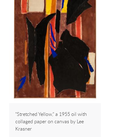
"Stretched Yellow," a 1955 oil with
collaged paper on canvas by Lee
Krasner