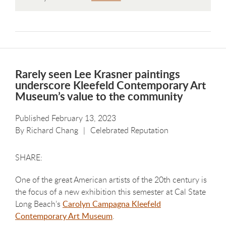
Rarely seen Lee Krasner paintings
underscore Kleefeld Contemporary Art
Museum’s value to the community
Published February 13, 2023
By
Richard Chang
Celebrated Reputation
One of the great American artists of the 20th century is
the focus of a new exhibition this semester at Cal State
Long Beach’s
Carolyn Campagna Kleefeld
Contemporary Art Museum
.