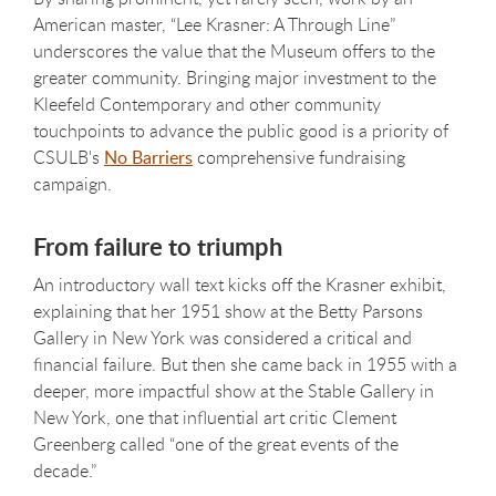
American master, “Lee Krasner: A Through Line”
underscores the value that the Museum offers to the
greater community. Bringing major investment to the
Kleefeld Contemporary and other community
touchpoints to advance the public good is a priority of
CSULB's
No Barriers
comprehensive fundraising
campaign.
From failure to triumph
An introductory wall text kicks off the Krasner exhibit,
explaining that her 1951 show at the Betty Parsons
Gallery in New York was considered a critical and
financial failure. But then she came back in 1955 with a
deeper, more impactful show at the Stable Gallery in
New York, one that influential art critic Clement
Greenberg called “one of the great events of the
decade.”