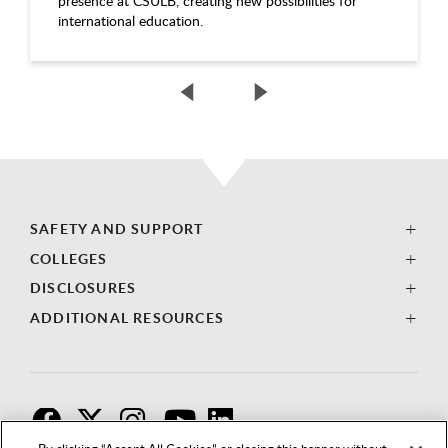
presence at CSULB, creating new possibilities for
international education.
SAFETY AND SUPPORT
COLLEGES
DISCLOSURES
ADDITIONAL RESOURCES
F
T
I