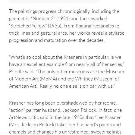
The paintings progress chronologically, including the
geometric “Number 2” (1951) and the reworked
“Stretched Yellow” (1955). From floating rectangles to
thick lines and gestural arcs, her works reveal a stylistic
progression and maturation over the decades.
“What’s so cool about the Krasners in particular, is we
have an excellent example from nearly all of her series,”
Prindle said. “The only other museums are the Museum
of Modern Art (MoMA) and the Whitney (Museum of
American Art). Really no one else is on par with us.”
Krasner has long been overshadowed by her iconic,
“action” painter husband, Jackson Pollock. In fact, one
ArtNews critic said in the late 1940s that “Lee Krasner
(Mrs. Jackson Pollock) takes her husband’s paints and
enamels and changes his unrestrained, sweeping lines