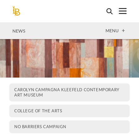
Skip
to
main
content
OPEN
MENU
NEWS
CAROLYN CAMPAGNA KLEEFELD CONTEMPORARY
ART MUSEUM
COLLEGE OF THE ARTS
NO BARRIERS CAMPAIGN