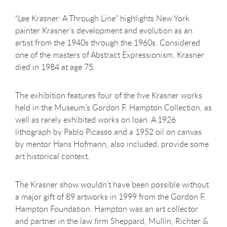
“Lee Krasner: A Through Line” highlights New York
painter Krasner’s development and evolution as an
artist from the 1940s through the 1960s. Considered
one of the masters of Abstract Expressionism, Krasner
died in 1984 at age 75.
The exhibition features four of the five Krasner works
held in the Museum’s Gordon F. Hampton Collection, as
well as rarely exhibited works on loan. A 1926
lithograph by Pablo Picasso and a 1952 oil on canvas
by mentor Hans Hofmann, also included, provide some
art historical context.
The Krasner show wouldn’t have been possible without
a major gift of 89 artworks in 1999 from the Gordon F.
Hampton Foundation. Hampton was an art collector
and partner in the law firm Sheppard, Mullin, Richter &