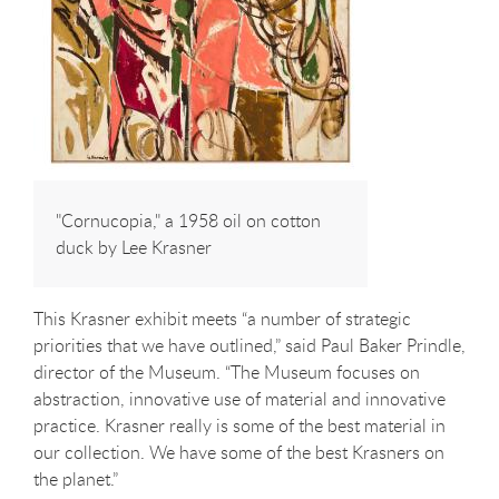
"Cornucopia," a 1958 oil on cotton
duck by Lee Krasner
This Krasner exhibit meets “a number of strategic
priorities that we have outlined,” said Paul Baker Prindle,
director of the Museum. “The Museum focuses on
abstraction, innovative use of material and innovative
practice. Krasner really is some of the best material in
our collection. We have some of the best Krasners on
the planet.”