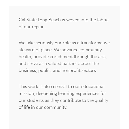
Cal State Long Beach is woven into the fabric
of our region.
We take seriously our role as a transformative
steward of place. We advance community
health, provide enrichment through the arts,
and serve as a valued partner across the
business, public, and nonprofit sectors.
This work is also central to our educational
mission, deepening learning experiences for
our students as they contribute to the quality
of life in our community.