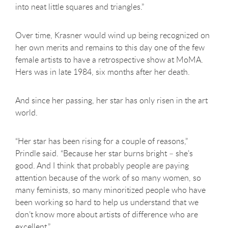
into neat little squares and triangles.”
Over time, Krasner would wind up being recognized on
her own merits and remains to this day one of the few
female artists to have a retrospective show at MoMA.
Hers was in late 1984, six months after her death.
And since her passing, her star has only risen in the art
world.
“Her star has been rising for a couple of reasons,”
Prindle said. “Because her star burns bright – she’s
good. And I think that probably people are paying
attention because of the work of so many women, so
many feminists, so many minoritized people who have
been working so hard to help us understand that we
don’t know more about artists of difference who are
excellent.”