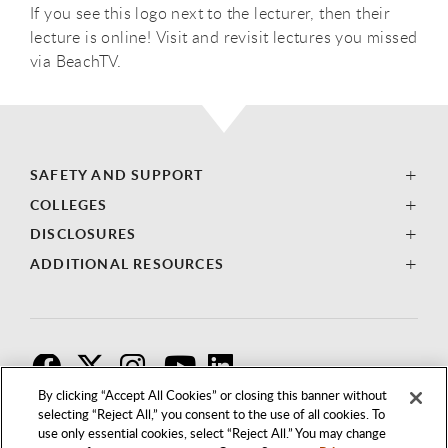
If you see this logo next to the lecturer, then their
lecture is online! Visit and revisit lectures you missed
via BeachTV.
SAFETY AND SUPPORT
COLLEGES
DISCLOSURES
ADDITIONAL RESOURCES
F
T
I
By clicking “Accept All Cookies” or closing this banner without
selecting “Reject All,” you consent to the use of all cookies. To
use only essential cookies, select “Reject All.” You may change