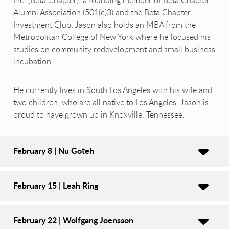
Inc. (Beta Chapter), a founding member of Beta Chapter
Alumni Association (501(c)3) and the Beta Chapter
Investment Club. Jason also holds an MBA from the
Metropolitan College of New York where he focused his
studies on community redevelopment and small business
incubation.
He currently lives in South Los Angeles with his wife and
two children, who are all native to Los Angeles. Jason is
proud to have grown up in Knoxville, Tennessee.
February 8 | Nu Goteh
February 15 | Leah Ring
February 22 | Wolfgang Joensson