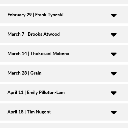
February 29 | Frank Tyneski
March 7 | Brooks Atwood
March 14 | Thokozani Mabena
March 28 | Grain
April 11 | Emily Pilloton-Lam
April 18 | Tim Nugent