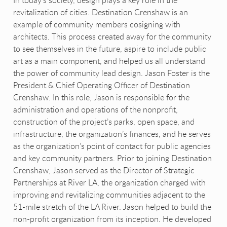
In today’s society, design plays a key role in the
revitalization of cities. Destination Crenshaw is an
example of community members cosigning with
architects. This process created away for the community
to see themselves in the future, aspire to include public
art as a main component, and helped us all understand
the power of community lead design. Jason Foster is the
President & Chief Operating Officer of Destination
Crenshaw. In this role, Jason is responsible for the
administration and operations of the nonprofit,
construction of the project’s parks, open space, and
infrastructure, the organization’s finances, and he serves
as the organization’s point of contact for public agencies
and key community partners. Prior to joining Destination
Crenshaw, Jason served as the Director of Strategic
Partnerships at River LA, the organization charged with
improving and revitalizing communities adjacent to the
51-mile stretch of the LA River. Jason helped to build the
non-profit organization from its inception. He developed