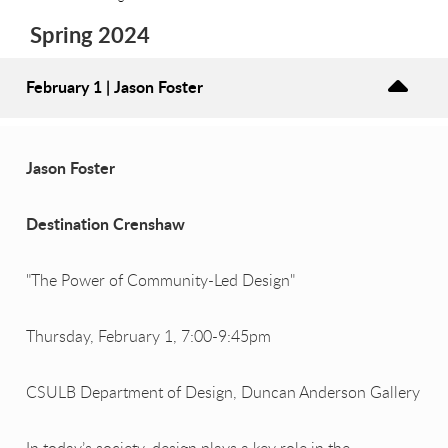
Spring 2024
February 1 | Jason Foster
Jason Foster
Destination Crenshaw
"The Power of Community-Led Design"
Thursday, February 1, 7:00-9:45pm
CSULB Department of Design, Duncan Anderson Gallery