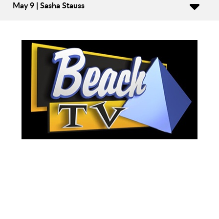
May 9 | Sasha Stauss