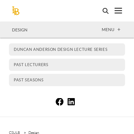
Skip
to
main
content
OPEN
MENU
DESIGN
DUNCAN ANDERSON DESIGN LECTURE SERIES
PAST LECTURERS
PAST SEASONS
S
S
CSULB
Design