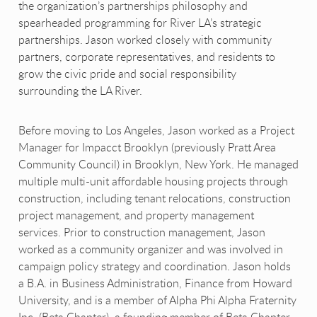
the organization’s partnerships philosophy and
spearheaded programming for River LA’s strategic
partnerships. Jason worked closely with community
partners, corporate representatives, and residents to
grow the civic pride and social responsibility
surrounding the LA River.
Before moving to Los Angeles, Jason worked as a Project
Manager for Impacct Brooklyn (previously Pratt Area
Community Council) in Brooklyn, New York. He managed
multiple multi-unit affordable housing projects through
construction, including tenant relocations, construction
project management, and property management
services. Prior to construction management, Jason
worked as a community organizer and was involved in
campaign policy strategy and coordination. Jason holds
a B.A. in Business Administration, Finance from Howard
University, and is a member of Alpha Phi Alpha Fraternity