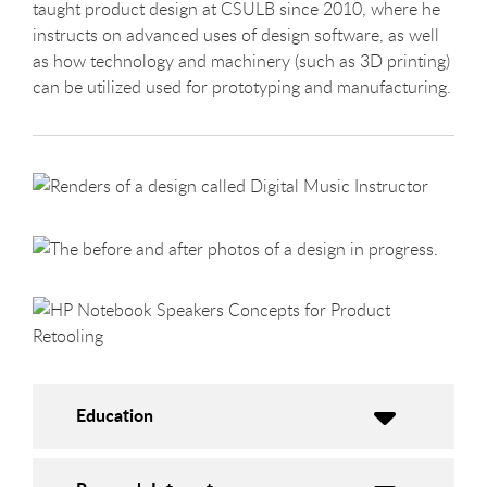
taught product design at CSULB since 2010, where he
instructs on advanced uses of design software, as well
as how technology and machinery (such as 3D printing)
can be utilized used for prototyping and manufacturing.
Education