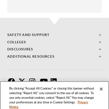
SAFETY AND SUPPORT
COLLEGES
DISCLOSURES
ADDITIONAL RESOURCES
F
T
I
By clicking “Accept All Cookies” or closing this banner without
selecting “Reject All,” you consent to the use of all cookies. To
use only essential cookies, select “Reject All.” You may change
your preferences at any time in Cookie Settings.
Privacy
Notice