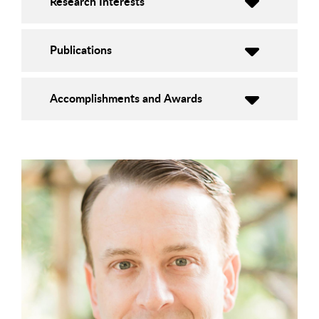
Research Interests
Publications
Accomplishments and Awards