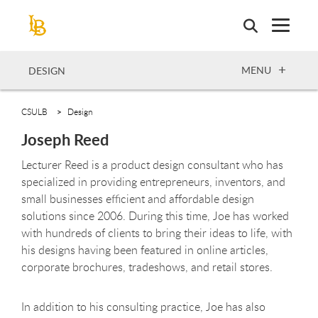
Skip
to
main
content
OPEN
MENU
DESIGN
CSULB
Design
Joseph Reed
Lecturer Reed is a product design consultant who has
specialized in providing entrepreneurs, inventors, and
small businesses efficient and affordable design
solutions since 2006. During this time, Joe has worked
with hundreds of clients to bring their ideas to life, with
his designs having been featured in online articles,
corporate brochures, tradeshows, and retail stores.
In addition to his consulting practice, Joe has also