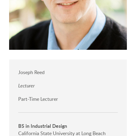
Joseph Reed
Lecturer
Part-Time Lecturer
BS in Industrial Design
California State University at Long Beach