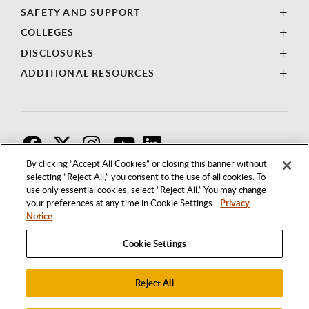
SAFETY AND SUPPORT
COLLEGES
DISCLOSURES
ADDITIONAL RESOURCES
F
T
I
By clicking “Accept All Cookies” or closing this banner without
selecting “Reject All,” you consent to the use of all cookies. To
use only essential cookies, select “Reject All.” You may change
your preferences at any time in Cookie Settings.
Privacy
Notice
Cookie Settings
Reject All
1250 BELLFLOWER BOULEVARD
LONG BEACH, CALIFORNIA 90840