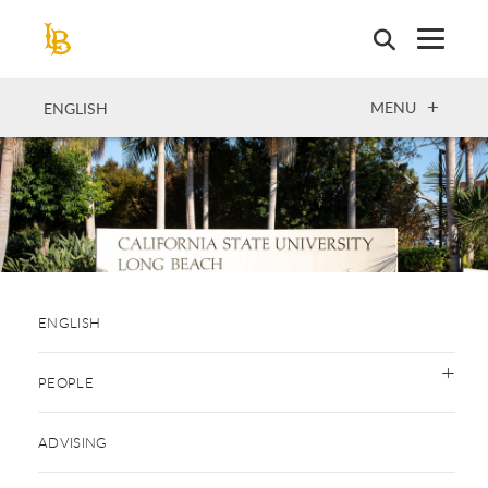
Skip
to
main
content
OPEN
MENU
ENGLISH
ENGLISH
PEOPLE
ADVISING