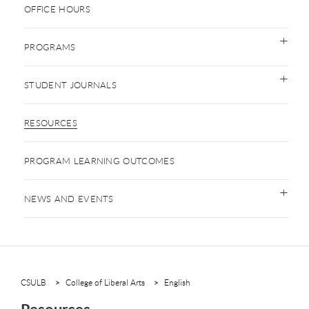
OFFICE HOURS
PROGRAMS
STUDENT JOURNALS
RESOURCES
PROGRAM LEARNING OUTCOMES
NEWS AND EVENTS
CSULB
College of Liberal Arts
English