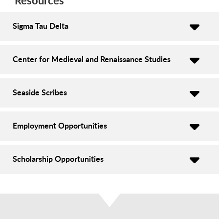
Resources
Sigma Tau Delta
Center for Medieval and Renaissance Studies
Seaside Scribes
Employment Opportunities
Scholarship Opportunities