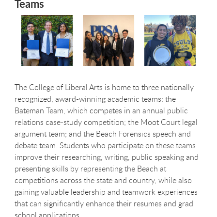
Teams
The College of Liberal Arts is home to three nationally
recognized, award-winning academic teams: the
Bateman Team, which competes in an annual public
relations case-study competition; the Moot Court legal
argument team; and the Beach Forensics speech and
debate team. Students who participate on these teams
improve their researching, writing, public speaking and
presenting skills by representing the Beach at
competitions across the state and country, while also
gaining valuable leadership and teamwork experiences
that can significantly enhance their resumes and grad
school applications.