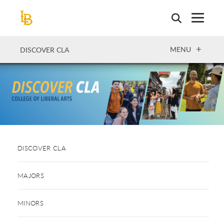
Skip
to
main
content
OPEN
MENU
DISCOVER CLA
DISCOVER CLA
MAJORS
MINORS