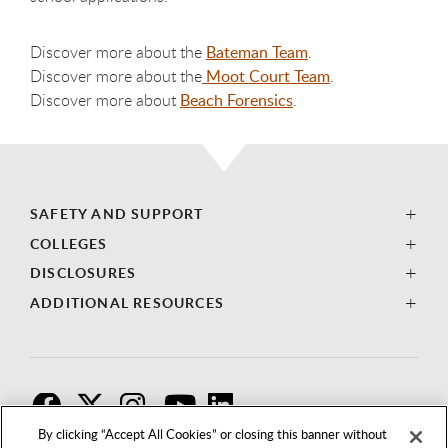
Discover more about the
Bateman Team
.
Discover more about the
Moot Court Team
.
Discover more about
Beach Forensics
.
SAFETY AND SUPPORT
COLLEGES
DISCLOSURES
ADDITIONAL RESOURCES
F
T
I
By clicking “Accept All Cookies” or closing this banner without