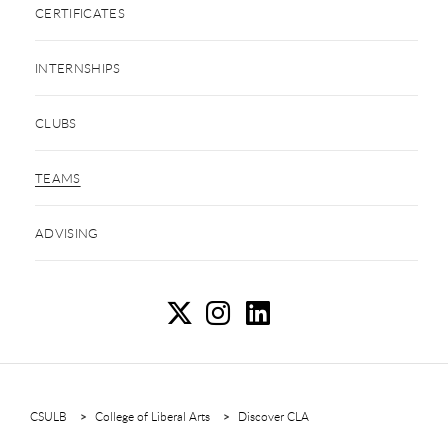
CERTIFICATES
INTERNSHIPS
CLUBS
TEAMS
ADVISING
Te
T
T
CSULB
College of Liberal Arts
Discover CLA