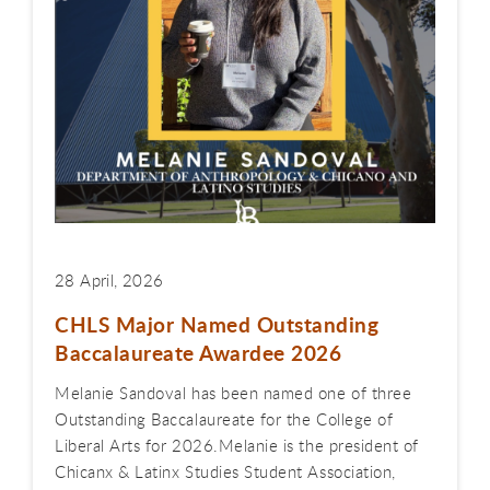
28 April, 2026
CHLS Major Named Outstanding
Baccalaureate Awardee 2026
Melanie Sandoval has been named one of three
Outstanding Baccalaureate for the College of
Liberal Arts for 2026.Melanie is the president of
Chicanx & Latinx Studies Student Association,