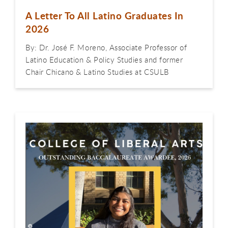
A Letter To All Latino Graduates In
2026
By: Dr. José F. Moreno, Associate Professor of
Latino Education & Policy Studies and former
Chair Chicano & Latino Studies at CSULB