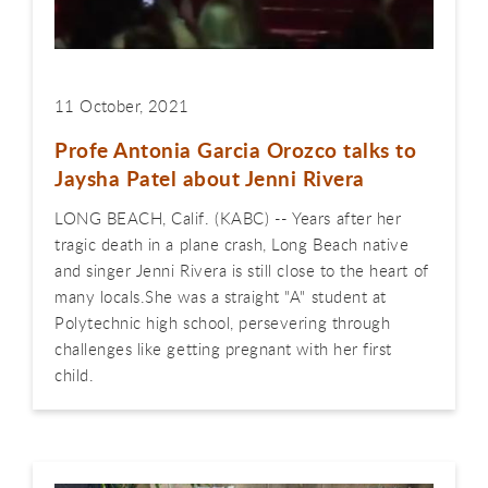
11 October, 2021
Profe Antonia Garcia Orozco talks to
Jaysha Patel about Jenni Rivera
LONG BEACH, Calif. (KABC) -- Years after her
tragic death in a plane crash, Long Beach native
and singer Jenni Rivera is still close to the heart of
many locals.She was a straight "A" student at
Polytechnic high school, persevering through
challenges like getting pregnant with her first
child.