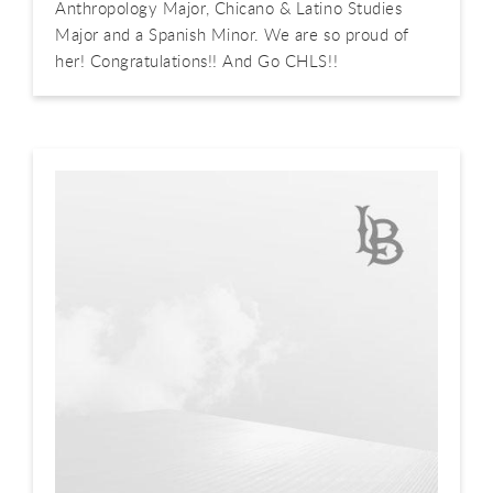
Anthropology Major, Chicano & Latino Studies
Major and a Spanish Minor. We are so proud of
her! Congratulations!! And Go CHLS!!