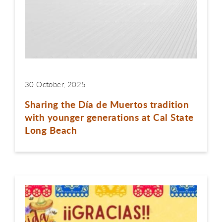
30 October, 2025
Sharing the Día de Muertos tradition
with younger generations at Cal State
Long Beach