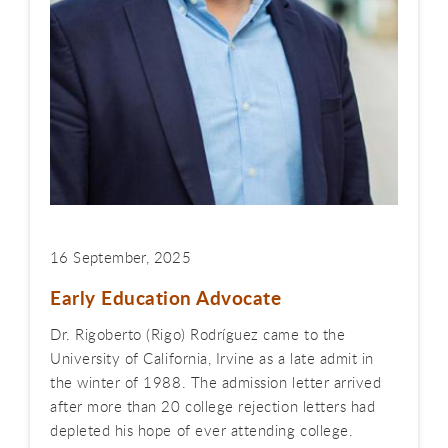
16 September, 2025
Early Education Advocate
Dr. Rigoberto (Rigo) Rodríguez came to the
University of California, Irvine as a late admit in
the winter of 1988. The admission letter arrived
after more than 20 college rejection letters had
depleted his hope of ever attending college.