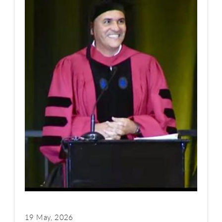
19 May, 2026