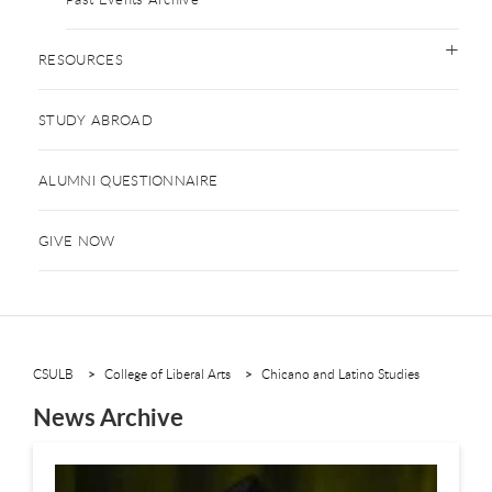
RESOURCES
STUDY ABROAD
ALUMNI QUESTIONNAIRE
GIVE NOW
CSULB
College of Liberal Arts
Chicano and Latino Studies
News Archive