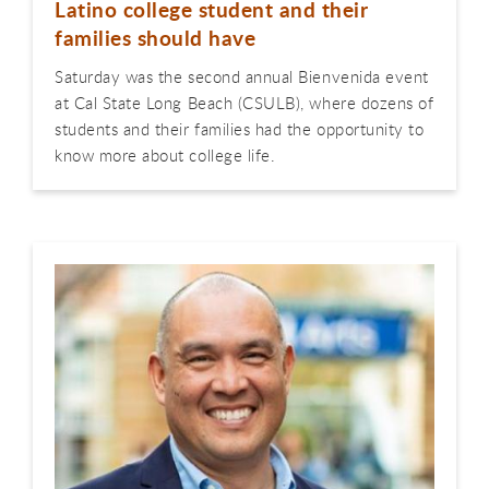
Latino college student and their
families should have
Saturday was the second annual Bienvenida event
at Cal State Long Beach (CSULB), where dozens of
students and their families had the opportunity to
know more about college life.