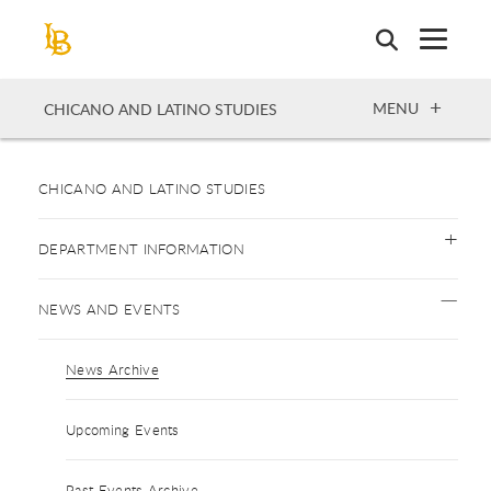
Skip
to
main
content
OPEN
MENU
CHICANO AND LATINO STUDIES
CHICANO AND LATINO STUDIES
DEPARTMENT INFORMATION
NEWS AND EVENTS
News Archive
Upcoming Events
Past Events Archive