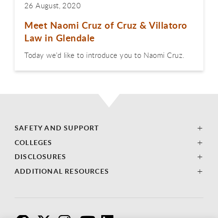
26 August, 2020
Meet Naomi Cruz of Cruz & Villatoro
Law in Glendale
Today we’d like to introduce you to Naomi Cruz.
SAFETY AND SUPPORT
COLLEGES
DISCLOSURES
ADDITIONAL RESOURCES