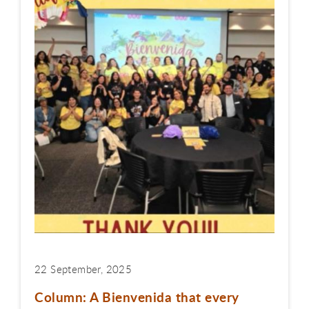
22 September, 2025
Column: A Bienvenida that every