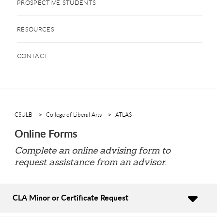
PROSPECTIVE STUDENTS
RESOURCES
CONTACT
CSULB
College of Liberal Arts
ATLAS
Online Forms
Complete an online advising form to
request assistance from an advisor.
CLA Minor or Certificate Request