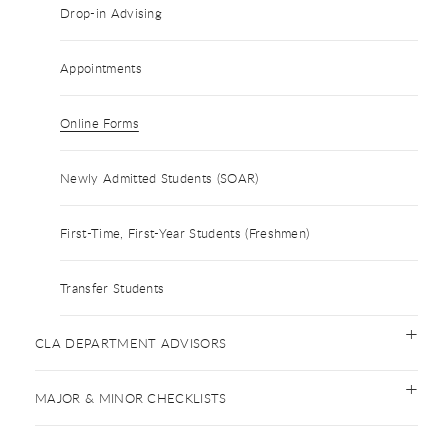
Drop-in Advising
Appointments
Online Forms
Newly Admitted Students (SOAR)
First-Time, First-Year Students (Freshmen)
Transfer Students
CLA DEPARTMENT ADVISORS
MAJOR & MINOR CHECKLISTS