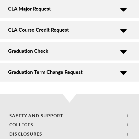
CLA Major Request
CLA Course Credit Request
Graduation Check
Graduation Term Change Request
SAFETY AND SUPPORT
COLLEGES
DISCLOSURES