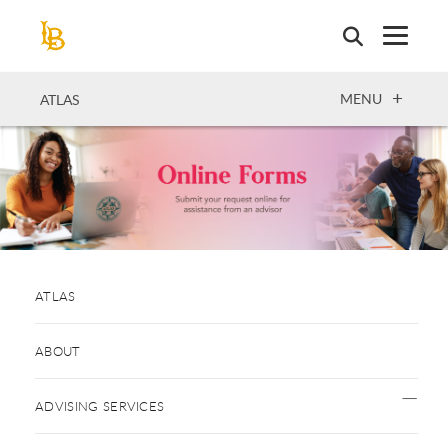
Skip
to
main
content
OPEN
MENU
ATLAS
ATLAS
ABOUT
ADVISING SERVICES