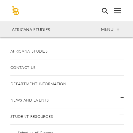
Skip
to
main
content
OPEN
MENU
AFRICANA STUDIES
AFRICANA STUDIES
CONTACT US
DEPARTMENT INFORMATION
NEWS AND EVENTS
STUDENT RESOURCES
Schedule of Classes