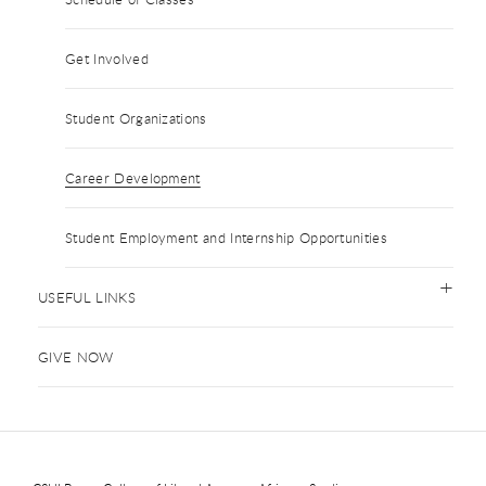
Get Involved
Student Organizations
Career Development
Student Employment and Internship Opportunities
USEFUL LINKS
GIVE NOW