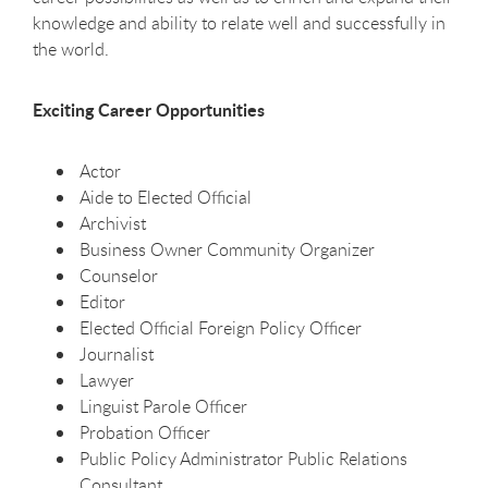
knowledge and ability to relate well and successfully in
the world.
Exciting Career Opportunities
Actor
Aide to Elected Official
Archivist
Business Owner Community Organizer
Counselor
Editor
Elected Official Foreign Policy Officer
Journalist
Lawyer
Linguist Parole Officer
Probation Officer
Public Policy Administrator Public Relations
Consultant