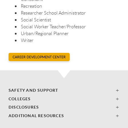
Recreation
Researcher School Administrator
Social Scientist
Social Worker Teacher/Professor
Urban/Regional Planner
Writer
CAREER DEVELOPMENT CENTER
SAFETY AND SUPPORT
COLLEGES
DISCLOSURES
ADDITIONAL RESOURCES