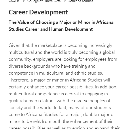
CSULB
College of Liberal Arts
Africana Studies
Career Development
The Value of Choosing a Major or Minor in Africana
Studies Career and Human Development
Given that the marketplace is becoming increasingly
multicultural and the world is truly becoming a global
community, employers are looking for employees from
diverse backgrounds who have training and
competence in multicultural and ethnic studies.
Therefore, a major or minor in Africana Studies will
certainly enhance your career possibilities. In addition,
multicultural competence is central to engaging in
quality human relations with the diverse peoples of
society and the world. In fact, many of our students
come to Africana Studies for a major, double major or
minor to benefit from both the enhancement of their
career possibilities as well as to enrich and expand their