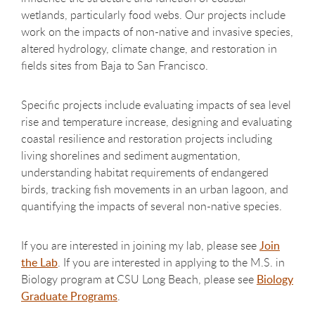
wetlands, particularly food webs. Our projects include
work on the impacts of non-native and invasive species,
altered hydrology, climate change, and restoration in
fields sites from Baja to San Francisco.
Specific projects include evaluating impacts of sea level
rise and temperature increase, designing and evaluating
coastal resilience and restoration projects including
living shorelines and sediment augmentation,
understanding habitat requirements of endangered
birds, tracking fish movements in an urban lagoon, and
quantifying the impacts of several non-native species.
If you are interested in joining my lab, please see
Join
the Lab
. If you are interested in applying to the M.S. in
Biology program at CSU Long Beach, please see
Biology
Graduate Programs
.