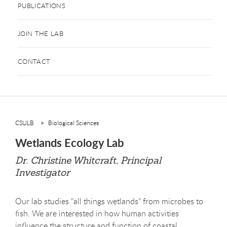
PUBLICATIONS
JOIN THE LAB
CONTACT
CSULB
Biological Sciences
Wetlands Ecology Lab
Dr. Christine Whitcraft, Principal
Investigator
Our lab studies "all things wetlands" from microbes to
fish. We are interested in how human activities
influence the structure and function of coastal