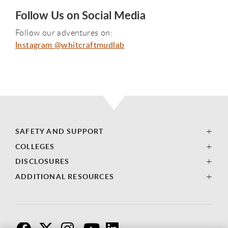
Follow Us on Social Media
Follow our adventures on:
Instagram @whitcraftmudlab
SAFETY AND SUPPORT
COLLEGES
DISCLOSURES
ADDITIONAL RESOURCES