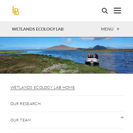
Skip
to
main
content
OPEN
WETLANDS ECOLOGY LAB
MENU
WETLANDS ECOLOGY LAB HOME
OUR RESEARCH
OUR TEAM