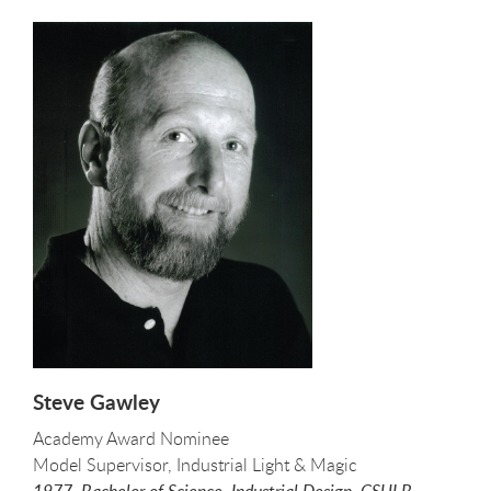
Steve Gawley
Academy Award Nominee
Model Supervisor, Industrial Light & Magic