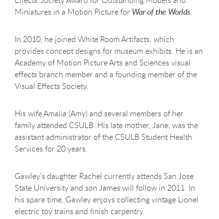
Effects Society Award for Outstanding Models and
Miniatures in a Motion Picture for
War of the Worlds
.
In 2010, he joined White Room Artifacts, which
provides concept designs for museum exhibits. He is an
Academy of Motion Picture Arts and Sciences visual
effects branch member and a founding member of the
Visual Effects Society.
His wife Amalia (Amy) and several members of her
family attended CSULB. His late mother, Jane, was the
assistant administrator of the CSULB Student Health
Services for 20 years.
Gawley’s daughter Rachel currently attends San Jose
State University and son James will follow in 2011. In
his spare time, Gawley enjoys collecting vintage Lionel
electric toy trains and finish carpentry.