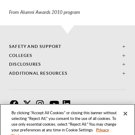
From Alumni Awards 2010 program
SAFETY AND SUPPORT
COLLEGES
DISCLOSURES
ADDITIONAL RESOURCES
F
T
I
By clicking “Accept All Cookies” or closing this banner without
selecting “Reject All,” you consent to the use of all cookies. To
use only essential cookies, select “Reject All.” You may change
your preferences at any time in Cookie Settings.
Privacy