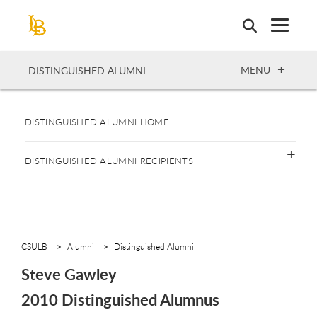
Skip
to
main
content
OPEN
MENU
DISTINGUISHED ALUMNI
DISTINGUISHED ALUMNI HOME
DISTINGUISHED ALUMNI RECIPIENTS
CSULB
Alumni
Distinguished Alumni
Steve Gawley
2010 Distinguished Alumnus