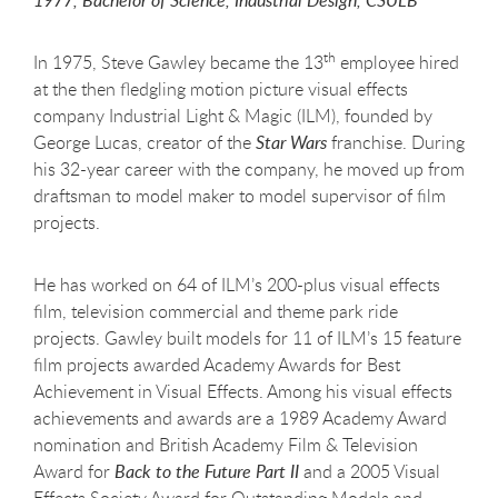
1977, Bachelor of Science, Industrial Design, CSULB
th
In 1975, Steve Gawley became the 13
employee hired
at the then fledgling motion picture visual effects
company Industrial Light & Magic (ILM), founded by
George Lucas, creator of the
Star Wars
franchise. During
his 32-year career with the company, he moved up from
draftsman to model maker to model supervisor of film
projects.
He has worked on 64 of ILM’s 200-plus visual effects
film, television commercial and theme park ride
projects. Gawley built models for 11 of ILM’s 15 feature
film projects awarded Academy Awards for Best
Achievement in Visual Effects. Among his visual effects
achievements and awards are a 1989 Academy Award
nomination and British Academy Film & Television
Award for
Back to the Future Part II
and a 2005 Visual