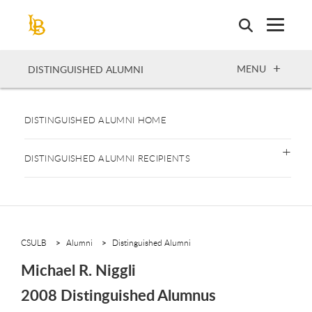
Skip
to
main
content
OPEN
MENU
DISTINGUISHED ALUMNI
DISTINGUISHED ALUMNI HOME
DISTINGUISHED ALUMNI RECIPIENTS
CSULB
Alumni
Distinguished Alumni
Michael R. Niggli
2008 Distinguished Alumnus