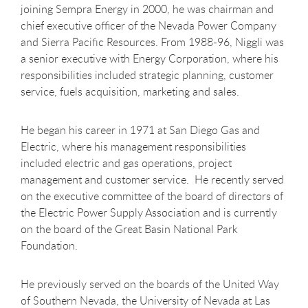
joining Sempra Energy in 2000, he was chairman and
chief executive officer of the Nevada Power Company
and Sierra Pacific Resources. From 1988-96, Niggli was
a senior executive with Energy Corporation, where his
responsibilities included strategic planning, customer
service, fuels acquisition, marketing and sales.
He began his career in 1971 at San Diego Gas and
Electric, where his management responsibilities
included electric and gas operations, project
management and customer service. He recently served
on the executive committee of the board of directors of
the Electric Power Supply Association and is currently
on the board of the Great Basin National Park
Foundation.
He previously served on the boards of the United Way
of Southern Nevada, the University of Nevada at Las