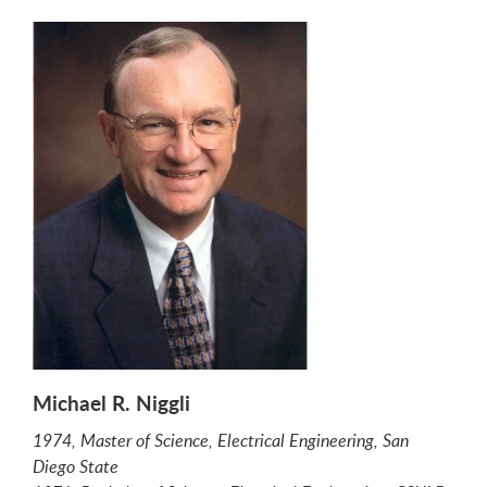
Michael R. Niggli
1974, Master of Science, Electrical Engineering, San
Diego State