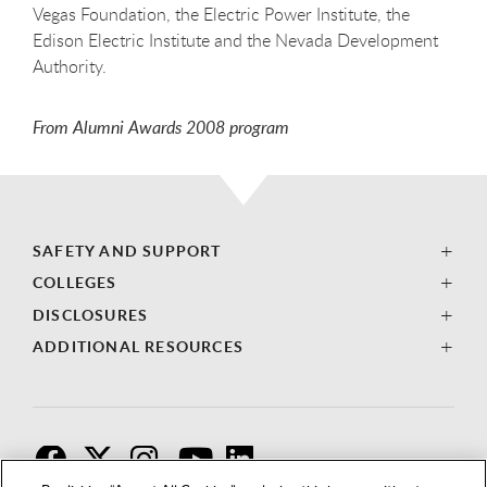
Vegas Foundation, the Electric Power Institute, the
Edison Electric Institute and the Nevada Development
Authority.
From Alumni Awards 2008 program
SAFETY AND SUPPORT
COLLEGES
DISCLOSURES
ADDITIONAL RESOURCES
F
T
I