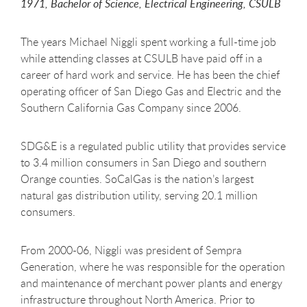
1971, Bachelor of Science, Electrical Engineering, CSULB
The years Michael Niggli spent working a full-time job
while attending classes at CSULB have paid off in a
career of hard work and service. He has been the chief
operating officer of San Diego Gas and Electric and the
Southern California Gas Company since 2006.
SDG&E is a regulated public utility that provides service
to 3.4 million consumers in San Diego and southern
Orange counties. SoCalGas is the nation’s largest
natural gas distribution utility, serving 20.1 million
consumers.
From 2000-06, Niggli was president of Sempra
Generation, where he was responsible for the operation
and maintenance of merchant power plants and energy
infrastructure throughout North America. Prior to