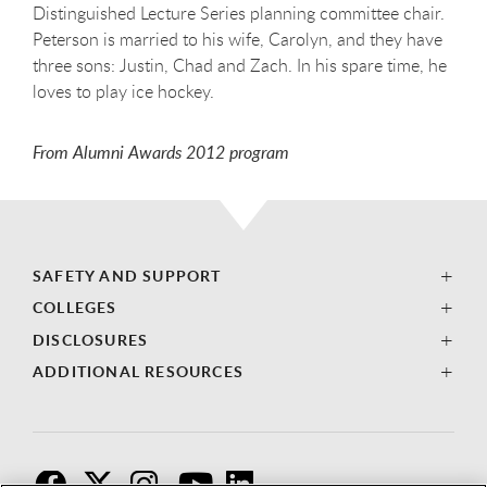
Distinguished Lecture Series planning committee chair.
Peterson is married to his wife, Carolyn, and they have
three sons: Justin, Chad and Zach. In his spare time, he
loves to play ice hockey.
From Alumni Awards 2012 program
SAFETY AND SUPPORT
COLLEGES
DISCLOSURES
ADDITIONAL RESOURCES
F
T
I