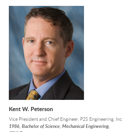
Kent W. Peterson
Vice President and Chief Engineer, P2S Engineering, Inc.
1986, Bachelor of Science, Mechanical Engineering,