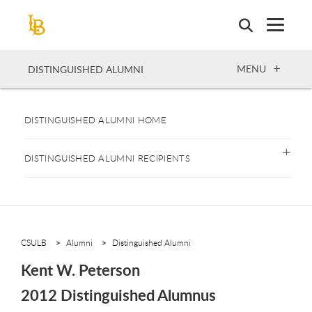
Skip
to
main
content
OPEN
MENU
DISTINGUISHED ALUMNI
DISTINGUISHED ALUMNI HOME
DISTINGUISHED ALUMNI RECIPIENTS
CSULB
Alumni
Distinguished Alumni
Kent W. Peterson
2012 Distinguished Alumnus