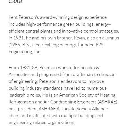
CSULB
Kent Peterson’s award-winning design experience
includes high-performance green buildings, energy-
efficient central plants and innovative control strategies.
In 1991, he and his twin brother, Kevin, also an alumnus
(1986, B.S., electrical engineering), founded P2S
Engineering, Inc.
From 1981-89, Peterson worked for Sosoka &
Associates and progressed from draftsman to director
of engineering. Peterson’s endeavors to improve
building industry standards have led to numerous
leadership roles. He is an American Society of Heating,
Refrigeration and Air Conditioning Engineers (ASHRAE)
past president, ASHRAE Associate Society Alliance
chair, and is affiliated with multiple building and
engineering related organizations.