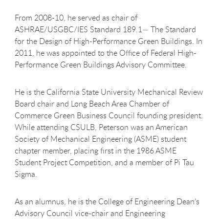
From 2008-10, he served as chair of
ASHRAE/USGBC/IES Standard 189.1— The Standard
for the Design of High-Performance Green Buildings. In
2011, he was appointed to the Office of Federal High-
Performance Green Buildings Advisory Committee.
He is the California State University Mechanical Review
Board chair and Long Beach Area Chamber of
Commerce Green Business Council founding president.
While attending CSULB, Peterson was an American
Society of Mechanical Engineering (ASME) student
chapter member, placing first in the 1986 ASME
Student Project Competition, and a member of Pi Tau
Sigma.
As an alumnus, he is the College of Engineering Dean’s
Advisory Council vice-chair and Engineering