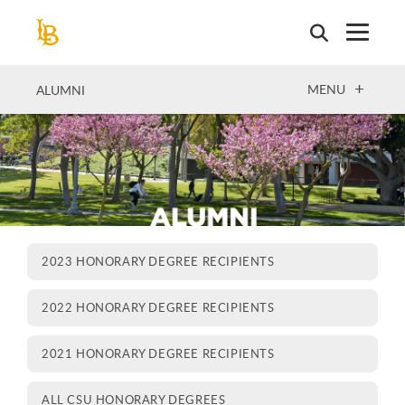
Skip
to
main
content
OPEN
MENU
ALUMNI
2023 HONORARY DEGREE RECIPIENTS
2022 HONORARY DEGREE RECIPIENTS
2021 HONORARY DEGREE RECIPIENTS
ALL CSU HONORARY DEGREES