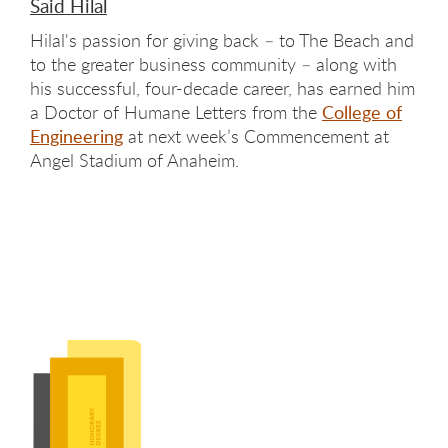
Said Hilal
Hilal's passion for giving back – to The Beach and
to the greater business community – along with
his successful, four-decade career, has earned him
a Doctor of Humane Letters from the
College of
Engineering
at next week’s Commencement at
Angel Stadium of Anaheim.