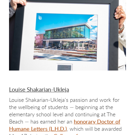
Louise Shakarian-Ukleja
Louise Shakarian-Ukleja's passion and work for
the wellbeing of students — beginning at the
elementary school level and continuing at The
Beach — has earned her an
honorary Doctor of
Humane Letters (L.H.D.)
, which will be awarded