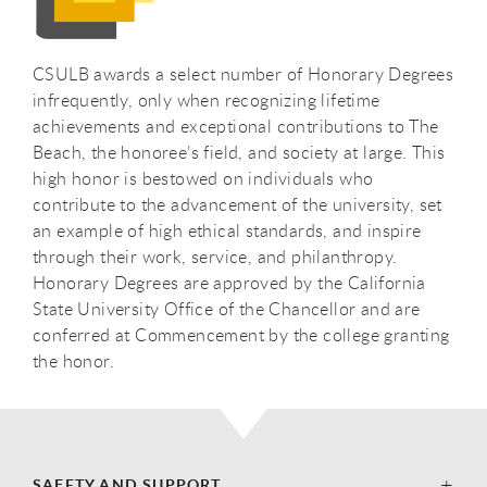
CSULB awards a select number of Honorary Degrees
infrequently, only when recognizing lifetime
achievements and exceptional contributions to The
Beach, the honoree’s field, and society at large. This
high honor is bestowed on individuals who
contribute to the advancement of the university, set
an example of high ethical standards, and inspire
through their work, service, and philanthropy.
Honorary Degrees are approved by the California
State University Office of the Chancellor and are
conferred at Commencement by the college granting
the honor.
SAFETY AND SUPPORT