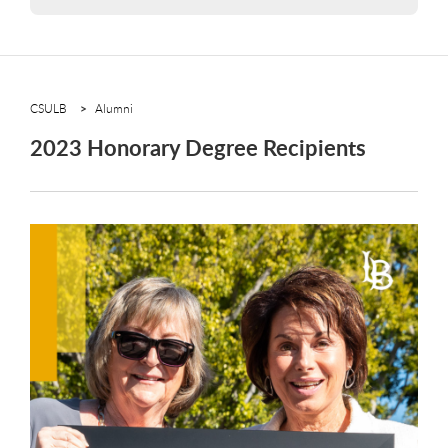
CSULB
Alumni
2023 Honorary Degree Recipients