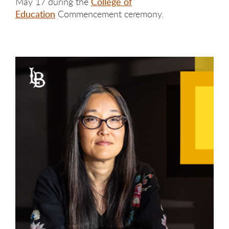
May 17 during the
College of
Education
Commencement ceremony.