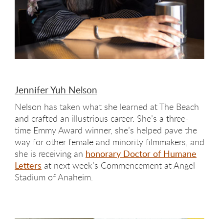
Jennifer Yuh Nelson
Nelson has taken what she learned at The Beach
and crafted an illustrious career. She’s a three-
time Emmy Award winner, she’s helped pave the
way for other female and minority filmmakers, and
she is receiving an
honorary Doctor of Humane
Letters
at next week’s Commencement at Angel
Stadium of Anaheim.