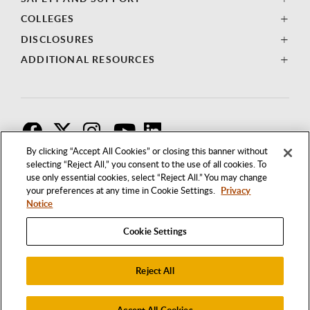
COLLEGES
DISCLOSURES
ADDITIONAL RESOURCES
F
T
I
By clicking “Accept All Cookies” or closing this banner without
selecting “Reject All,” you consent to the use of all cookies. To
use only essential cookies, select “Reject All.” You may change
your preferences at any time in Cookie Settings.
Privacy
Notice
Cookie Settings
Reject All
1250 BELLFLOWER BOULEVARD
LONG BEACH, CALIFORNIA 90840
562.985.4111