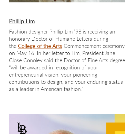
Phillip Lim
Fashion designer Phillip Lim ’98 is receiving an
honorary Doctor of Humane Letters during
the
College of the Arts
Commencement ceremony
on May 16. In her letter to Lim, President Jane
Close Conoley said the Doctor of Fine Arts degree
“will be awarded in recognition of your
entrepreneurial vision, your pioneering
contributions to design, and your enduring status
as a leader in American fashion.”