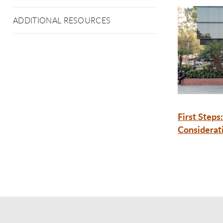
ADDITIONAL RESOURCES
First Steps:
Considerat