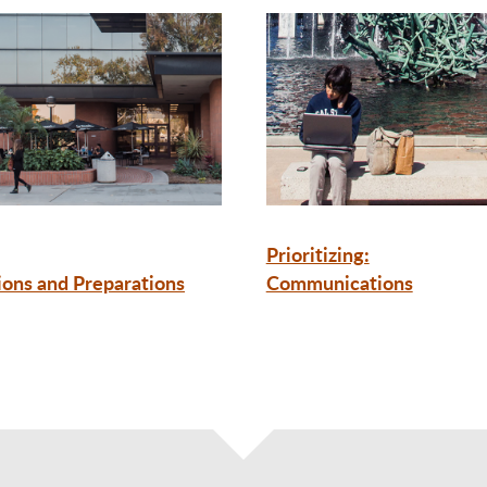
Prioritizing:
ions and Preparations
Communications