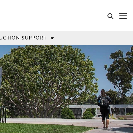
UCTION SUPPORT