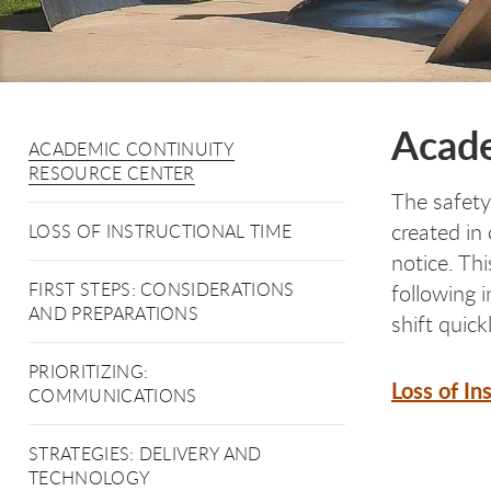
Acade
ACADEMIC CONTINUITY
RESOURCE CENTER
The safety
created in
LOSS OF INSTRUCTIONAL TIME
notice. Th
FIRST STEPS: CONSIDERATIONS
following 
AND PREPARATIONS
shift quickl
PRIORITIZING:
Loss of In
COMMUNICATIONS
STRATEGIES: DELIVERY AND
TECHNOLOGY