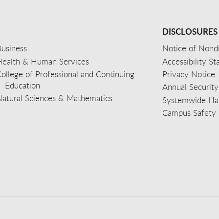
DISCLOSURES
usiness
Notice of Nondi
Health & Human Services
Accessibility S
ollege of Professional and Continuing
Privacy Notice
Education
Annual Security
Natural Sciences & Mathematics
Systemwide Hat
Campus Safety 