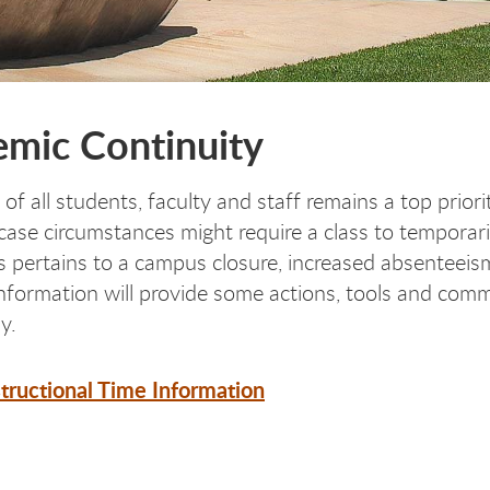
mic Continuity
 of all students, faculty and staff remains a top prio
 case circumstances might require a class to temporar
is pertains to a campus closure, increased absenteeis
information will provide some actions, tools and com
y.
structional Time Information