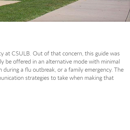
rity at CSULB. Out of that concern, this guide was
ily be offered in an alternative mode with minimal
m during a flu outbreak, or a family emergency. The
munication strategies to take when making that