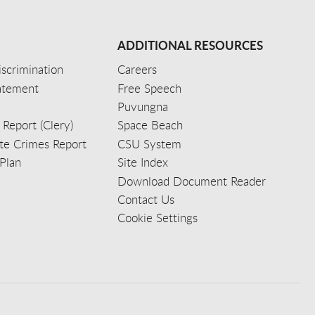
ADDITIONAL RESOURCES
scrimination
Careers
tatement
Free Speech
Puvungna
 Report (Clery)
Space Beach
e Crimes Report
CSU System
Plan
Site Index
Download Document Reader
Contact Us
Cookie Settings