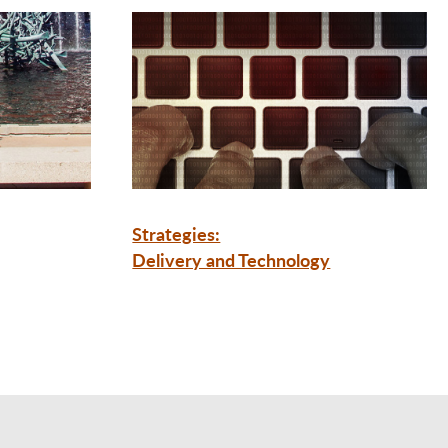
Strategies:
Delivery and Technology