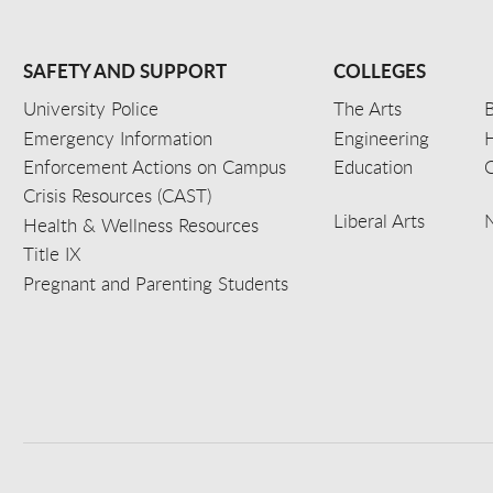
SAFETY AND SUPPORT
COLLEGES
University Police
The Arts
B
Emergency Information
Engineering
Enforcement Actions on Campus
Education
C
Crisis Resources (CAST)
Liberal Arts
Health & Wellness Resources
Title IX
Pregnant and Parenting Students