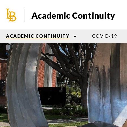
Skip
to
Academic Continuity
main
content
COVID-19
ACADEMIC CONTINUITY