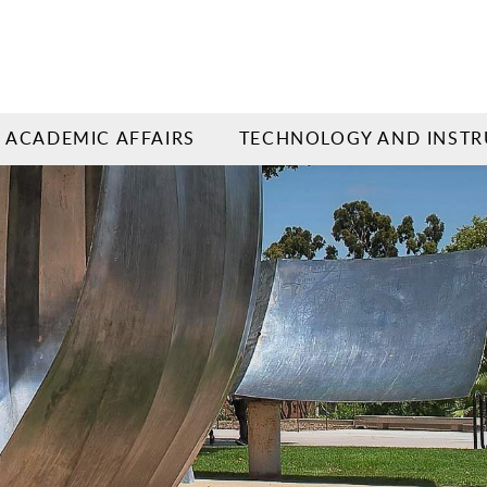
ACADEMIC AFFAIRS
TECHNOLOGY AND INSTR